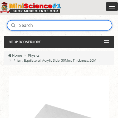
SHOP BY CATEGORY
Home
Physics
Prism, Equilateral, Acrylic Side: 50Mm, Thickness: 20Mm