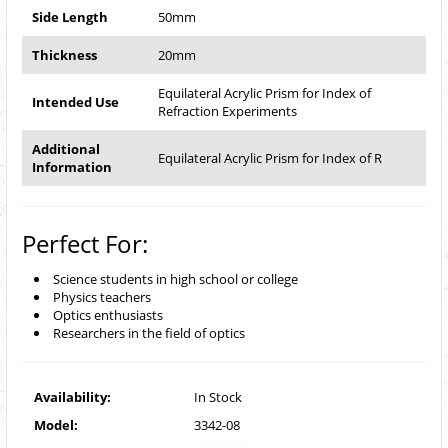
Side Length
50mm
Thickness
20mm
Equilateral Acrylic Prism for Index of
Intended Use
Refraction Experiments
Additional
Equilateral Acrylic Prism for Index of R
Information
Perfect For:
Science students in high school or college
Physics teachers
Optics enthusiasts
Researchers in the field of optics
Availability:
In Stock
Model:
3342-08