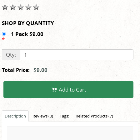
SHOP BY QUANTITY
1 Pack $9.00
*
Qty:
$9.00
Total Price:
Add to Cart
Description
Reviews (0)
Tags:
Related Products (7)