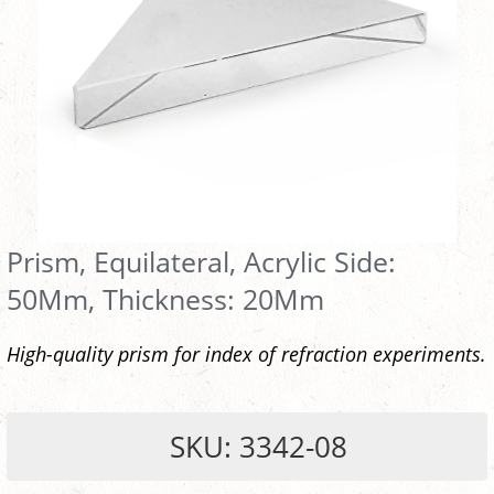
Prism, Equilateral, Acrylic Side:
50Mm, Thickness: 20Mm
High-quality prism for index of refraction experiments.
SKU: 3342-08