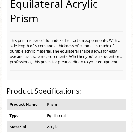
Equilateral Acrylic
Prism
This prism is perfect for index of refraction experiments. With a
side length of 50mm and a thickness of 20mm, it is made of
durable acrylic material. The equilateral shape allows for easy
use and accurate measurements. Whether you're a student or a
professional, this prism is a great addition to your equipment.
Product Specifications:
Product Name
Prism
Type
Equilateral
Material
Acrylic