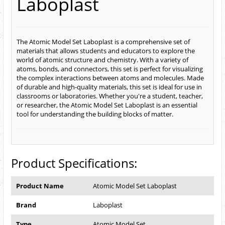
Laboplast
The Atomic Model Set Laboplast is a comprehensive set of
materials that allows students and educators to explore the
world of atomic structure and chemistry. With a variety of
atoms, bonds, and connectors, this set is perfect for visualizing
the complex interactions between atoms and molecules. Made
of durable and high-quality materials, this set is ideal for use in
classrooms or laboratories. Whether you're a student, teacher,
or researcher, the Atomic Model Set Laboplast is an essential
tool for understanding the building blocks of matter.
Product Specifications:
Product Name
Atomic Model Set Laboplast
Brand
Laboplast
Type
Atomic Model Set