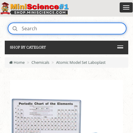
SHOP BY CATEGORY
Home
Chemicals
Atomic Model Set Laboplast