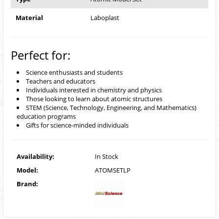
Material
Laboplast
Perfect for:
Science enthusiasts and students
Teachers and educators
Individuals interested in chemistry and physics
Those looking to learn about atomic structures
STEM (Science, Technology, Engineering, and Mathematics)
education programs
Gifts for science-minded individuals
Availability:
In Stock
Model:
ATOMSETLP
Brand: