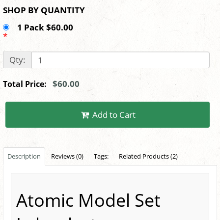
SHOP BY QUANTITY
1 Pack $60.00
*
Qty:
$60.00
Total Price:
Add to Cart
Description
Reviews (0)
Tags:
Related Products (2)
Atomic Model Set