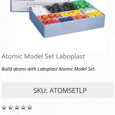
Atomic Model Set Laboplast
Build atoms with Laboplast Atomic Model Set.
SKU: ATOMSETLP