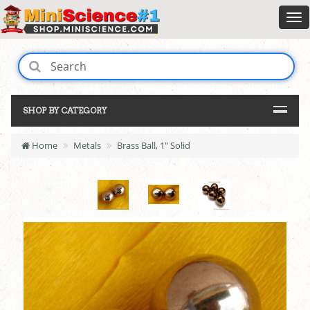
SHOP BY CATEGORY
Home
Metals
Brass Ball, 1" Solid