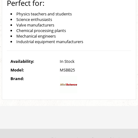
Perfect for:
Physics teachers and students
Science enthusiasts
Valve manufacturers
Chemical processing plants
Mechanical engineers
Industrial equipment manufacturers
Availability:
In Stock
Model:
MSBB25
Brand: