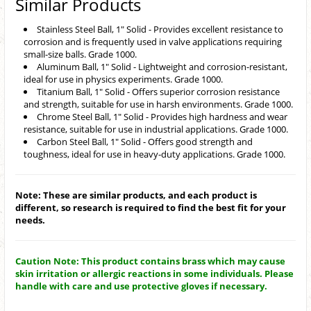
Similar Products
Stainless Steel Ball, 1" Solid - Provides excellent resistance to
corrosion and is frequently used in valve applications requiring
small-size balls. Grade 1000.
Aluminum Ball, 1" Solid - Lightweight and corrosion-resistant,
ideal for use in physics experiments. Grade 1000.
Titanium Ball, 1" Solid - Offers superior corrosion resistance
and strength, suitable for use in harsh environments. Grade 1000.
Chrome Steel Ball, 1" Solid - Provides high hardness and wear
resistance, suitable for use in industrial applications. Grade 1000.
Carbon Steel Ball, 1" Solid - Offers good strength and
toughness, ideal for use in heavy-duty applications. Grade 1000.
Note: These are similar products, and each product is
different, so research is required to find the best fit for your
needs.
Caution Note: This product contains brass which may cause
skin irritation or allergic reactions in some individuals. Please
handle with care and use protective gloves if necessary.