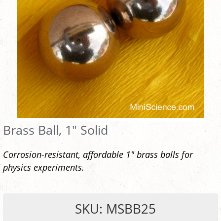
Brass Ball, 1" Solid
Corrosion-resistant, affordable 1" brass balls for
physics experiments.
SKU: MSBB25