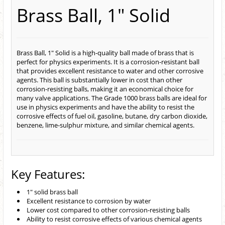
Brass Ball, 1" Solid
Brass Ball, 1" Solid is a high-quality ball made of brass that is
perfect for physics experiments. It is a corrosion-resistant ball
that provides excellent resistance to water and other corrosive
agents. This ball is substantially lower in cost than other
corrosion-resisting balls, making it an economical choice for
many valve applications. The Grade 1000 brass balls are ideal for
use in physics experiments and have the ability to resist the
corrosive effects of fuel oil, gasoline, butane, dry carbon dioxide,
benzene, lime-sulphur mixture, and similar chemical agents.
Key Features:
1" solid brass ball
Excellent resistance to corrosion by water
Lower cost compared to other corrosion-resisting balls
Ability to resist corrosive effects of various chemical agents