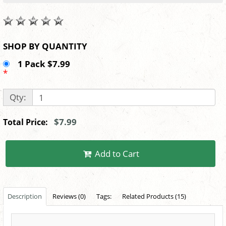
SHOP BY QUANTITY
1 Pack $7.99
*
Qty:
$7.99
Total Price:
Add to Cart
Description
Reviews (0)
Tags:
Related Products (15)