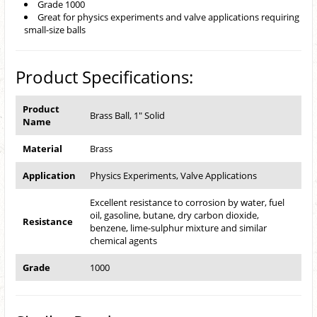
Grade 1000
Great for physics experiments and valve applications requiring
small-size balls
Product Specifications:
Product
Brass Ball, 1" Solid
Name
Material
Brass
Application
Physics Experiments, Valve Applications
Excellent resistance to corrosion by water, fuel
oil, gasoline, butane, dry carbon dioxide,
Resistance
benzene, lime-sulphur mixture and similar
chemical agents
Grade
1000