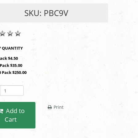
SKU: PBC9V
SHOP BY QUANTITY
Pack $4.50
 Pack $35.00
0 Pack $250.00
Print
Add to
Cart