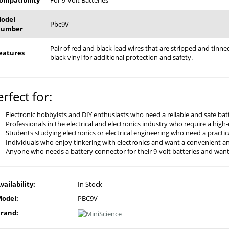
ompatibility
For 9-Volt Batteries
odel
Pbc9V
umber
Pair of red and black lead wires that are stripped and tin
eatures
black vinyl for additional protection and safety.
erfect for:
Electronic hobbyists and DIY enthusiasts who need a reliable and safe batt
Professionals in the electrical and electronics industry who require a high
Students studying electronics or electrical engineering who need a practi
Individuals who enjoy tinkering with electronics and want a convenient an
Anyone who needs a battery connector for their 9-volt batteries and wants
vailability:
In Stock
odel:
PBC9V
rand: