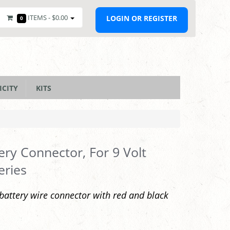
ITEMS -
$0.00
LOGIN OR REGISTER
0
ICITY
KITS
ery Connector, For 9 Volt
eries
 battery wire connector with red and black