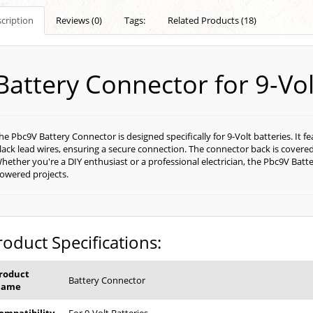
cription
Reviews (0)
Tags:
Related Products (18)
Battery Connector for 9-Vol
he Pbc9V Battery Connector is designed specifically for 9-Volt batteries. It 
lack lead wires, ensuring a secure connection. The connector back is covered 
hether you're a DIY enthusiast or a professional electrician, the Pbc9V Batte
owered projects.
roduct Specifications:
roduct
Battery Connector
Name