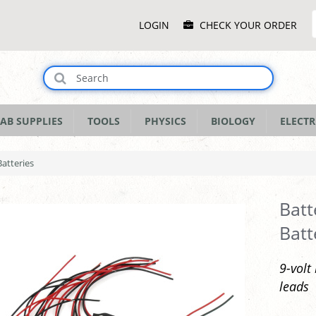
Main
LOGIN
CHECK YOUR ORDER
Menu
AB SUPPLIES
TOOLS
PHYSICS
BIOLOGY
ELECTR
Batteries
Batt
Batt
9-volt
leads