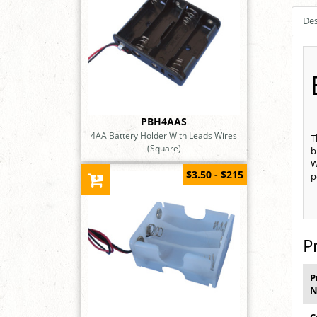
Des
PBH4AAS
4AA Battery Holder With Leads Wires
T
(Square)
b
W
$3.50 - $215
p
P
P