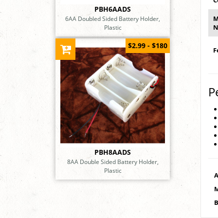
C
PBH6AADS
M
6AA Doubled Sided Battery Holder,
N
Plastic
$2.99 - $180
F
P
PBH8AADS
8AA Double Sided Battery Holder,
Plastic
A
M
B