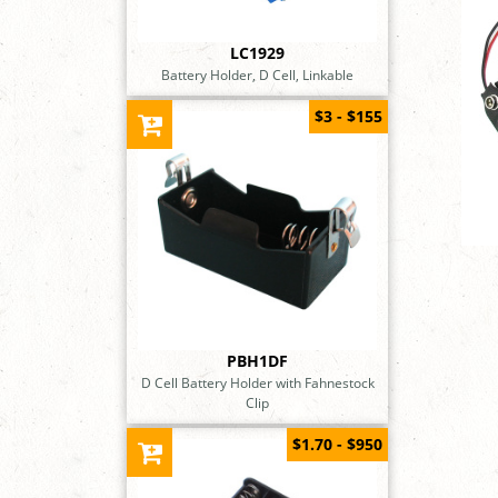
LC1929
Battery Holder, D Cell, Linkable
$3 - $155
PBH1DF
D Cell Battery Holder with Fahnestock
Clip
$1.70 - $950