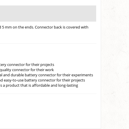
ned 5 mm on the ends. Connector back is covered with
ery connector for their projects
-quality connector for their work
cal and durable battery connector for their experiments
d easy-to-use battery connector for their projects
 a product that is affordable and long-lasting