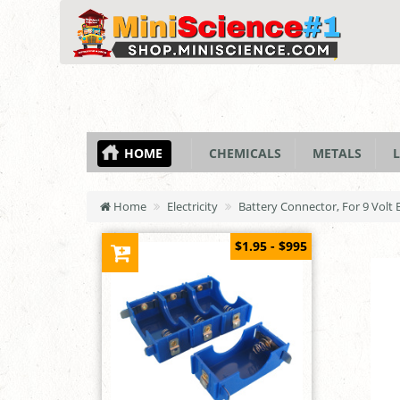
HOME
CHEMICALS
METALS
L
Home
Electricity
Battery Connector, For 9 Volt 
$1.95 - $995