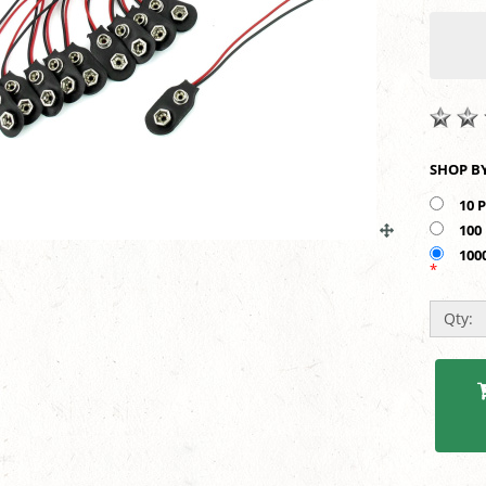
10 
100
100
*
Qty: