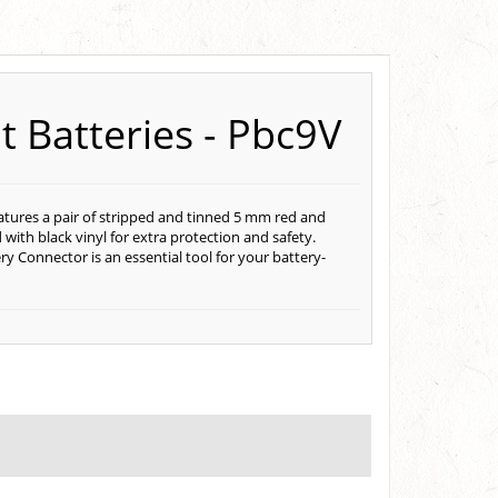
t Batteries - Pbc9V
features a pair of stripped and tinned 5 mm red and
with black vinyl for extra protection and safety.
ry Connector is an essential tool for your battery-