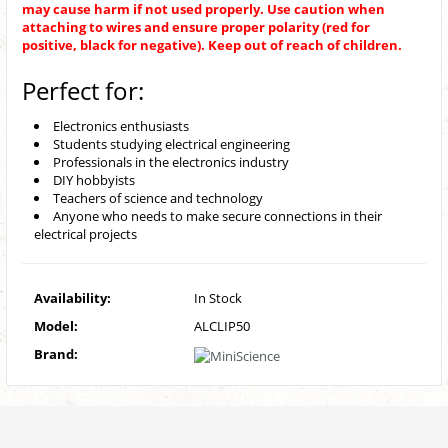
may cause harm if not used properly. Use caution when
attaching to wires and ensure proper polarity (red for
positive, black for negative). Keep out of reach of children.
Perfect for:
Electronics enthusiasts
Students studying electrical engineering
Professionals in the electronics industry
DIY hobbyists
Teachers of science and technology
Anyone who needs to make secure connections in their
electrical projects
Availability:
In Stock
Model:
ALCLIP50
Brand: