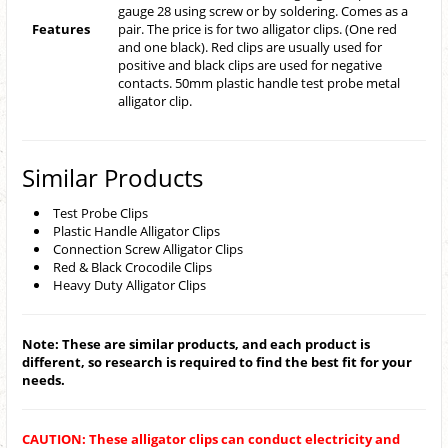
gauge 28 using screw or by soldering. Comes as a
Features
pair. The price is for two alligator clips. (One red
and one black). Red clips are usually used for
positive and black clips are used for negative
contacts. 50mm plastic handle test probe metal
alligator clip.
Similar Products
Test Probe Clips
Plastic Handle Alligator Clips
Connection Screw Alligator Clips
Red & Black Crocodile Clips
Heavy Duty Alligator Clips
Note: These are similar products, and each product is
different, so research is required to find the best fit for your
needs.
CAUTION: These alligator clips can conduct electricity and