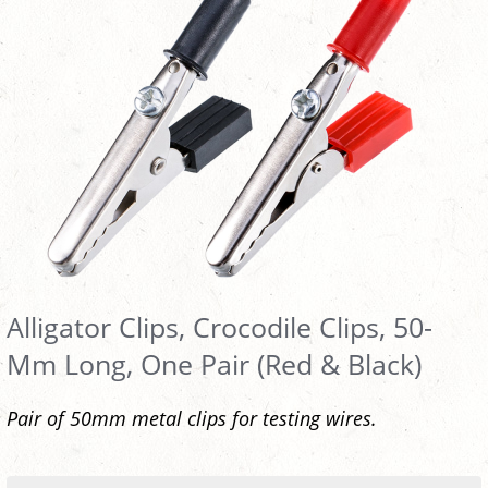
Alligator Clips, Crocodile Clips, 50-
Mm Long, One Pair (Red & Black)
Pair of 50mm metal clips for testing wires.