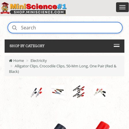
SHOP BY CATEGORY
Home
Electricity
Alligator Clips, Crocodile Clips, 50-Mm Long, One Pair (Red &
Black)