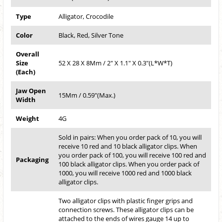
Type
Alligator, Crocodile
Color
Black, Red, Silver Tone
Overall
Size
52 X 28 X 8Mm / 2" X 1.1" X 0.3"(L*W*T)
(Each)
Jaw Open
15Mm / 0.59"(Max.)
Width
Weight
4G
Sold in pairs: When you order pack of 10, you will
receive 10 red and 10 black alligator clips. When
you order pack of 100, you will receive 100 red and
Packaging
100 black alligator clips. When you order pack of
1000, you will receive 1000 red and 1000 black
alligator clips.
Two alligator clips with plastic finger grips and
connection screws. These alligator clips can be
attached to the ends of wires gauge 14 up to