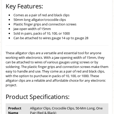
Key Features:
Comes as a pair of red and black clips
50mm long alligator/crocodile clips
Plastic finger grips and connection screws
Jaw open width of 15mm
Sold in pairs, packs of 10, 100, or 1000
Can be attached to wires gauge 14 up to gauge 28
These alligator clips are a versatile and essential tool for anyone
working with electronics. With a jaw opening width of 15mm, they
can be attached to wires of various gauges using screws or by
soldering. The plastic finger grips and connection screws make them
easy to handle and use. They come as a pair of red and black clips,
with the option to purchase in packs of 10, 100, or 1000. These
alligator clips are a reliable and affordable choice for any electronic
project.
Product Specifications:
Product
Alligator Clips, Crocodile Clips, 50-Mm Long, One
Name
Pair (Red & Black)