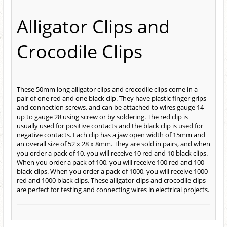
Alligator Clips and
Crocodile Clips
These 50mm long alligator clips and crocodile clips come in a
pair of one red and one black clip. They have plastic finger grips
and connection screws, and can be attached to wires gauge 14
up to gauge 28 using screw or by soldering. The red clip is
usually used for positive contacts and the black clip is used for
negative contacts. Each clip has a jaw open width of 15mm and
an overall size of 52 x 28 x 8mm. They are sold in pairs, and when
you order a pack of 10, you will receive 10 red and 10 black clips.
When you order a pack of 100, you will receive 100 red and 100
black clips. When you order a pack of 1000, you will receive 1000
red and 1000 black clips. These alligator clips and crocodile clips
are perfect for testing and connecting wires in electrical projects.