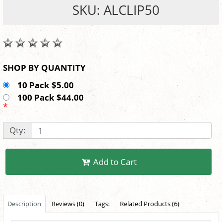
SKU: ALCLIP50
SHOP BY QUANTITY
10 Pack $5.00
100 Pack $44.00
*
Qty:
Add to Cart
Description
Reviews (0)
Tags:
Related Products (6)