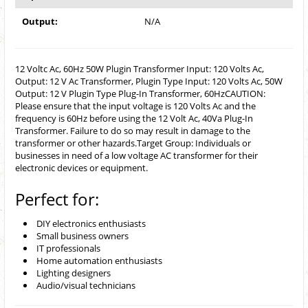
Output:
N/A
12 Voltc Ac, 60Hz 50W Plugin Transformer Input: 120 Volts Ac,
Output: 12 V Ac Transformer, Plugin Type Input: 120 Volts Ac, 50W
Output: 12 V Plugin Type Plug-In Transformer, 60HzCAUTION:
Please ensure that the input voltage is 120 Volts Ac and the
frequency is 60Hz before using the 12 Volt Ac, 40Va Plug-In
Transformer. Failure to do so may result in damage to the
transformer or other hazards.Target Group: Individuals or
businesses in need of a low voltage AC transformer for their
electronic devices or equipment.
Perfect for:
DIY electronics enthusiasts
Small business owners
IT professionals
Home automation enthusiasts
Lighting designers
Audio/visual technicians