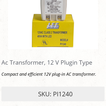
Ac Transformer, 12 V Plugin Type
Compact and efficient 12V plug-in AC transformer.
SKU: PI1240