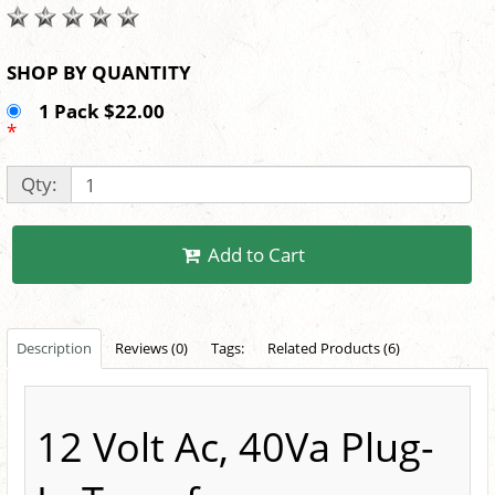
SHOP BY QUANTITY
1 Pack $22.00
*
Qty:
Add to Cart
Description
Reviews (0)
Tags:
Related Products (6)
12 Volt Ac, 40Va Plug-