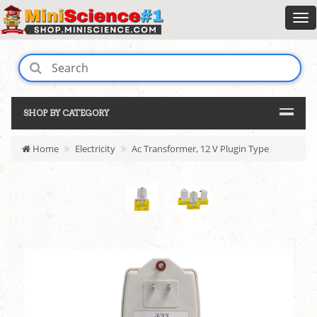
SHOP BY CATEGORY
Home
Electricity
Ac Transformer, 12 V Plugin Type