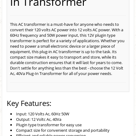
In Transformer
This AC transformer is a must-have for anyone who needs to
convert their 120 volts AC power into 12 volts AC power. With a
60Hz frequency and 50W power input, this 12V plugin type
transformer is perfect for a variety of applications. Whether you
need to power a small electronic device or a larger piece of
equipment, this plug-in AC transformer is up to the task. Its
compact size makes it easy to transport and store, while its
durable construction ensures that it will last for years to come.
Don't settle for anything less than the best - choose the 12 Volt
Ac, 40Va Plug-In Transformer for all of your power needs.
Key Features:
Input: 120 Volts Ac, 60Hz 50W
Output: 12 Voltc Ac, 40Va
Plugin type transformer for easy use
Compact size for convenient storage and portability
Efficient and reliable power conversion