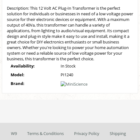
Description: This 12 Volt AC Plug-In Transformer is the perfect
solution for individuals or businesses in need of a low voltage power
source for their electronic devices or equipment. With a maximum
output of 40Va, this transformer can handle a variety of
applications, from lighting to audio/visual equipment. Its compact
design and plug-in style make it easy to use and install, making it a
great choice for DIY electronics enthusiasts or small business
owners. Whether you're looking to power your home automation
system or need a reliable source of low voltage power for your
business, this transformer is the perfect choice.
Availability:
In Stock
Model:
PI1240
Brand:
W9
Terms & Conditions
Privacy Policy
Shipping