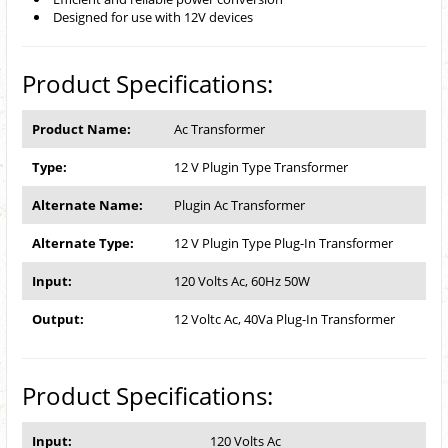
Designed for use with 12V devices
Product Specifications:
Product Name:
Ac Transformer
Type:
12 V Plugin Type Transformer
Alternate Name:
Plugin Ac Transformer
Alternate Type:
12 V Plugin Type Plug-In Transformer
Input:
120 Volts Ac, 60Hz 50W
Output:
12 Voltc Ac, 40Va Plug-In Transformer
Product Specifications:
Input:
120 Volts Ac