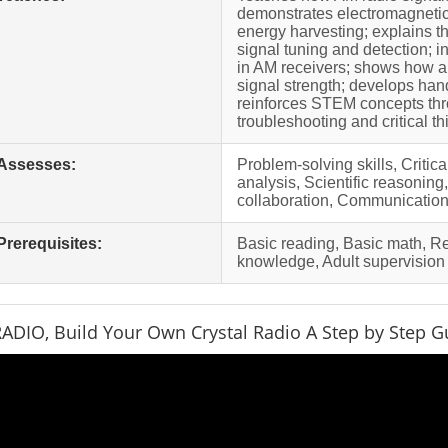
demonstrates electromagnetic
energy harvesting; explains th
signal tuning and detection; 
in AM receivers; shows how a
signal strength; develops hand
reinforces STEM concepts thr
troubleshooting and critical th
Assesses:
Problem-solving skills, Critic
analysis, Scientific reasonin
collaboration, Communication 
Prerequisites:
Basic reading, Basic math, 
knowledge, Adult supervision
ADIO, Build Your Own Crystal Radio A Step by Step Gu