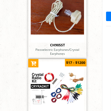
CH905ST
Piezoelectric Earphones/Crystal
Earphones
$17 - $1200