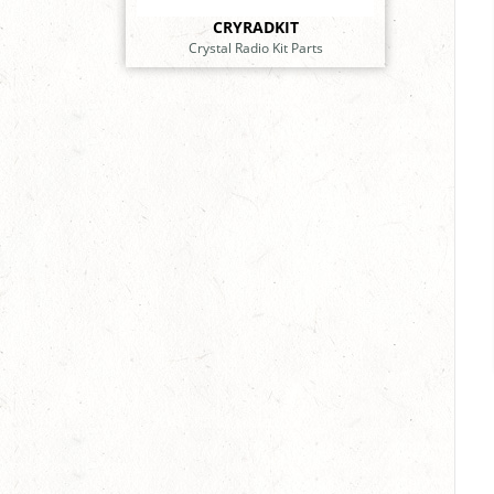
CRYRADKIT
Crystal Radio Kit Parts