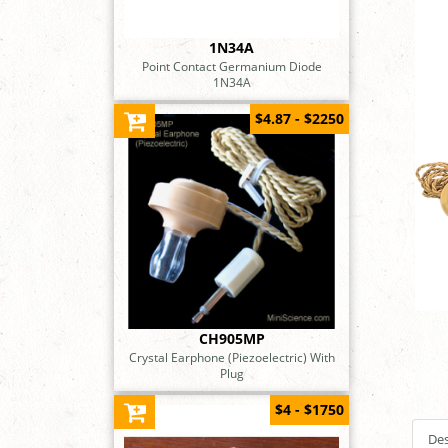
1N34A
Point Contact Germanium Diode
1N34A
$4.87 - $2250
CH905MP
Crystal Earphone (Piezoelectric) With
Plug
$4 - $1750
Des