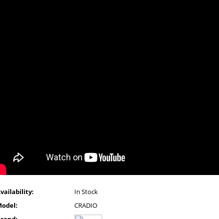
vailability:
In Stock
odel:
CRADIO
rand: