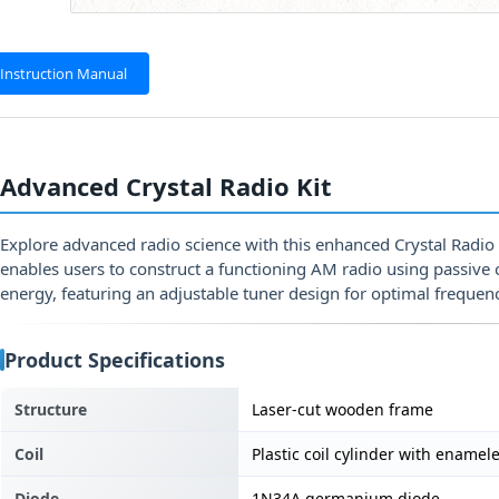
Instruction Manual
Advanced Crystal Radio Kit
Explore advanced radio science with this enhanced Crystal Radio
enables users to construct a functioning AM radio using passiv
energy, featuring an adjustable tuner design for optimal frequenc
Product Specifications
Structure
Laser-cut wooden frame
Coil
Plastic coil cylinder with enamel
Diode
1N34A germanium diode