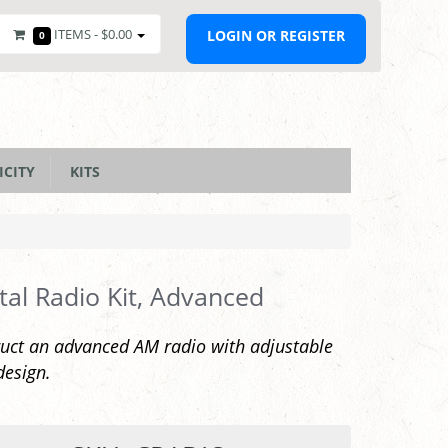
ITEMS -
$0.00
LOGIN OR REGISTER
0
ICITY
KITS
tal Radio Kit, Advanced
uct an advanced AM radio with adjustable
design.