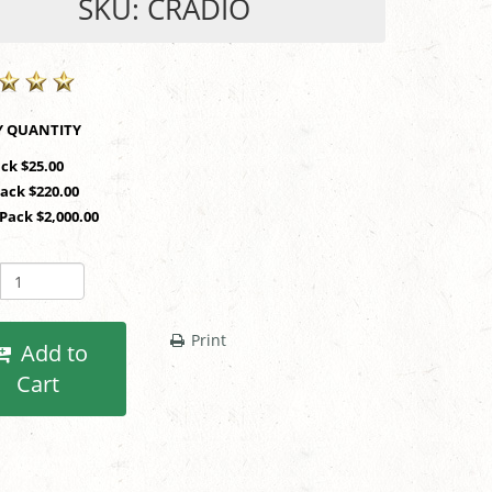
SKU: CRADIO
SHOP BY QUANTITY
ack $25.00
Pack $220.00
 Pack $2,000.00
Print
Add to
Cart