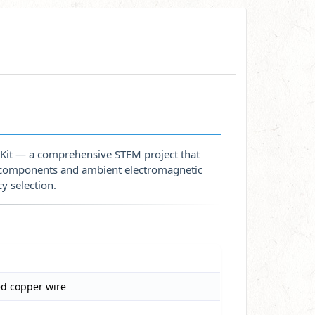
 Kit — a comprehensive STEM project that
e components and ambient electromagnetic
y selection.
ed copper wire