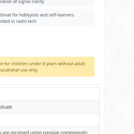
ration of signal clarity
Great for hobbyists and self-learners
ested in radio tech
e for children under 8 years without adult
ucational use only.
aduate
s are received using passive components;