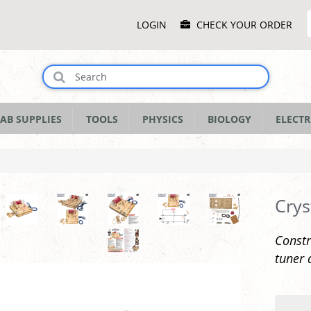
Main
LOGIN
CHECK YOUR ORDER
Menu
AB SUPPLIES
TOOLS
PHYSICS
BIOLOGY
ELECTR
Crys
Constr
tuner 