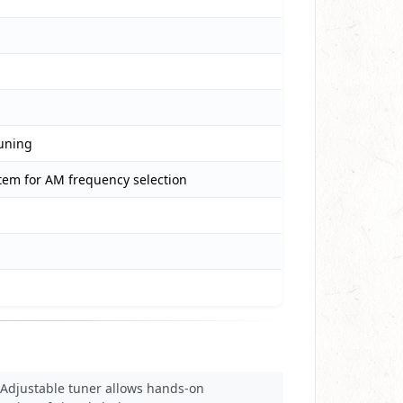
tuning
stem for AM frequency selection
Adjustable tuner allows hands-on