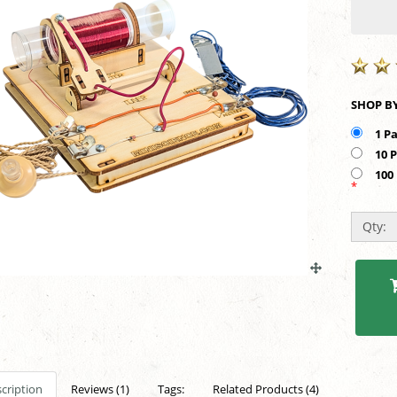
1 P
10 
100
*
Qty:
cription
Reviews (1)
Tags:
Related Products (4)