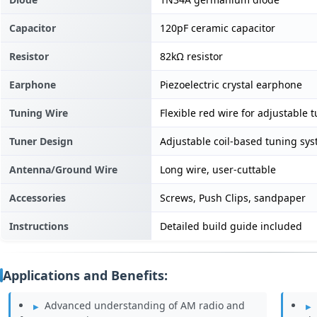
Capacitor
120pF ceramic capacitor
Resistor
82kΩ resistor
Earphone
Piezoelectric crystal earphone
Tuning Wire
Flexible red wire for adjustable 
Tuner Design
Adjustable coil-based tuning sy
Antenna/Ground Wire
Long wire, user-cuttable
Accessories
Screws, Push Clips, sandpaper
Instructions
Detailed build guide included
Applications and Benefits:
Advanced understanding of AM radio and