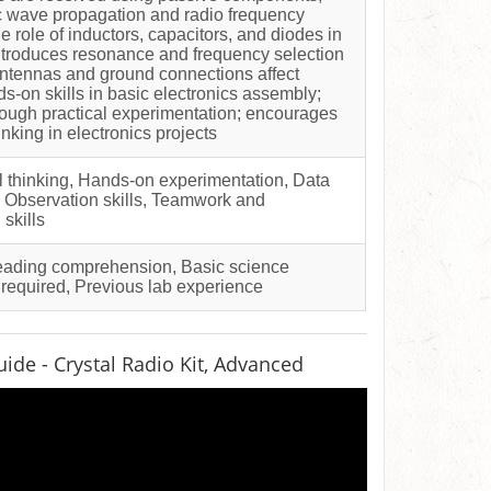
 wave propagation and radio frequency
e role of inductors, capacitors, and diodes in
introduces resonance and frequency selection
ntennas and ground connections affect
s-on skills in basic electronics assembly;
ough practical experimentation; encourages
inking in electronics projects
al thinking, Hands-on experimentation, Data
g, Observation skills, Teamwork and
skills
Reading comprehension, Basic science
 required, Previous lab experience
ide - Crystal Radio Kit, Advanced