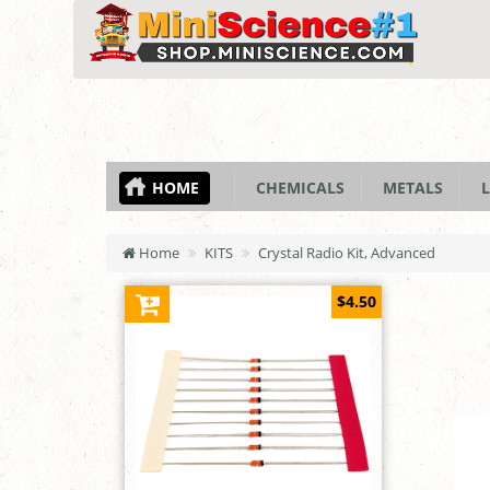
HOME
CHEMICALS
METALS
L
Home
KITS
Crystal Radio Kit, Advanced
$4.50