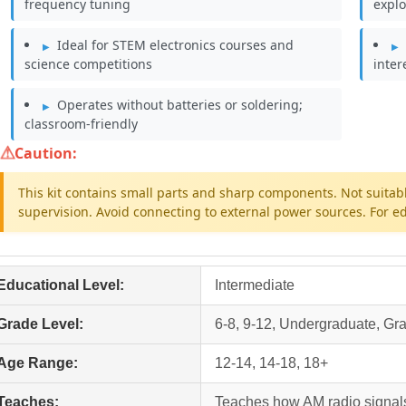
frequency tuning
explo
Ideal for STEM electronics courses and
science competitions
inter
Operates without batteries or soldering;
classroom-friendly
Caution:
This kit contains small parts and sharp components. Not suitabl
supervision. Avoid connecting to external power sources. For ed
Educational Level:
Intermediate
Grade Level:
6-8, 9-12, Undergraduate, Gr
Age Range:
12-14, 14-18, 18+
Teaches:
Teaches how AM radio signal