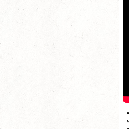
A
M
B