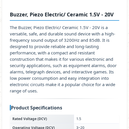
Buzzer, Piezo Electric/ Ceramic 1.5V - 20V
The Buzzer, Piezo Electric/ Ceramic 1.5V - 20V is a
versatile, safe, and durable sound device with a high-
frequency sound output of 3200Hz and 85dB. It is
designed to provide reliable and long-lasting
performance, with a compact and resistant
construction that makes it for various electronic and
security applications, such as equipment alarms, door
alarms, telegraph devices, and interactive games. Its
low power consumption and easy integration into
electronic circuits make it a popular choice for a wide
range of uses.
Product Specifications
Rated Voltage (DCV)
1.5
Operating Voltage (DCV)
3~20