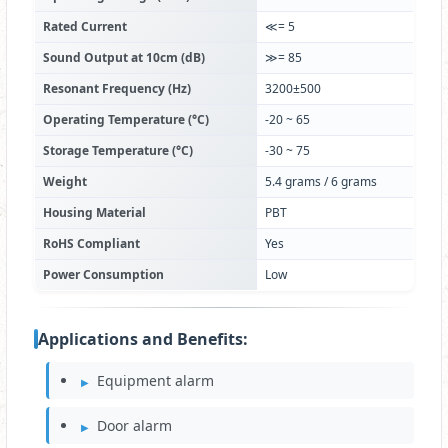
Rated Current
≪= 5
Sound Output at 10cm (dB)
≫= 85
Resonant Frequency (Hz)
3200±500
Operating Temperature (°C)
-20 ~ 65
Storage Temperature (°C)
-30 ~ 75
Weight
5.4 grams / 6 grams
Housing Material
PBT
RoHS Compliant
Yes
Power Consumption
Low
Applications and Benefits:
Equipment alarm
Door alarm