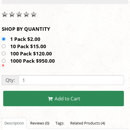
SHOP BY QUANTITY
1 Pack $2.00
10 Pack $15.00
100 Pack $120.00
1000 Pack $950.00
*
Qty:
Add to Cart
Description
Reviews (0)
Tags:
Related Products (4)