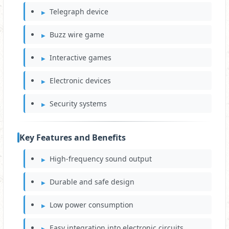
Telegraph device
Buzz wire game
Interactive games
Electronic devices
Security systems
Key Features and Benefits
High-frequency sound output
Durable and safe design
Low power consumption
Easy integration into electronic circuits