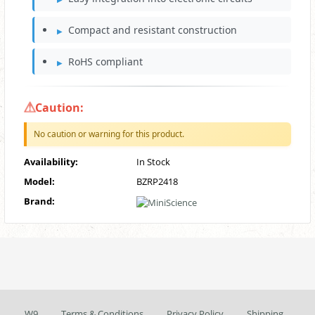
Compact and resistant construction
RoHS compliant
Caution:
No caution or warning for this product.
Availability:
In Stock
Model:
BZRP2418
Brand:
W9
Terms & Conditions
Privacy Policy
Shipping