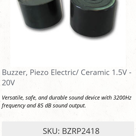
Buzzer, Piezo Electric/ Ceramic 1.5V -
20V
Versatile, safe, and durable sound device with 3200Hz
frequency and 85 dB sound output.
SKU: BZRP2418