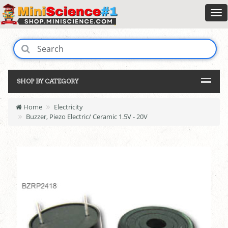
SHOP BY CATEGORY
Home
Electricity
Buzzer, Piezo Electric/ Ceramic 1.5V - 20V