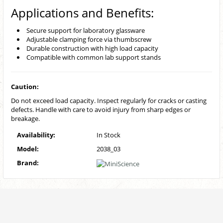
Applications and Benefits:
Secure support for laboratory glassware
Adjustable clamping force via thumbscrew
Durable construction with high load capacity
Compatible with common lab support stands
Caution:
Do not exceed load capacity. Inspect regularly for cracks or casting
defects. Handle with care to avoid injury from sharp edges or
breakage.
Availability:
In Stock
Model:
2038_03
Brand: