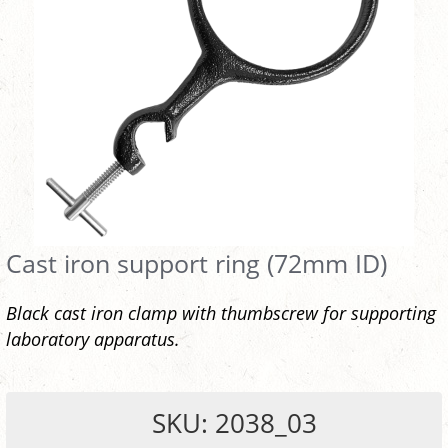
Cast iron support ring (72mm ID)
Black cast iron clamp with thumbscrew for supporting
laboratory apparatus.
SKU: 2038_03