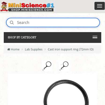
SHOP BY CATEGORY
Home
Lab Supplies
Cast iron support ring (72mm ID)