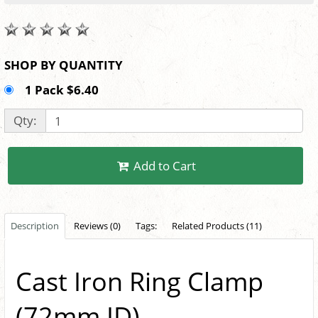
SHOP BY QUANTITY
1 Pack $6.40
Qty:
Add to Cart
Description
Reviews (0)
Tags:
Related Products (11)
Cast Iron Ring Clamp
(72mm ID)