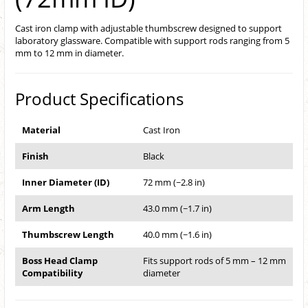
Cast iron clamp with adjustable thumbscrew designed to support
laboratory glassware. Compatible with support rods ranging from 5
mm to 12 mm in diameter.
Product Specifications
Material
Cast Iron
Finish
Black
Inner Diameter (ID)
72 mm (~2.8 in)
Arm Length
43.0 mm (~1.7 in)
Thumbscrew Length
40.0 mm (~1.6 in)
Boss Head Clamp
Fits support rods of 5 mm – 12 mm
Compatibility
diameter