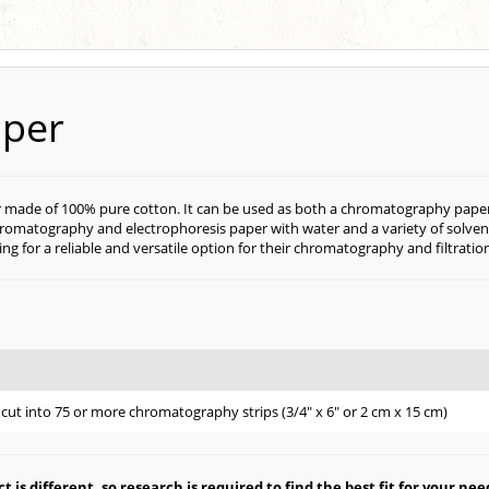
aper
 made of 100% pure cotton. It can be used as both a chromatography paper and
as chromatography and electrophoresis paper with water and a variety of solv
king for a reliable and versatile option for their chromatography and filtratio
e
cut into 75 or more chromatography strips (3/4" x 6" or 2 cm x 15 cm)
is different, so research is required to find the best fit for your nee