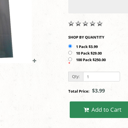
SHOP BY QUANTITY
1 Pack $3.99
10 Pack $29.00
100 Pack $250.00
*
Qty:
$3.99
Total Price:
Add to Cart