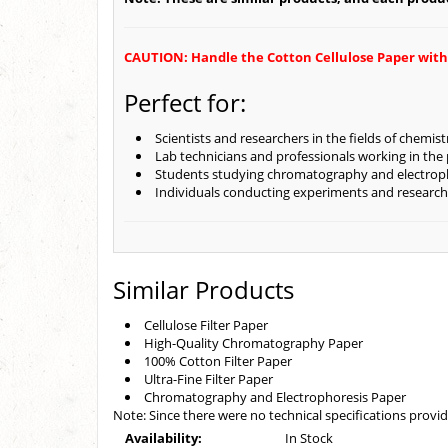
CAUTION: Handle the Cotton Cellulose Paper with ca
Perfect for:
Scientists and researchers in the fields of chemis
Lab technicians and professionals working in the
Students studying chromatography and electrop
Individuals conducting experiments and research
Similar Products
Cellulose Filter Paper
High-Quality Chromatography Paper
100% Cotton Filter Paper
Ultra-Fine Filter Paper
Chromatography and Electrophoresis Paper
Note: Since there were no technical specifications provid
Availability:
In Stock