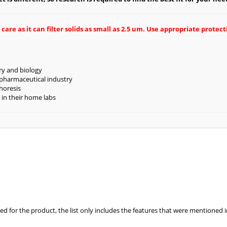
re as it can filter solids as small as 2.5 um. Use appropriate protec
try and biology
 pharmaceutical industry
horesis
 in their home labs
ed for the product, the list only includes the features that were mentioned 