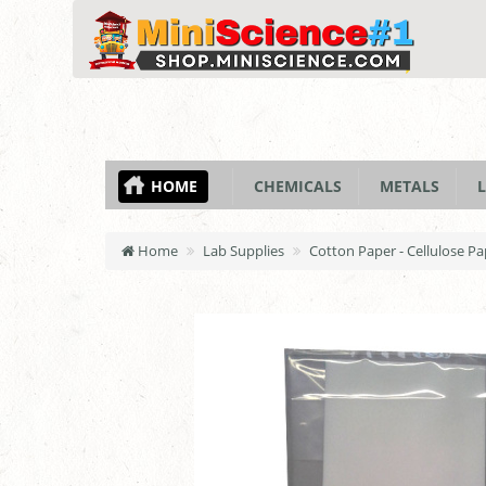
HOME
CHEMICALS
METALS
L
Home
Lab Supplies
Cotton Paper - Cellulose Pa