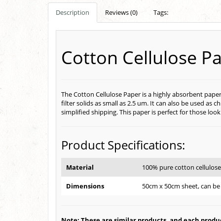
Description
Reviews (0)
Tags:
Cotton Cellulose P
The Cotton Cellulose Paper is a highly absorbent paper
filter solids as small as 2.5 um. It can also be used 
simplified shipping. This paper is perfect for those loo
Product Specifications:
Material
100% pure cotton cellulos
Dimensions
50cm x 50cm sheet, can be 
Note: These are similar products, and each product 