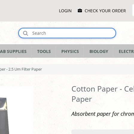
Main
LOGIN
CHECK YOUR ORDER
Menu
AB SUPPLIES
TOOLS
PHYSICS
BIOLOGY
ELECTR
per - 2.5 Um Filter Paper
Cotton Paper - Cel
Paper
Absorbent paper for chrom