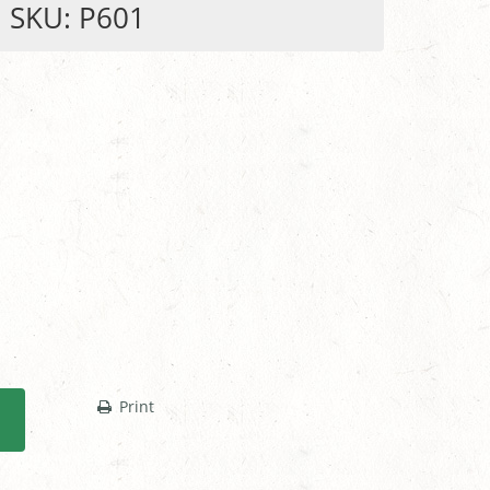
SKU: P601
Print