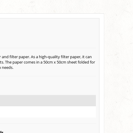
 filter paper. As a high-quality filter paper, it can
ents. The paper comes in a 50cm x 50cm sheet folded for
n needs.
ds.