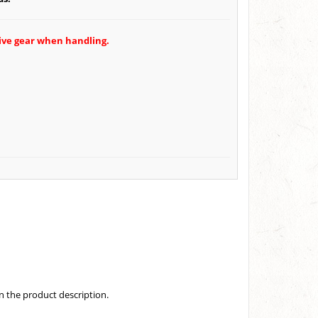
tive gear when handling.
in the product description.