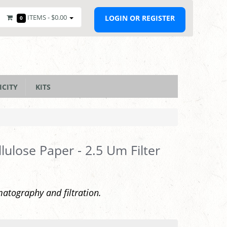
ITEMS -
$0.00
LOGIN OR REGISTER
0
ICITY
KITS
lulose Paper - 2.5 Um Filter
atography and filtration.