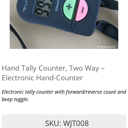
Hand Tally Counter, Two Way –
Electronic Hand-Counter
Electronic tally counter with forward/reverse count and
beep toggle.
SKU: WJT008