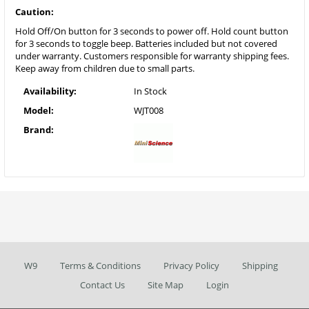
Caution:
Hold Off/On button for 3 seconds to power off. Hold count button
for 3 seconds to toggle beep. Batteries included but not covered
under warranty. Customers responsible for warranty shipping fees.
Keep away from children due to small parts.
Availability:
In Stock
Model:
WJT008
Brand:
W9
Terms & Conditions
Privacy Policy
Shipping
Contact Us
Site Map
Login