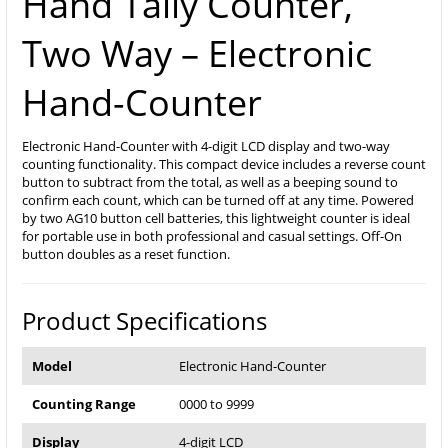
Hand Tally Counter,
Two Way – Electronic
Hand-Counter
Electronic Hand-Counter with 4-digit LCD display and two-way
counting functionality. This compact device includes a reverse count
button to subtract from the total, as well as a beeping sound to
confirm each count, which can be turned off at any time. Powered
by two AG10 button cell batteries, this lightweight counter is ideal
for portable use in both professional and casual settings. Off-On
button doubles as a reset function.
Product Specifications
Model
Electronic Hand-Counter
Counting Range
0000 to 9999
Display
4-digit LCD