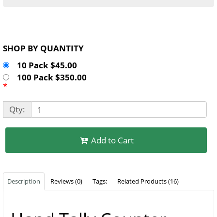
SHOP BY QUANTITY
10 Pack $45.00
100 Pack $350.00
*
Qty:
Add to Cart
Description
Reviews (0)
Tags:
Related Products (16)