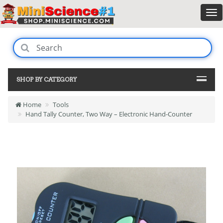
SHOP BY CATEGORY
Home
Tools
Hand Tally Counter, Two Way – Electronic Hand-Counter