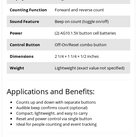
Counting Function
Forward and reverse count
Sound Feature
Beep on count (toggle on/off)
Power
(2) AG10 1.5V button cell batteries
Control Button
Off-On/Reset combo button
Dimensions
2 1/4 × 1 1/4 × 1/2 inches
Weight
Lightweight (exact value not specified)
Applications and Benefits:
Counts up and down with separate buttons
Audible beep confirms count (optional)
Compact, lightweight, and easy to carry
Reset and power control via single button
Ideal for people counting and event tracking