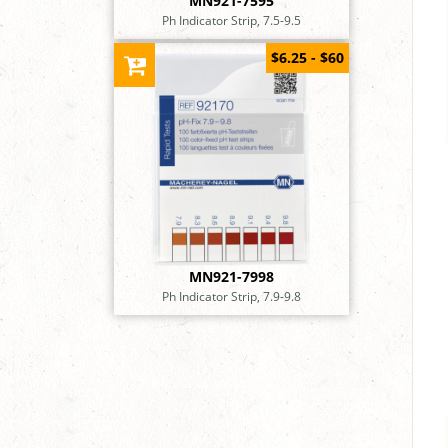
MN921-7595
Ph Indicator Strip, 7.5-9.5
$6.25 - $60
MN921-7998
Ph Indicator Strip, 7.9-9.8