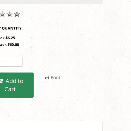
SHOP BY QUANTITY
ack $6.25
Pack $60.00
Print
Add to
Cart