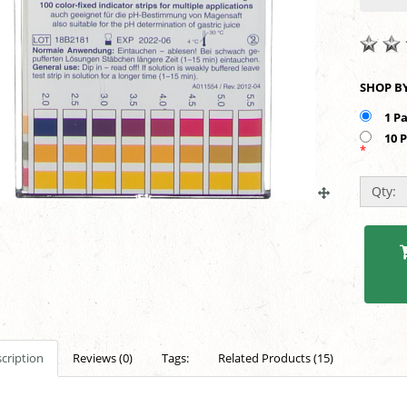
1 P
10 
*
Qty:
cription
Reviews (0)
Tags:
Related Products (15)