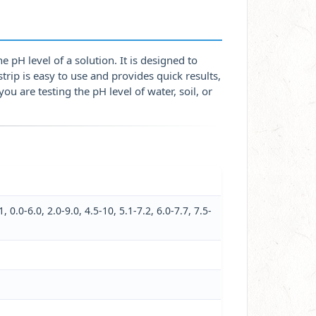
e pH level of a solution. It is designed to
strip is easy to use and provides quick results,
ou are testing the pH level of water, soil, or
1, 0.0-6.0, 2.0-9.0, 4.5-10, 5.1-7.2, 6.0-7.7, 7.5-