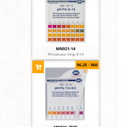
MN921-14
Ph Indicator Strip, 0-14
$6.25 - $60