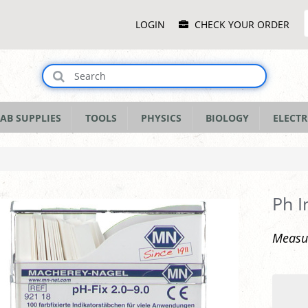
Main
LOGIN
CHECK YOUR ORDER
Menu
AB SUPPLIES
TOOLS
PHYSICS
BIOLOGY
ELECTR
Ph I
Measur