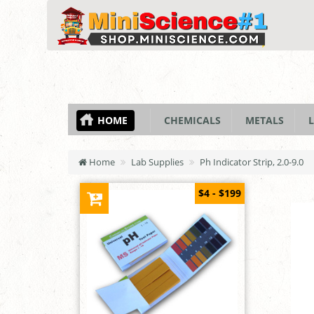
HOME
CHEMICALS
METALS
L
Home
Lab Supplies
Ph Indicator Strip, 2.0-9.0
$4 - $199