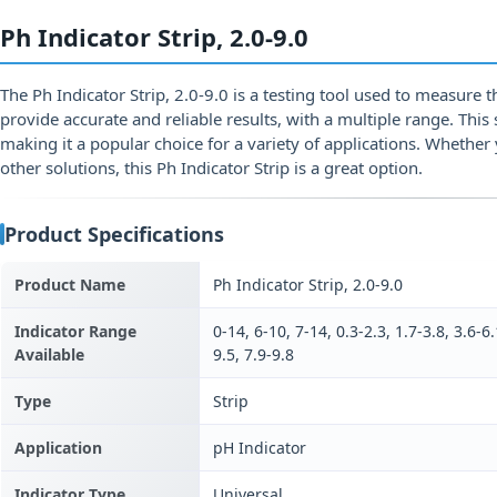
Ph Indicator Strip, 2.0-9.0
The Ph Indicator Strip, 2.0-9.0 is a testing tool used to measure th
provide accurate and reliable results, with a multiple range. This 
making it a popular choice for a variety of applications. Whether y
other solutions, this Ph Indicator Strip is a great option.
Product Specifications
Product Name
Ph Indicator Strip, 2.0-9.0
Indicator Range
0-14, 6-10, 7-14, 0.3-2.3, 1.7-3.8, 3.6-6.
Available
9.5, 7.9-9.8
Type
Strip
Application
pH Indicator
Indicator Type
Universal