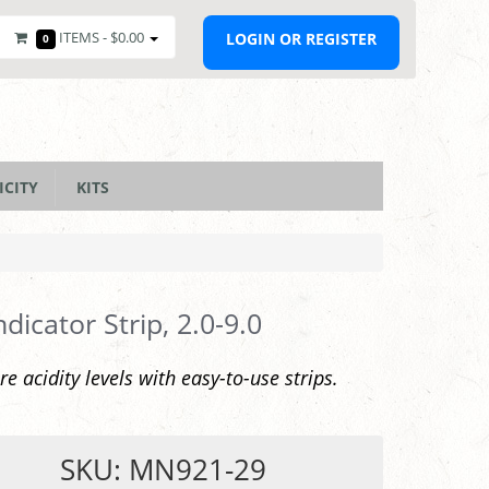
ITEMS -
$0.00
LOGIN OR REGISTER
0
ICITY
KITS
ndicator Strip, 2.0-9.0
e acidity levels with easy-to-use strips.
SKU: MN921-29