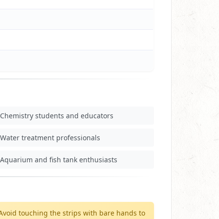
Chemistry students and educators
Water treatment professionals
Aquarium and fish tank enthusiasts
Avoid touching the strips with bare hands to