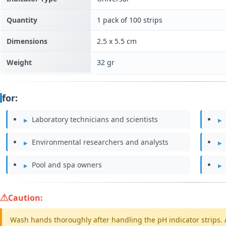
Quantity
1 pack of 100 strips
Dimensions
2.5 x 5.5 cm
Weight
32 gr
for:
Laboratory technicians and scientists
Environmental researchers and analysts
Pool and spa owners
Caution:
Wash hands thoroughly after handling the pH indicator strips. 