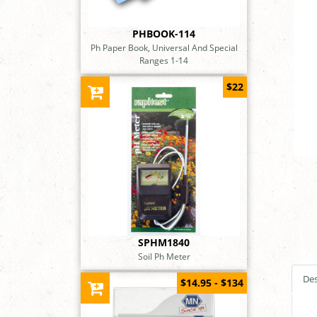
PHBOOK-114
Ph Paper Book, Universal And Special
Ranges 1-14
$22
SPHM1840
Soil Ph Meter
Des
$14.95 - $134