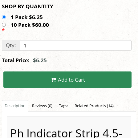
SHOP BY QUANTITY
1 Pack $6.25
10 Pack $60.00
*
Qty:
$6.25
Total Price:
Add to Cart
Description
Reviews (0)
Tags:
Related Products (14)
Ph Indicator Strip 4.5-