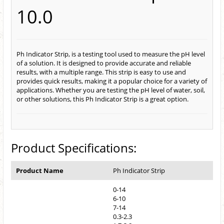
10.0
Ph Indicator Strip, is a testing tool used to measure the pH level
of a solution. It is designed to provide accurate and reliable
results, with a multiple range. This strip is easy to use and
provides quick results, making it a popular choice for a variety of
applications. Whether you are testing the pH level of water, soil,
or other solutions, this Ph Indicator Strip is a great option.
Product Specifications:
Product Name
Ph Indicator Strip
0-14
6-10
7-14
0.3-2.3