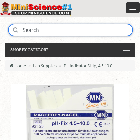
SHOP BY CATEGORY
Home
Lab Supplies
Ph Indicator Strip, 4.5-10.0