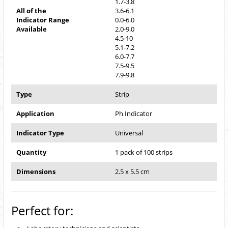
1.7-3.8
All of the
3.6-6.1
Indicator Range
0.0-6.0
Available
2.0-9.0
4.5-10
5.1-7.2
6.0-7.7
7.5-9.5
7.9-9.8
Type
Strip
Application
Ph Indicator
Indicator Type
Universal
Quantity
1 pack of 100 strips
Dimensions
2.5 x 5.5 cm
Perfect for: