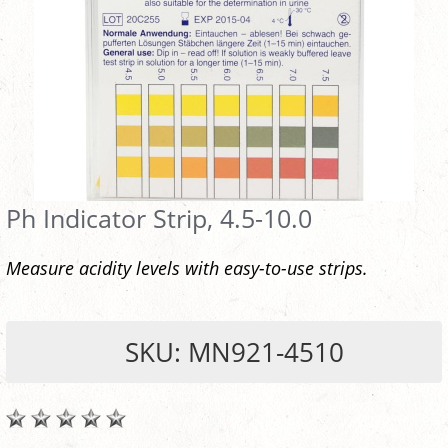
Ph Indicator Strip, 4.5-10.0
Measure acidity levels with easy-to-use strips.
SKU: MN921-4510