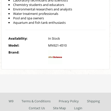
Laboratory technicians and scientists
Chemistry students and educators
Environmental researchers and analysts
Water treatment professionals
Pool and spa owners
Aquarium and fish tank enthusiasts
Availability:
In Stock
Model:
MN921-4510
Brand:
W9
Terms & Conditions
Privacy Policy
Shipping
Contact Us
Site Map
Login