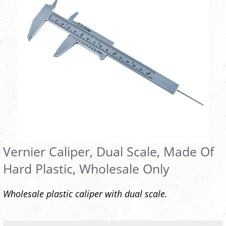
Vernier Caliper, Dual Scale, Made Of
Hard Plastic, Wholesale Only
Wholesale plastic caliper with dual scale.