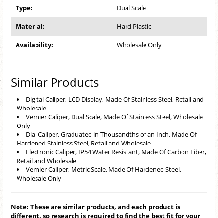
Type:
Dual Scale
Material:
Hard Plastic
Availability:
Wholesale Only
Similar Products
Digital Caliper, LCD Display, Made Of Stainless Steel, Retail and
Wholesale
Vernier Caliper, Dual Scale, Made Of Stainless Steel, Wholesale
Only
Dial Caliper, Graduated in Thousandths of an Inch, Made Of
Hardened Stainless Steel, Retail and Wholesale
Electronic Caliper, IP54 Water Resistant, Made Of Carbon Fiber,
Retail and Wholesale
Vernier Caliper, Metric Scale, Made Of Hardened Steel,
Wholesale Only
Note: These are similar products, and each product is
different, so research is required to find the best fit for your