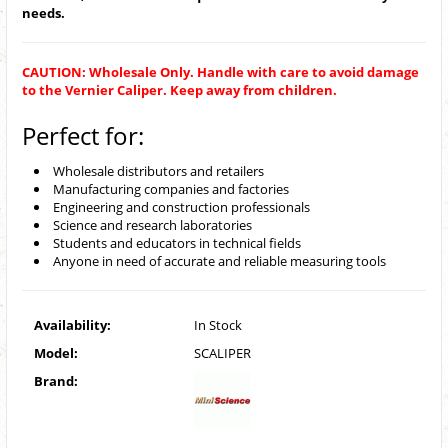
needs.
CAUTION: Wholesale Only. Handle with care to avoid damage
to the Vernier Caliper. Keep away from children.
Perfect for:
Wholesale distributors and retailers
Manufacturing companies and factories
Engineering and construction professionals
Science and research laboratories
Students and educators in technical fields
Anyone in need of accurate and reliable measuring tools
Availability:
In Stock
Model:
SCALIPER
Brand: