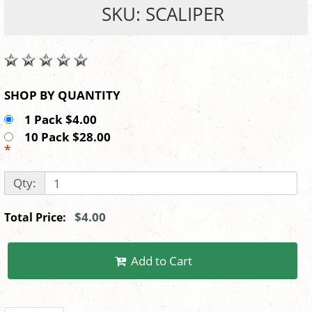
SKU: SCALIPER
SHOP BY QUANTITY
1 Pack $4.00
10 Pack $28.00
*
Qty:
$4.00
Total Price:
Add to Cart