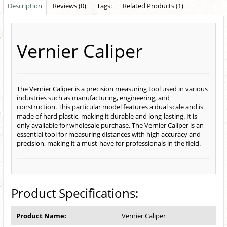
Description
Reviews (0)
Tags:
Related Products (1)
Vernier Caliper
The Vernier Caliper is a precision measuring tool used in various
industries such as manufacturing, engineering, and
construction. This particular model features a dual scale and is
made of hard plastic, making it durable and long-lasting. It is
only available for wholesale purchase. The Vernier Caliper is an
essential tool for measuring distances with high accuracy and
precision, making it a must-have for professionals in the field.
Product Specifications:
Product Name:
Vernier Caliper