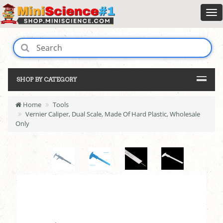
SHOP BY CATEGORY
Home
Tools
Vernier Caliper, Dual Scale, Made Of Hard Plastic, Wholesale
Only