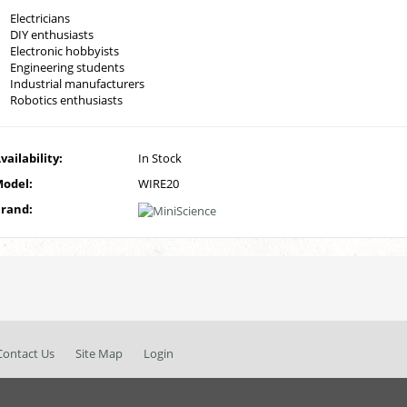
Electricians
DIY enthusiasts
Electronic hobbyists
Engineering students
Industrial manufacturers
Robotics enthusiasts
vailability:
In Stock
odel:
WIRE20
rand:
Contact Us
Site Map
Login