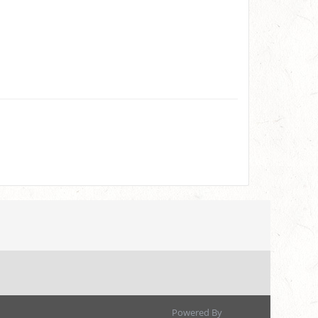
Powered By