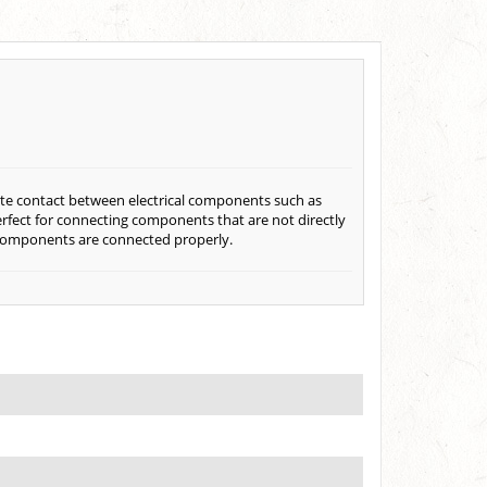
eate contact between electrical components such as
perfect for connecting components that are not directly
al components are connected properly.