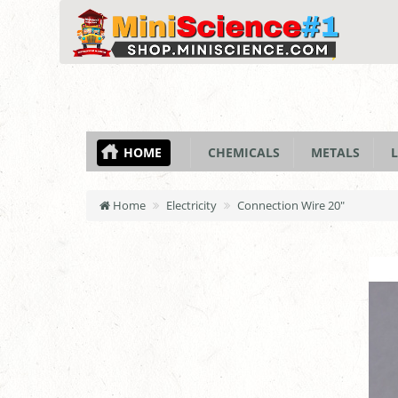
HOME
CHEMICALS
METALS
L
Home
Electricity
Connection Wire 20"