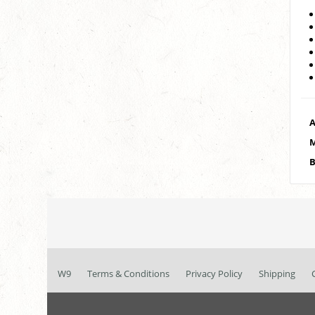
A
M
B
W9
Terms & Conditions
Privacy Policy
Shipping