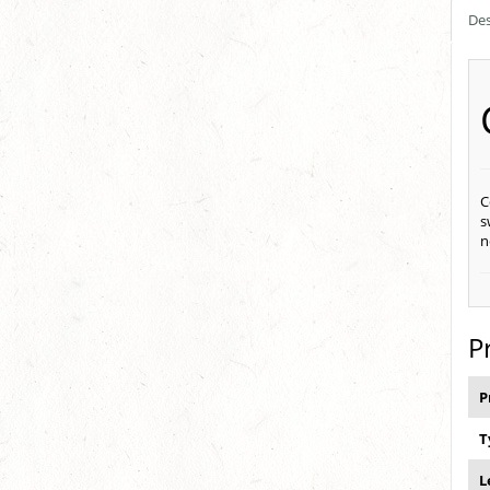
Des
C
s
n
P
P
T
L