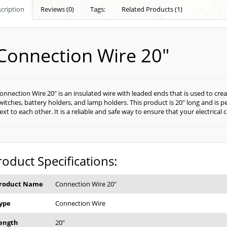
cription
Reviews (0)
Tags:
Related Products (1)
Connection Wire 20"
onnection Wire 20" is an insulated wire with leaded ends that is used to cr
witches, battery holders, and lamp holders. This product is 20" long and is 
ext to each other. It is a reliable and safe way to ensure that your electric
roduct Specifications:
roduct Name
Connection Wire 20"
ype
Connection Wire
ength
20"