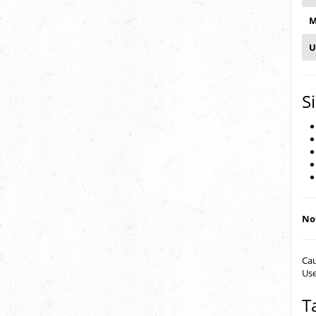
M
U
S
Not
Cau
Use
T