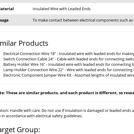
aterial
Insulated Wire with Leaded Ends
sage
To make contact between electrical components such as 
imilar Products
Electrical Connection Wire 18" - Insulated wire with leaded ends for mak
Switch Connection Cable 24" - Cable with leaded ends for connecting swit
Battery Holder Wire 16" - Insulated wire with leaded ends for connecting 
Lamp Holder Connection Wire 22" - Wire with leaded ends for connecting 
Electronic Component Jumper Wire Kit - Assorted lengths of insulated wire
e: These are similar products, and each product is different, so resear
tion: Handle with care. Do not use if insulation is damaged or leaded ends
 in accordance with electrical safety guidelines.
arget Group: