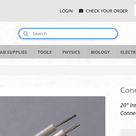
Main
LOGIN
CHECK YOUR ORDER
Menu
AB SUPPLIES
TOOLS
PHYSICS
BIOLOGY
ELECTR
Conn
20" In
Connec