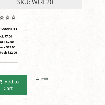
SKU: WIRE20
SHOP BY QUANTITY
ack $7.00
Pack $7.00
Pack $13.00
 Pack $22.00
Print
Add to
Cart