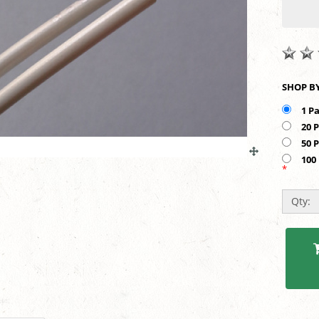
1 P
20 
50 
100
*
Qty: