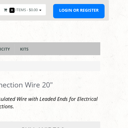
ITEMS -
$0.00
LOGIN OR REGISTER
0
ICITY
KITS
ection Wire 20"
sulated Wire with Leaded Ends for Electrical
tions.