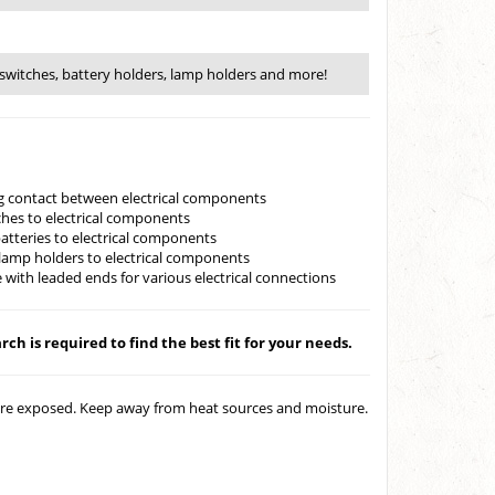
switches, battery holders, lamp holders and more!
ing contact between electrical components
ches to electrical components
batteries to electrical components
lamp holders to electrical components
 with leaded ends for various electrical connections
ch is required to find the best fit for your needs.
 are exposed. Keep away from heat sources and moisture.