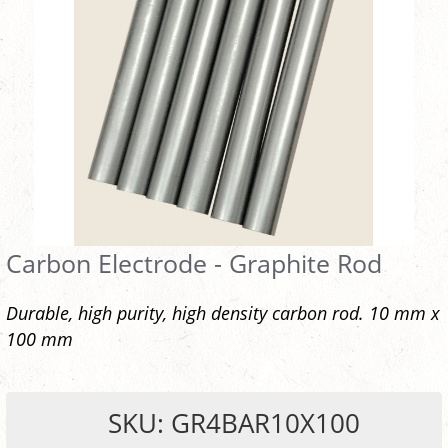
Carbon Electrode - Graphite Rod
Durable, high purity, high density carbon rod. 10 mm x
100 mm
SKU: GR4BAR10X100