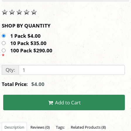
SHOP BY QUANTITY
1 Pack $4.00
10 Pack $35.00
100 Pack $290.00
*
Qty:
$4.00
Total Price:
Add to Cart
Description
Reviews (0)
Tags:
Related Products (8)