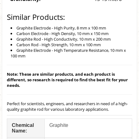
Similar Products:
Graphite Electrode - High Purity, 8 mm x 100 mm
Carbon Electrode - High Density, 10 mm x 150 mm
Graphite Rod - High Conductivity, 10 mm x 200 mm
Carbon Rod - High Strength, 10 mm x 100 mm
Graphite Electrode - High Temperature Resistance, 10 mm x
100 mm
Note: These are similar products, and each product is
different, so research is required to find the best fit for your
needs.
Perfect for scientists, engineers, and researchers in need of a high-
quality graphite rod for various laboratory applications.
Chemical
Graphite
Name: