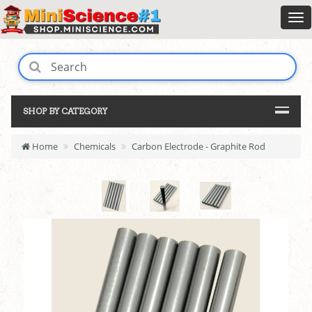
SHOP BY CATEGORY
Home
Chemicals
Carbon Electrode - Graphite Rod