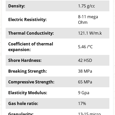
Density:
1.75 g/cc
8-11 mega
Electric Resistivity:
Ohm
Thermal Conductivity:
121.1 W/m.k
Coefficient of thermal
5.46 /ºC
expansion:
Shore Hardness:
42 HSD
Breaking Strength:
38 MPa
Compressive Strength:
65 MPa
Elasticity Modulus:
9 Gpa
Gas hole ratio:
17%
Granularity:
13-15 micro