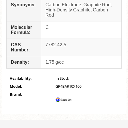
Synonyms:
Carbon Electrode, Graphite Rod,
High-Density Graphite, Carbon
Rod
Molecular
C
Formula:
CAS
7782-42-5
Number:
Density:
1.75 g/cc
Availability:
In Stock
Model:
GR4BAR10X100
Brand: