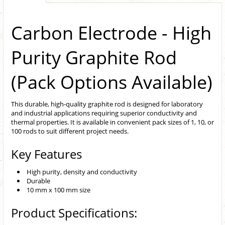
Carbon Electrode - High
Purity Graphite Rod
(Pack Options Available)
This durable, high-quality graphite rod is designed for laboratory
and industrial applications requiring superior conductivity and
thermal properties. It is available in convenient pack sizes of 1, 10, or
100 rods to suit different project needs.
Key Features
High purity, density and conductivity
Durable
10 mm x 100 mm size
Product Specifications: