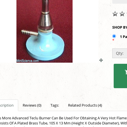
1 P
*
Qty:
cription
Reviews (0)
Tags:
Related Products (4)
s More Advanced Teclu Burner Can Be Used For Obtaining A Very Hot Flame. I
sists Of A Plated Brass Tube, 105 X 13 Mm (Height X Outside Diameter), Wi