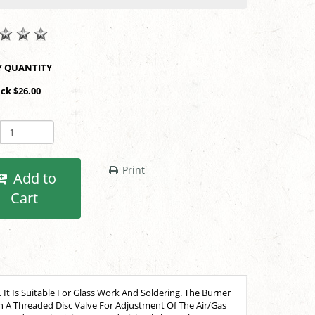
SHOP BY QUANTITY
ack $26.00
Print
Add to
Cart
t Is Suitable For Glass Work And Soldering. The Burner
th A Threaded Disc Valve For Adjustment Of The Air/Gas