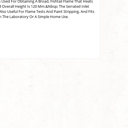
 Used For Obtaining A Broad, Fishtail Flame That Heats
 Overall Height Is 120 Mm.&Nbsp; The Serrated Inlet
lso Useful For Flame Tests And Paint Stripping, And Fits
In The Laboratory Or A Simple Home Use.