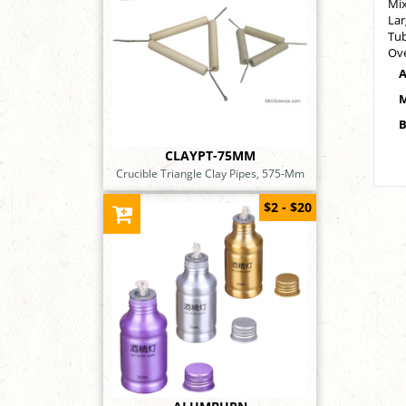
Mix
Lar
Tub
Ove
A
M
B
CLAYPT-75MM
Crucible Triangle Clay Pipes, 575-Mm
$2 - $20