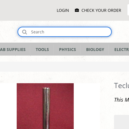
Main
LOGIN
CHECK YOUR ORDER
Menu
AB SUPPLIES
TOOLS
PHYSICS
BIOLOGY
ELECTR
Tecl
This M