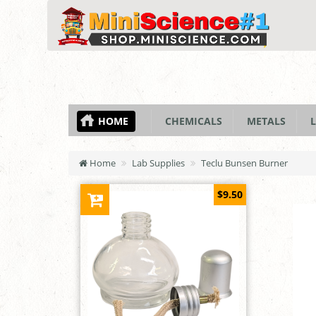
HOME
CHEMICALS
METALS
L
Home
Lab Supplies
Teclu Bunsen Burner
$9.50