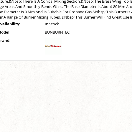
ture.&Nbsp; There Is A Conical Mixing Section.&Nbsp; The Brass Wing Top Is
ge Areas And Smoothly Bends Glass. The Base Diameter Is About 80 Mm And
e Diameter Is 9 Mm And Is Suitable For Propane Gas.&Nbsp; This Burner Is A
r A Range Of Burner Mixing Tubes. &Nbsp; This Burner Will Find Great Use 
vailability:
In Stock
odel:
BUNBURNTEC
rand: