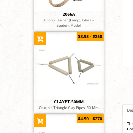
2066A
Alcohol Burner (Lamp), Glass –
Student Model
$3.95 - $250
CLAYPT-50MM
Crucible Triangle Clay Pipes, 50-Mm
Des
$4.50 - $270
Thi
Con