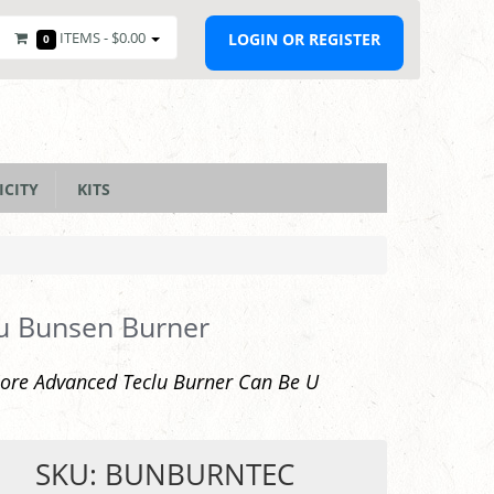
ITEMS -
$0.00
LOGIN OR REGISTER
0
ICITY
KITS
u Bunsen Burner
ore Advanced Teclu Burner Can Be U
SKU: BUNBURNTEC