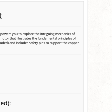
t
owers you to explore the intriguing mechanics of
c motor that illustrates the fundamental principles of
luded) and includes safety pins to support the copper
ed):