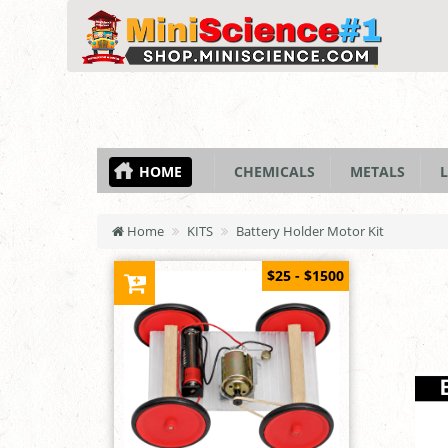
HOME
CHEMICALS
METALS
L
Home
KITS
Battery Holder Motor Kit
$25 - $1500