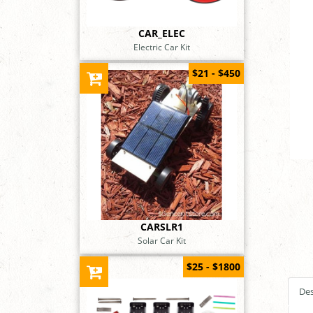
CAR_ELEC
Electric Car Kit
$21 - $450
CARSLR1
Solar Car Kit
$25 - $1800
Des