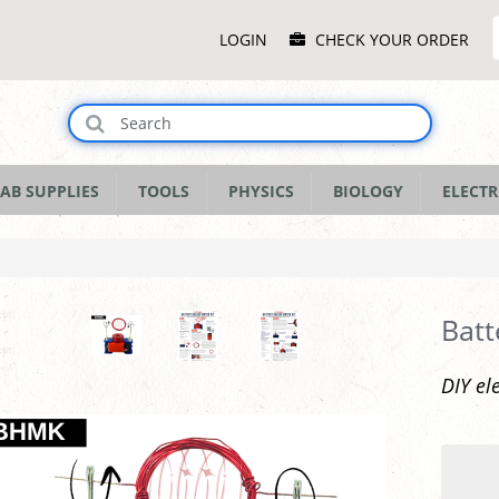
Main
LOGIN
CHECK YOUR ORDER
Menu
AB SUPPLIES
TOOLS
PHYSICS
BIOLOGY
ELECTR
Batt
DIY el