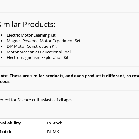
Similar Products:
Electric Motor Learning Kit
Magnet-Powered Motor Experiment Set
DIY Motor Construction Kit
Motor Mechanics Educational Tool
Electromagnetism Exploration Kit
ote: These are similar products, and each product is different, so rese
eeds.
erfect for Science enthusiasts of all ages
vailability:
In Stock
odel:
BHMK