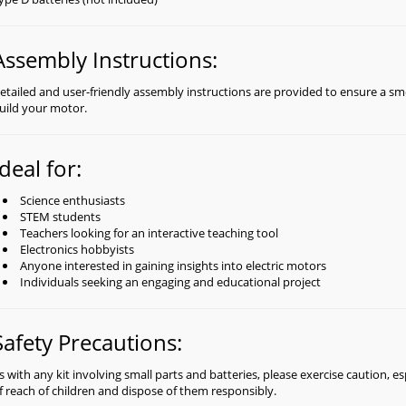
Assembly Instructions:
etailed and user-friendly assembly instructions are provided to ensure a s
uild your motor.
Ideal for:
Science enthusiasts
STEM students
Teachers looking for an interactive teaching tool
Electronics hobbyists
Anyone interested in gaining insights into electric motors
Individuals seeking an engaging and educational project
Safety Precautions:
s with any kit involving small parts and batteries, please exercise caution, es
f reach of children and dispose of them responsibly.