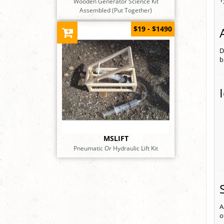
Wooden Generator Science Kit
Assembled (Put Together)
$19 - $1490
D
b
MSLIFT
Pneumatic Or Hydraulic Lift Kit
A
o