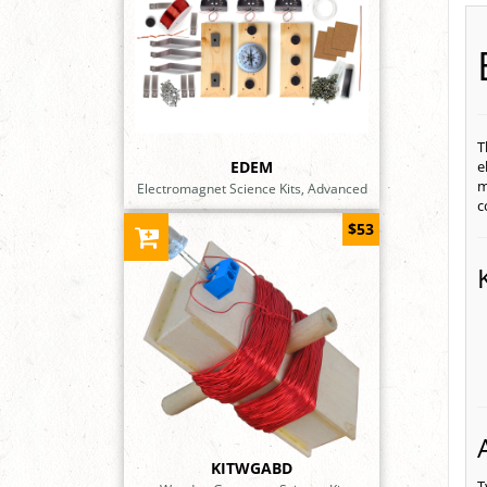
T
EDEM
e
m
Electromagnet Science Kits, Advanced
c
$53
KITWGABD
T