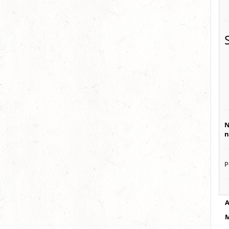
N
n
P
A
M