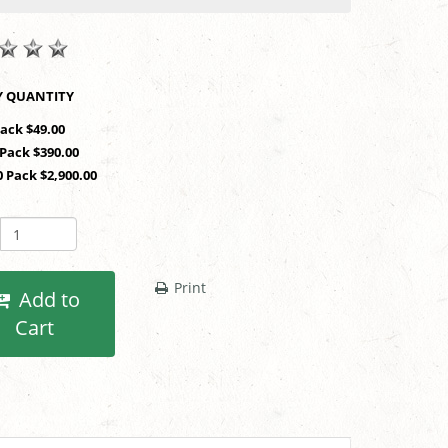
SHOP BY QUANTITY
Pack $49.00
 Pack $390.00
0 Pack $2,900.00
Print
Add to
Cart