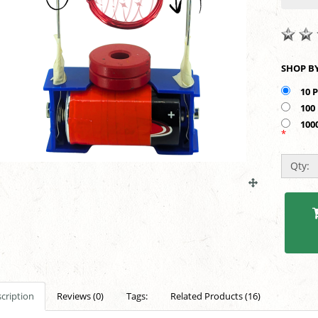
10 
100
100
*
Qty:
cription
Reviews (0)
Tags:
Related Products (16)