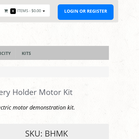
ITEMS -
$0.00
LOGIN OR REGISTER
0
ICITY
KITS
ery Holder Motor Kit
ectric motor demonstration kit.
SKU: BHMK