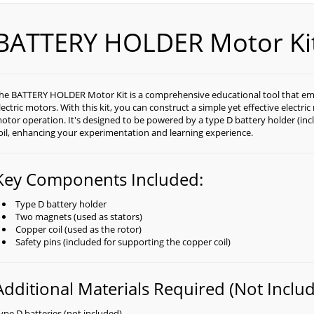
BATTERY HOLDER Motor Ki
he BATTERY HOLDER Motor Kit is a comprehensive educational tool that emp
lectric motors. With this kit, you can construct a simple yet effective electri
otor operation. It's designed to be powered by a type D battery holder (inc
oil, enhancing your experimentation and learning experience.
Key Components Included:
Type D battery holder
Two magnets (used as stators)
Copper coil (used as the rotor)
Safety pins (included for supporting the copper coil)
Additional Materials Required (Not Includ
ype D batteries (not included)