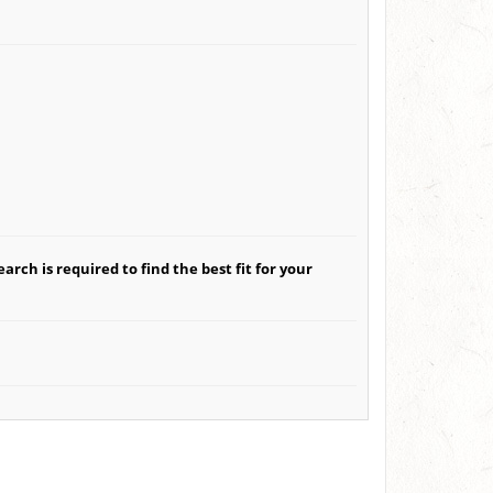
arch is required to find the best fit for your