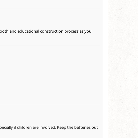
mooth and educational construction process as you
pecially if children are involved. Keep the batteries out