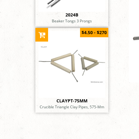
2024B
Beaker Tongs 3 Prongs
$4.50 - $270
CLAYPT-75MM
Crucible Triangle Clay Pipes, 575-Mm