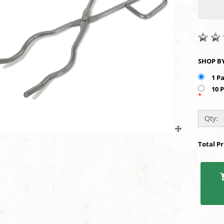
1 P
10 
*
Qty:
Total P