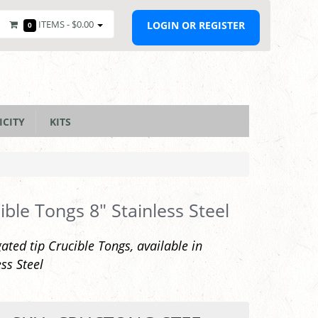
ITEMS -
$0.00
LOGIN OR REGISTER
0
ICITY
KITS
ible Tongs 8" Stainless Steel
ated tip Crucible Tongs, available in
ess Steel