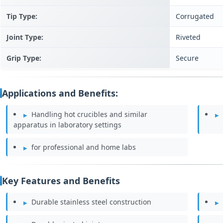
Tip Type:
Corrugated
Joint Type:
Riveted
Grip Type:
Secure
Applications and Benefits:
Handling hot crucibles and similar
apparatus in laboratory settings
for professional and home labs
Key Features and Benefits
Durable stainless steel construction