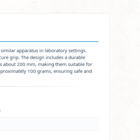
similar apparatus in laboratory settings.
cure grip. The design includes a durable
h is about 200 mm, making them suitable for
approximately 100 grams, ensuring safe and
l