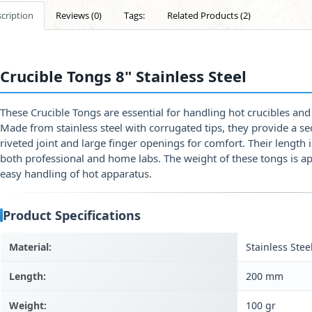
cription
Reviews (0)
Tags:
Related Products (2)
Crucible Tongs 8" Stainless Steel
These Crucible Tongs are essential for handling hot crucibles and 
Made from stainless steel with corrugated tips, they provide a se
riveted joint and large finger openings for comfort. Their lengt
both professional and home labs. The weight of these tongs is 
easy handling of hot apparatus.
Product Specifications
Material:
Stainless Stee
Length:
200 mm
Weight:
100 gr