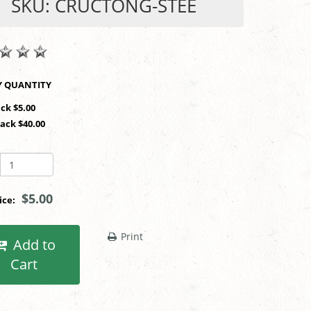
SKU: CRUCTONG-STEE
SHOP BY QUANTITY
ack $5.00
Pack $40.00
$5.00
rice:
Print
Add to
Cart