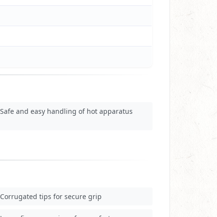
Safe and easy handling of hot apparatus
Corrugated tips for secure grip