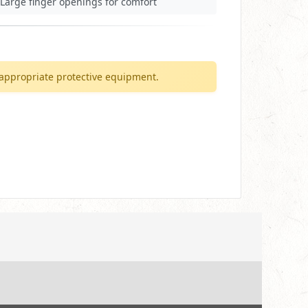
Large finger openings for comfort
appropriate protective equipment.