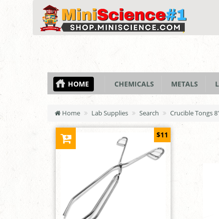
HOME
CHEMICALS
METALS
L
Home
Lab Supplies
Search
Crucible Tongs 8"
$11