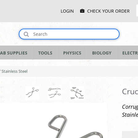
Main
LOGIN
CHECK YOUR ORDER
Menu
AB SUPPLIES
TOOLS
PHYSICS
BIOLOGY
ELECTR
 Stainless Steel
Cruc
Corrug
Stainl