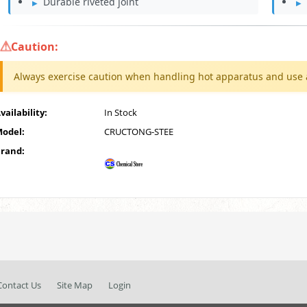
Durable riveted joint
Caution:
Always exercise caution when handling hot apparatus and use 
vailability:
In Stock
odel:
CRUCTONG-STEE
rand:
Contact Us
Site Map
Login