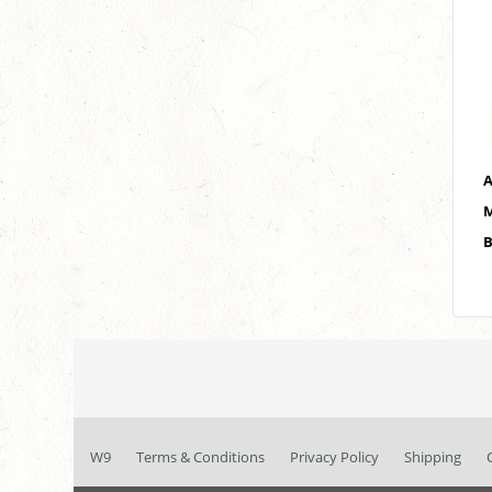
A
M
B
W9
Terms & Conditions
Privacy Policy
Shipping