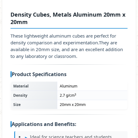
Density Cubes, Metals Aluminum 20mm x
20mm
These lightweight aluminum cubes are perfect for
density comparison and experimentation.They are
available in 20mm size, and are an excellent addition
to any laboratory or classroom.
Product Specifications
Material
Aluminum
3
Density
2.7 g/cm
Size
20mm x 20mm
Applications and Benefits:
Ideal for science teachers and students