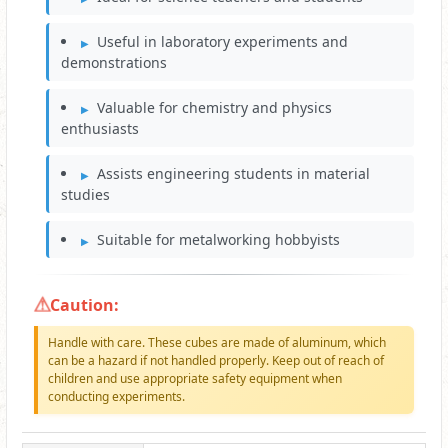
Useful in laboratory experiments and
demonstrations
Valuable for chemistry and physics
enthusiasts
Assists engineering students in material
studies
Suitable for metalworking hobbyists
Caution:
Handle with care. These cubes are made of aluminum, which
can be a hazard if not handled properly. Keep out of reach of
children and use appropriate safety equipment when
conducting experiments.