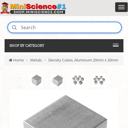
SHOP BY CATEGORY
Home
Metals
Density Cubes, Aluminum 20mm x 20mm