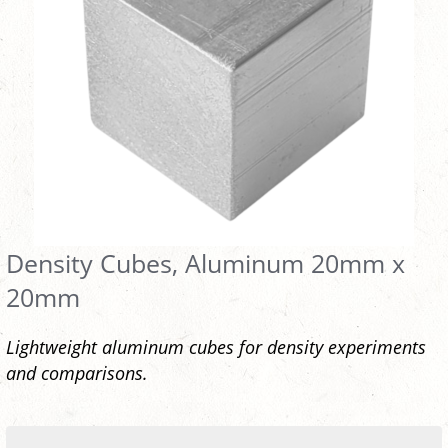
Density Cubes, Aluminum 20mm x
20mm
Lightweight aluminum cubes for density experiments
and comparisons.