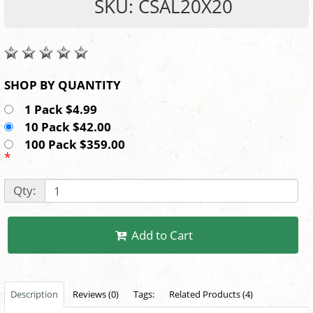
SKU: CSAL20X20
SHOP BY QUANTITY
1 Pack $4.99
10 Pack $42.00
100 Pack $359.00
*
Qty:
Add to Cart
Description
Reviews (0)
Tags:
Related Products (4)