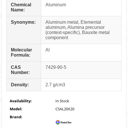
Chemical
Aluminum
Name:
Synonyms:
Aluminum metal, Elemental
aluminum, Alumina precursor
(context-specific), Bauxite metal
component
Molecular
Al
Formula:
CAS
7429-90-5
Number:
Density:
2.7 g/cm3
Availability:
In Stock
Model:
CSAL20X20
Brand: