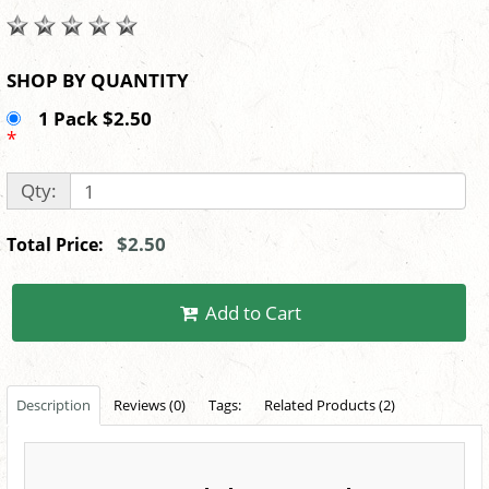
SHOP BY QUANTITY
1 Pack $2.50
*
Qty:
$2.50
Total Price:
Add to Cart
Description
Reviews (0)
Tags:
Related Products (2)