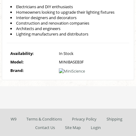
Electricians and DIY enthusiasts
Homeowners looking to upgrade their lighting fixtures
Interior designers and decorators
Construction and renovation companies
Architects and engineers
Lighting manufacturers and distributors
Availability:
In Stock
Model:
MINIBASEB3F
Brand:
W9
Terms & Conditions
Privacy Policy
Shipping
Contact Us
Site Map
Login