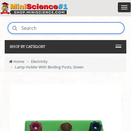
SHOP BY CATEGORY
Home
Electricity
Lamp Holder With Binding Posts, Green