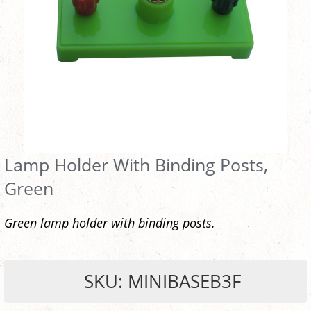
Lamp Holder With Binding Posts,
Green
Green lamp holder with binding posts.
SKU: MINIBASEB3F