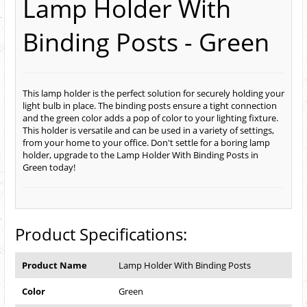
Lamp Holder With
Binding Posts - Green
This lamp holder is the perfect solution for securely holding your
light bulb in place. The binding posts ensure a tight connection
and the green color adds a pop of color to your lighting fixture.
This holder is versatile and can be used in a variety of settings,
from your home to your office. Don't settle for a boring lamp
holder, upgrade to the Lamp Holder With Binding Posts in
Green today!
Product Specifications:
Product Name
Lamp Holder With Binding Posts
Color
Green