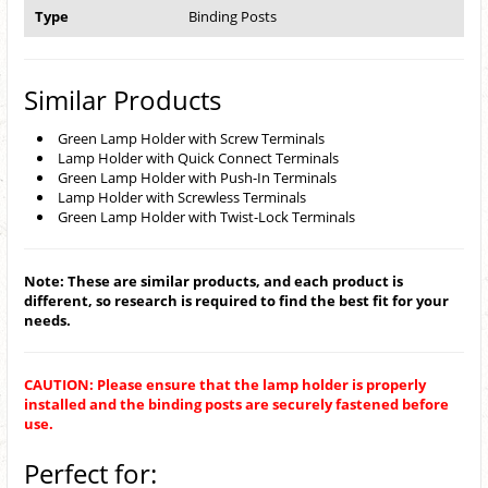
Type
Binding Posts
Similar Products
Green Lamp Holder with Screw Terminals
Lamp Holder with Quick Connect Terminals
Green Lamp Holder with Push-In Terminals
Lamp Holder with Screwless Terminals
Green Lamp Holder with Twist-Lock Terminals
Note: These are similar products, and each product is
different, so research is required to find the best fit for your
needs.
CAUTION: Please ensure that the lamp holder is properly
installed and the binding posts are securely fastened before
use.
Perfect for: