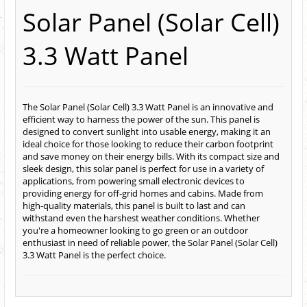
Solar Panel (Solar Cell)
3.3 Watt Panel
The Solar Panel (Solar Cell) 3.3 Watt Panel is an innovative and
efficient way to harness the power of the sun. This panel is
designed to convert sunlight into usable energy, making it an
ideal choice for those looking to reduce their carbon footprint
and save money on their energy bills. With its compact size and
sleek design, this solar panel is perfect for use in a variety of
applications, from powering small electronic devices to
providing energy for off-grid homes and cabins. Made from
high-quality materials, this panel is built to last and can
withstand even the harshest weather conditions. Whether
you're a homeowner looking to go green or an outdoor
enthusiast in need of reliable power, the Solar Panel (Solar Cell)
3.3 Watt Panel is the perfect choice.