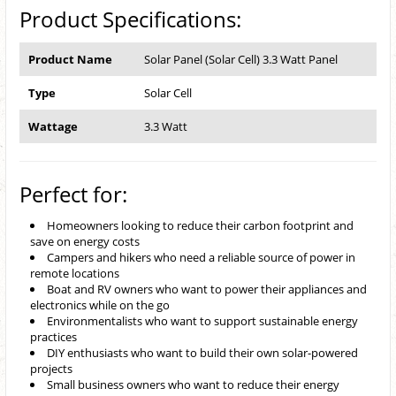
Product Specifications:
Product Name
Solar Panel (Solar Cell) 3.3 Watt Panel
Type
Solar Cell
Wattage
3.3 Watt
Perfect for:
Homeowners looking to reduce their carbon footprint and
save on energy costs
Campers and hikers who need a reliable source of power in
remote locations
Boat and RV owners who want to power their appliances and
electronics while on the go
Environmentalists who want to support sustainable energy
practices
DIY enthusiasts who want to build their own solar-powered
projects
Small business owners who want to reduce their energy