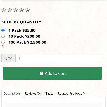
SHOP BY QUANTITY
1 Pack $35.00
10 Pack $300.00
100 Pack $2,500.00
*
Qty:
Add to Cart
Description
Reviews (0)
Tags:
Related Products (4)