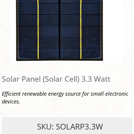
Solar Panel (Solar Cell) 3.3 Watt
Efficient renewable energy source for small electronic
devices.
SKU: SOLARP3.3W