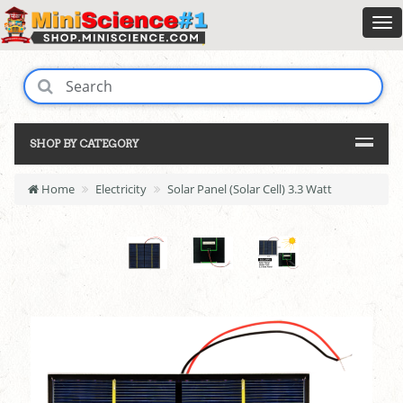
SHOP BY CATEGORY
Home
Electricity
Solar Panel (Solar Cell) 3.3 Watt