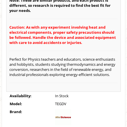
Note: These are similar products, and each product is
different, so research is required to find the best fit for
your needs.
Caution: As with any experiment involving heat and
electrical components, proper safety precautions should
be followed. Handle the device and associated equipment
with care to avoid accidents or injuries.
Perfect for Physics teachers and educators, science enthusiasts
and hobbyists, students studying thermodynamics and energy
conversion, researchers in the field of renewable energy, and
industrial professionals exploring energy-efficient solutions.
Availability:
In Stock
Model:
TEGDV
Brand: