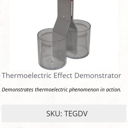
Thermoelectric Effect Demonstrator
Demonstrates thermoelectric phenomenon in action.
SKU: TEGDV