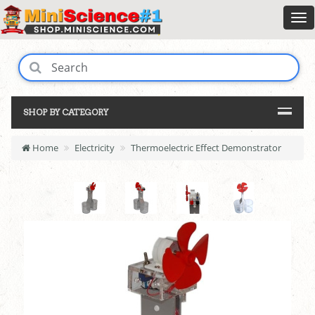
SHOP BY CATEGORY
Home
Electricity
Thermoelectric Effect Demonstrator