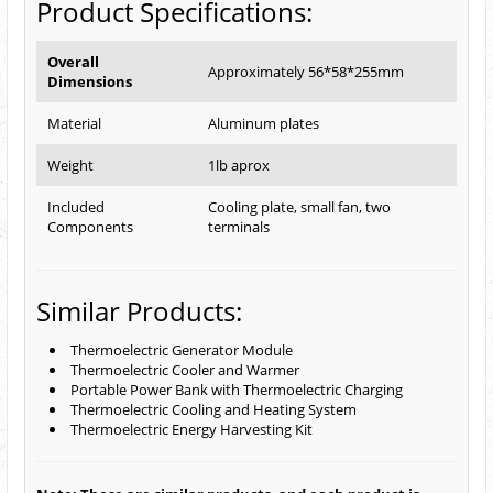
Product Specifications:
Overall
Approximately 56*58*255mm
Dimensions
Material
Aluminum plates
Weight
1lb aprox
Included
Cooling plate, small fan, two
Components
terminals
Similar Products:
Thermoelectric Generator Module
Thermoelectric Cooler and Warmer
Portable Power Bank with Thermoelectric Charging
Thermoelectric Cooling and Heating System
Thermoelectric Energy Harvesting Kit