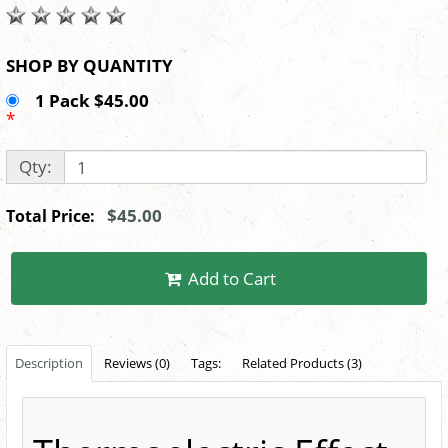
SHOP BY QUANTITY
1 Pack $45.00
*
Qty:
$45.00
Total Price:
Add to Cart
Description
Reviews (0)
Tags:
Related Products (3)