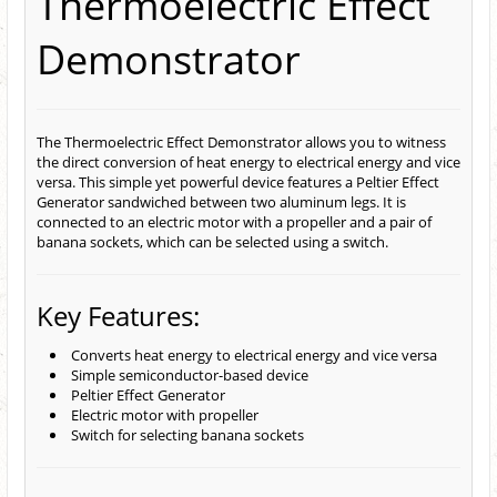
Thermoelectric Effect
Demonstrator
The Thermoelectric Effect Demonstrator allows you to witness
the direct conversion of heat energy to electrical energy and vice
versa. This simple yet powerful device features a Peltier Effect
Generator sandwiched between two aluminum legs. It is
connected to an electric motor with a propeller and a pair of
banana sockets, which can be selected using a switch.
Key Features:
Converts heat energy to electrical energy and vice versa
Simple semiconductor-based device
Peltier Effect Generator
Electric motor with propeller
Switch for selecting banana sockets