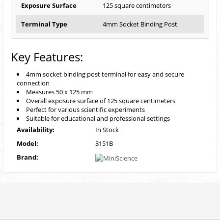
Exposure Surface
125 square centimeters
Terminal Type
4mm Socket Binding Post
Key Features:
4mm socket binding post terminal for easy and secure
connection
Measures 50 x 125 mm
Overall exposure surface of 125 square centimeters
Perfect for various scientific experiments
Suitable for educational and professional settings
Availability:
In Stock
Model:
3151B
Brand: