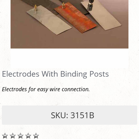
Electrodes With Binding Posts
Electrodes for easy wire connection.
SKU: 3151B