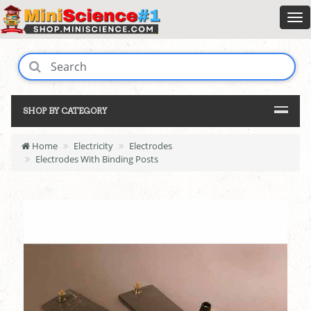
SHOP BY CATEGORY
Home
Electricity
Electrodes
Electrodes With Binding Posts