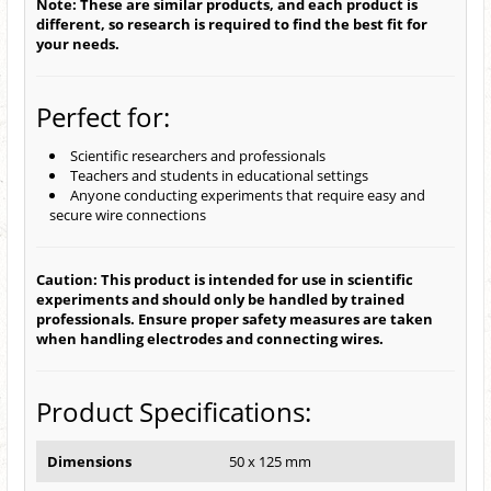
Note: These are similar products, and each product is
different, so research is required to find the best fit for
your needs.
Perfect for:
Scientific researchers and professionals
Teachers and students in educational settings
Anyone conducting experiments that require easy and
secure wire connections
Caution: This product is intended for use in scientific
experiments and should only be handled by trained
professionals. Ensure proper safety measures are taken
when handling electrodes and connecting wires.
Product Specifications:
Dimensions
50 x 125 mm