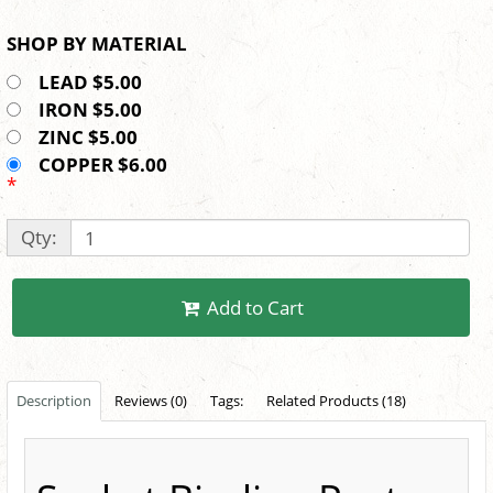
SHOP BY MATERIAL
LEAD $5.00
IRON $5.00
ZINC $5.00
COPPER $6.00
*
Qty:
Add to Cart
Description
Reviews (0)
Tags:
Related Products (18)