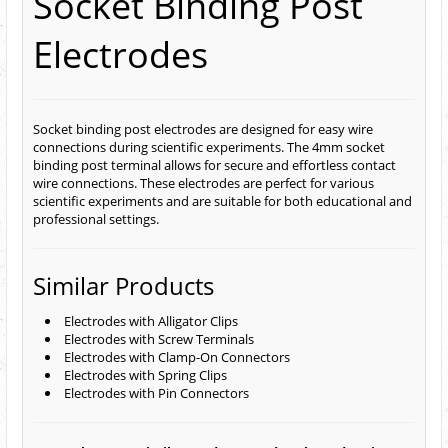
Socket Binding Post
Electrodes
Socket binding post electrodes are designed for easy wire
connections during scientific experiments. The 4mm socket
binding post terminal allows for secure and effortless contact
wire connections. These electrodes are perfect for various
scientific experiments and are suitable for both educational and
professional settings.
Similar Products
Electrodes with Alligator Clips
Electrodes with Screw Terminals
Electrodes with Clamp-On Connectors
Electrodes with Spring Clips
Electrodes with Pin Connectors