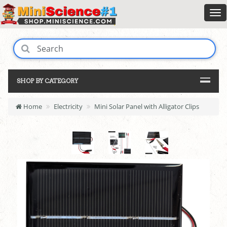
SHOP BY CATEGORY
Home
Electricity
Mini Solar Panel with Alligator Clips