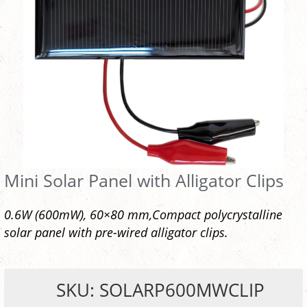
Mini Solar Panel with Alligator Clips
0.6W (600mW), 60×80 mm,Compact polycrystalline
solar panel with pre-wired alligator clips.
SKU: SOLARP600MWCLIP