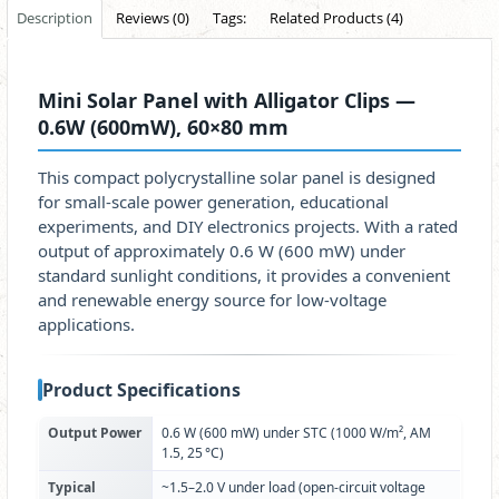
Description
Reviews (0)
Tags:
Related Products (4)
Mini Solar Panel with Alligator Clips —
0.6W (600mW), 60×80 mm
This compact polycrystalline solar panel is designed
for small-scale power generation, educational
experiments, and DIY electronics projects. With a rated
output of approximately 0.6 W (600 mW) under
standard sunlight conditions, it provides a convenient
and renewable energy source for low-voltage
applications.
Product Specifications
Output Power
0.6 W (600 mW) under STC (1000 W/m², AM
1.5, 25 °C)
Typical
~1.5–2.0 V under load (open-circuit voltage