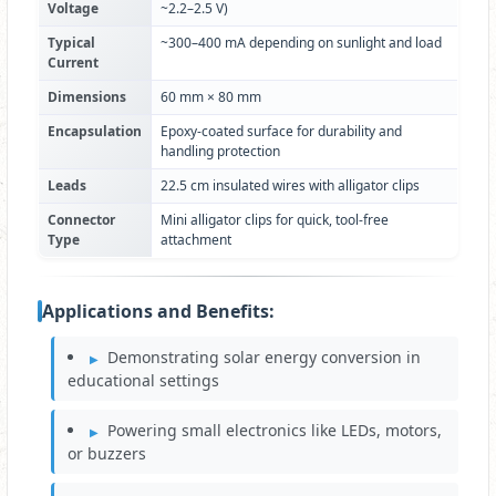
Voltage
~2.2–2.5 V)
Typical
~300–400 mA depending on sunlight and load
Current
Dimensions
60 mm × 80 mm
Encapsulation
Epoxy-coated surface for durability and
handling protection
Leads
22.5 cm insulated wires with alligator clips
Connector
Mini alligator clips for quick, tool-free
Type
attachment
Applications and Benefits:
Demonstrating solar energy conversion in
educational settings
Powering small electronics like LEDs, motors,
or buzzers