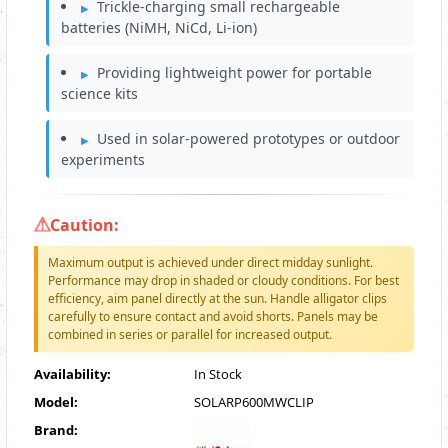
Trickle-charging small rechargeable
batteries (NiMH, NiCd, Li-ion)
Providing lightweight power for portable
science kits
Used in solar-powered prototypes or outdoor
experiments
Caution:
Maximum output is achieved under direct midday sunlight.
Performance may drop in shaded or cloudy conditions. For best
efficiency, aim panel directly at the sun. Handle alligator clips
carefully to ensure contact and avoid shorts. Panels may be
combined in series or parallel for increased output.
Availability:
In Stock
Model:
SOLARP600MWCLIP
Brand: