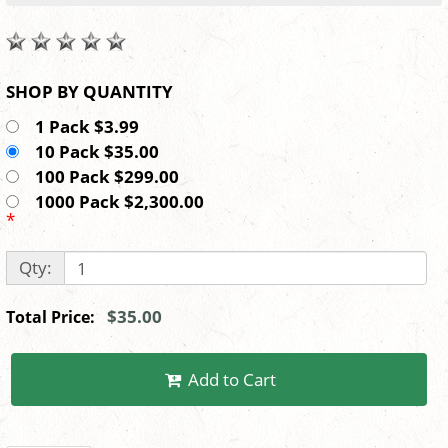
SHOP BY QUANTITY
1 Pack $3.99
10 Pack $35.00
100 Pack $299.00
1000 Pack $2,300.00
*
Qty:
$35.00
Total Price:
Add to Cart