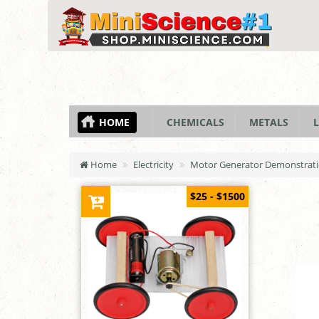
HOME
CHEMICALS
METALS
L
Home
Electricity
Motor Generator Demonstrati
$25 - $1500