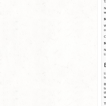
T
N
w
S
W
o
C
S
N
L
L
t
B
t
t
w
T