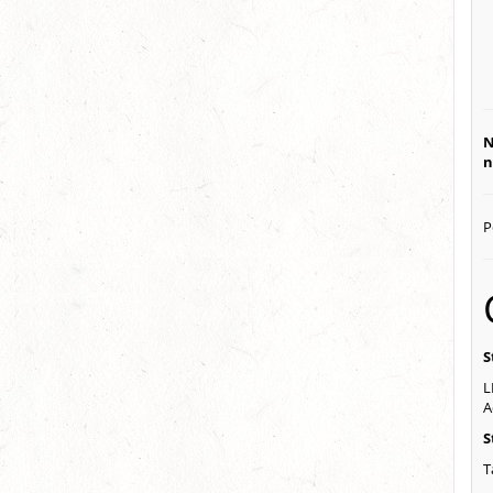
N
n
P
S
L
A
S
T