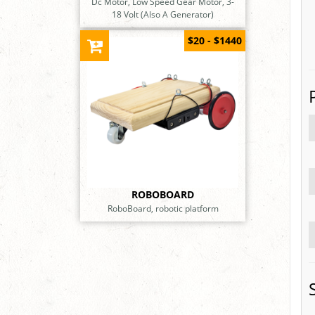
Dc Motor, Low Speed Gear Motor, 3-
18 Volt (Also A Generator)
$20 - $1440
ROBOBOARD
RoboBoard, robotic platform