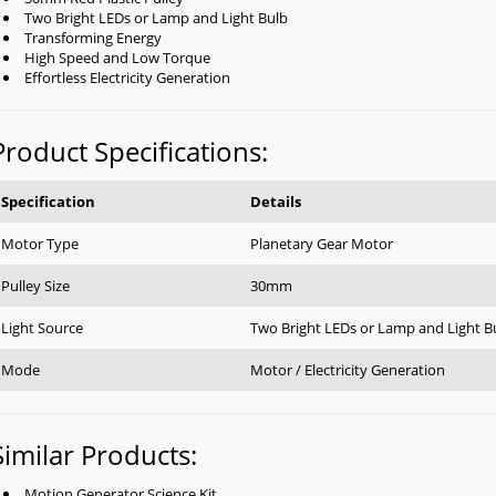
Two Bright LEDs or Lamp and Light Bulb
Transforming Energy
High Speed and Low Torque
Effortless Electricity Generation
Product Specifications:
Specification
Details
Motor Type
Planetary Gear Motor
Pulley Size
30mm
Light Source
Two Bright LEDs or Lamp and Light B
Mode
Motor / Electricity Generation
Similar Products:
Motion Generator Science Kit