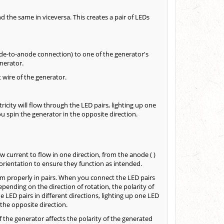
 the same in viceversa. This creates a pair of LEDs
de-to-anode connection) to one of the generator's
nerator.
 wire of the generator.
tricity will flow through the LED pairs, lighting up one
 spin the generator in the opposite direction.
 current to flow in one direction, from the anode ( )
t orientation to ensure they function as intended.
m properly in pairs. When you connect the LED pairs
epending on the direction of rotation, the polarity of
e LED pairs in different directions, lighting up one LED
the opposite direction.
f the generator affects the polarity of the generated