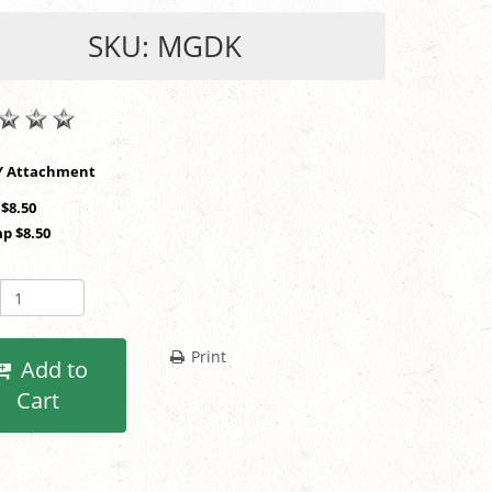
SKU: MGDK
SHOP BY Attachment
 $8.50
p $8.50
Print
Add to
Cart