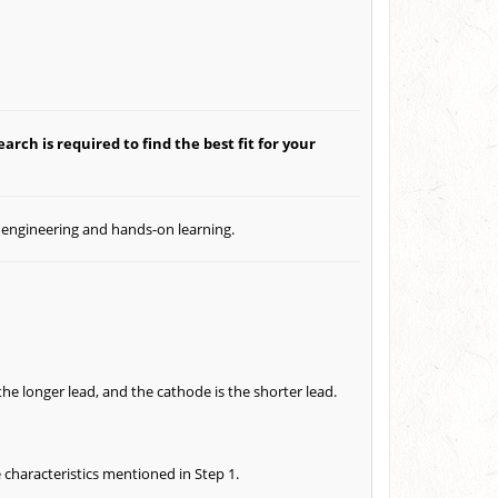
arch is required to find the best fit for your
l engineering and hands-on learning.
the longer lead, and the cathode is the shorter lead.
e characteristics mentioned in Step 1.