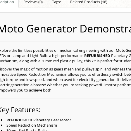
cription
Reviews (0)
Tags:
Related Products (18)
Moto Generator Demonstra
xplore the limitless possibilities of mechanical engineering with our MotoG
EDs or Lamp and Light Bulb, a high-performance
REFURBISHED
Planetary G
echanism, along with a 30mm red plastic pulley, this kit is perfect for studen
iscover the magic of motion as gears mesh and pulleys spin, and witness the
nnovative Speed Reduction Mechanism allows you to effortlessly switch be
igh torque and low speed, and when used for electricity generation, it deli
lectric generation a breeze! Whether you're seeking powerful motor performan
mpowers you to achieve both!
Key Features:
REFURBISHED
Planetary Gear Motor
Speed Reduction Mechanism
30mm Red Plastic Pulley