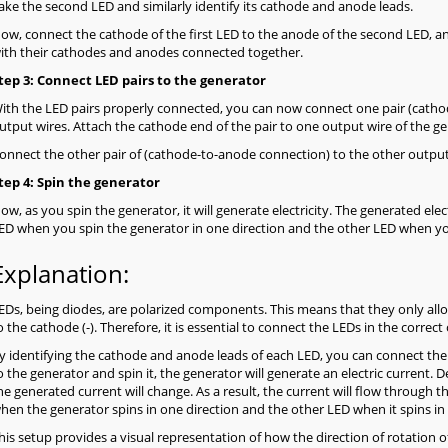
ake the second LED and similarly identify its cathode and anode leads.
ow, connect the cathode of the first LED to the anode of the second LED, and
ith their cathodes and anodes connected together.
tep 3: Connect LED pairs to the generator
ith the LED pairs properly connected, you can now connect one pair (catho
utput wires. Attach the cathode end of the pair to one output wire of the ge
onnect the other pair of (cathode-to-anode connection) to the other output
tep 4: Spin the generator
ow, as you spin the generator, it will generate electricity. The generated elec
ED when you spin the generator in one direction and the other LED when you
Explanation:
EDs, being diodes, are polarized components. This means that they only allow
o the cathode (-). Therefore, it is essential to connect the LEDs in the correc
y identifying the cathode and anode leads of each LED, you can connect the
o the generator and spin it, the generator will generate an electric current. D
he generated current will change. As a result, the current will flow through th
hen the generator spins in one direction and the other LED when it spins in 
his setup provides a visual representation of how the direction of rotation o