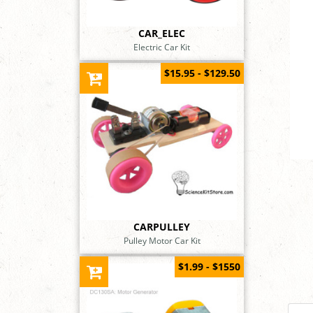
CAR_ELEC
Electric Car Kit
$15.95 - $129.50
CARPULLEY
Pulley Motor Car Kit
$1.99 - $1550