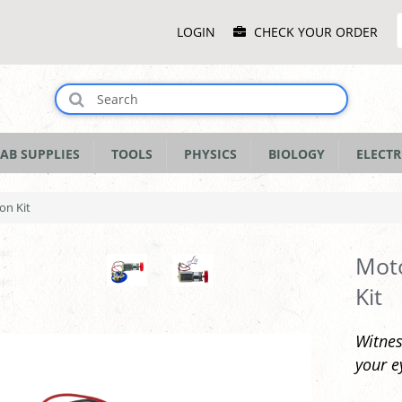
Main
LOGIN
CHECK YOUR ORDER
Menu
AB SUPPLIES
TOOLS
PHYSICS
BIOLOGY
ELECTR
on Kit
Mot
Kit
Witnes
your e