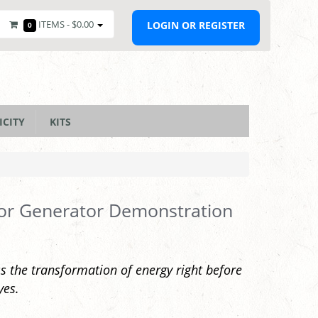
ITEMS -
$0.00
LOGIN OR REGISTER
0
ICITY
KITS
or Generator Demonstration
s the transformation of energy right before
yes.