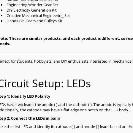
Engineering Wonder Gear Set
DIY Electricity Generation Kit
Creative Mechanical Engineering Set
Hands-On Gears and Pulleys Kit
ote: These are similar products, and each product is different, so rese
eeds.
erfect for students, hobbyists, and DIY enthusiasts interested in mechanica
Circuit Setup: LEDs
tep 1: Identify LED Polarity
EDs have two leads: the anode ( ) and the cathode (-). The anode is typically 
dditionally, the cathode may have a flat edge or a notch on the LED body.
tep 2: Connect the LEDs in pairs
ake the first LED and identify its cathode (-) and anode ( ) leads based on th