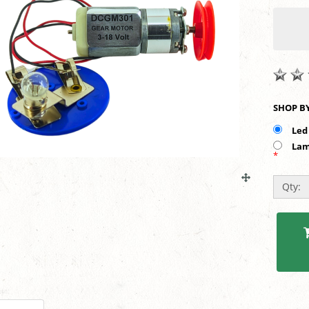
Led
Lam
*
Qty: