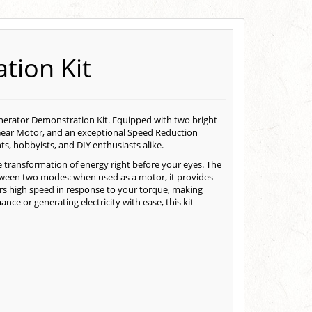
tion Kit
enerator Demonstration Kit. Equipped with two bright
ear Motor, and an exceptional Speed Reduction
ts, hobbyists, and DIY enthusiasts alike.
 transformation of energy right before your eyes. The
tween two modes: when used as a motor, it provides
vers high speed in response to your torque, making
ce or generating electricity with ease, this kit