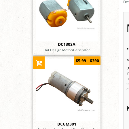
Des
DC130SA
E
Flat Design Motor/Generator
L
M
$5.99 - $390
D
i
h
e
e
DCGM301