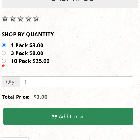
SHOP BY QUANTITY
1 Pack $3.00
3 Pack $8.00
10 Pack $25.00
*
Qty:
$3.00
Total Price:
Add to Cart