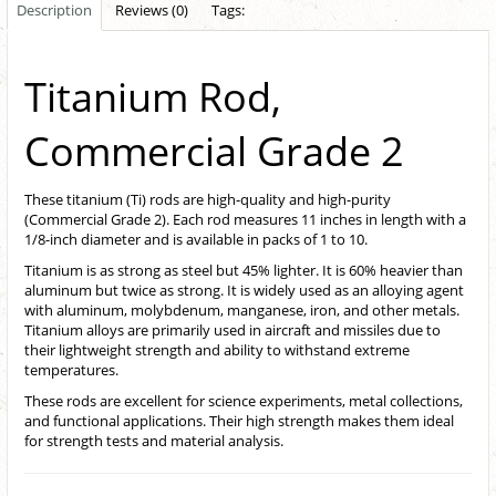
Description
Reviews (0)
Tags:
Titanium Rod,
Commercial Grade 2
These titanium (Ti) rods are high-quality and high-purity
(Commercial Grade 2). Each rod measures 11 inches in length with a
1/8-inch diameter and is available in packs of 1 to 10.
Titanium is as strong as steel but 45% lighter. It is 60% heavier than
aluminum but twice as strong. It is widely used as an alloying agent
with aluminum, molybdenum, manganese, iron, and other metals.
Titanium alloys are primarily used in aircraft and missiles due to
their lightweight strength and ability to withstand extreme
temperatures.
These rods are excellent for science experiments, metal collections,
and functional applications. Their high strength makes them ideal
for strength tests and material analysis.