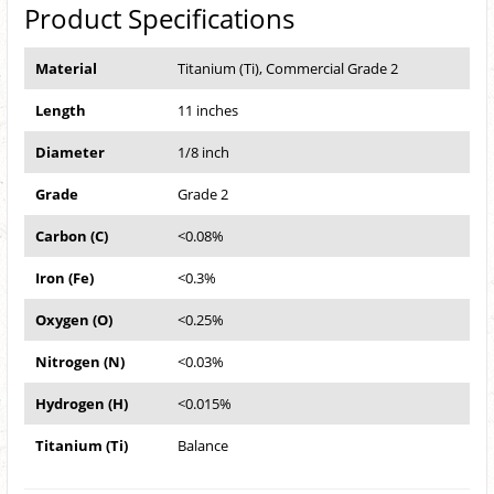
Product Specifications
Material
Titanium (Ti), Commercial Grade 2
Length
11 inches
Diameter
1/8 inch
Grade
Grade 2
Carbon (C)
<0.08%
Iron (Fe)
<0.3%
Oxygen (O)
<0.25%
Nitrogen (N)
<0.03%
Hydrogen (H)
<0.015%
Titanium (Ti)
Balance