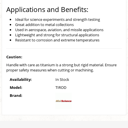
Applications and Benefits:
Ideal for science experiments and strength testing
Great addition to metal collections
Used in aerospace, aviation, and missile applications
Lightweight and strong for structural applications
Resistant to corrosion and extreme temperatures
Caution:
Handle with care as titanium is a strong but rigid material. Ensure
proper safety measures when cutting or machining.
Availability:
In Stock
Model:
TIROD
Brand: