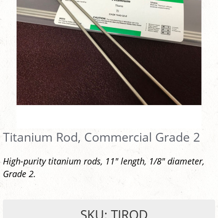
Titanium Rod, Commercial Grade 2
High-purity titanium rods, 11" length, 1/8" diameter,
Grade 2.
SKU: TIROD