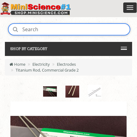
SHOP BY CATEGORY
Home
Electricity
Electrodes
Titanium Rod, Commercial Grade 2