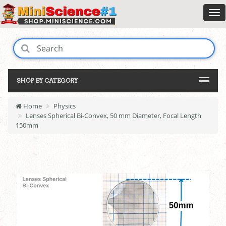
SHOP BY CATEGORY
Home
Physics
Lenses Spherical Bi-Convex, 50 mm Diameter, Focal Length
150mm