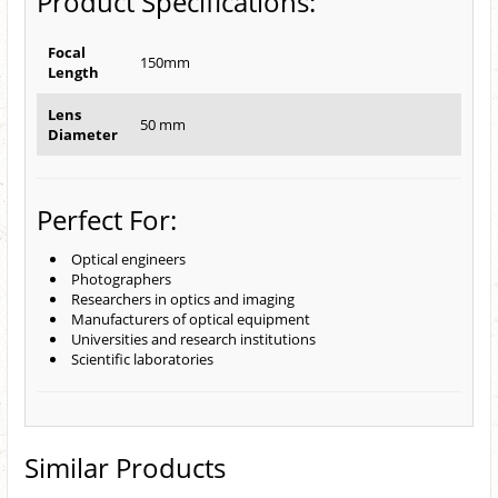
Product Specifications:
Focal
150mm
Length
Lens
50 mm
Diameter
Perfect For:
Optical engineers
Photographers
Researchers in optics and imaging
Manufacturers of optical equipment
Universities and research institutions
Scientific laboratories
Similar Products