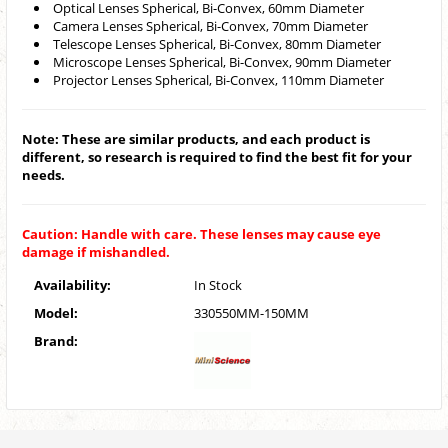
Optical Lenses Spherical, Bi-Convex, 60mm Diameter
Camera Lenses Spherical, Bi-Convex, 70mm Diameter
Telescope Lenses Spherical, Bi-Convex, 80mm Diameter
Microscope Lenses Spherical, Bi-Convex, 90mm Diameter
Projector Lenses Spherical, Bi-Convex, 110mm Diameter
Note: These are similar products, and each product is
different, so research is required to find the best fit for your
needs.
Caution: Handle with care. These lenses may cause eye
damage if mishandled.
Availability:
In Stock
Model:
330550MM-150MM
Brand: