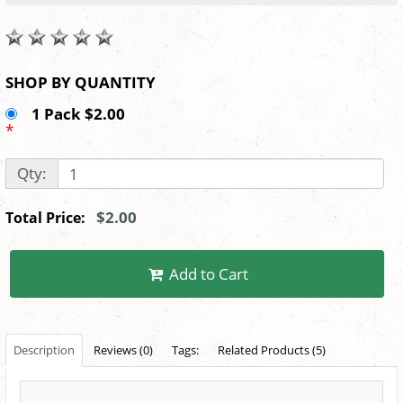
SHOP BY QUANTITY
1 Pack $2.00
*
Qty:
$2.00
Total Price:
Add to Cart
Description
Reviews (0)
Tags:
Related Products (5)