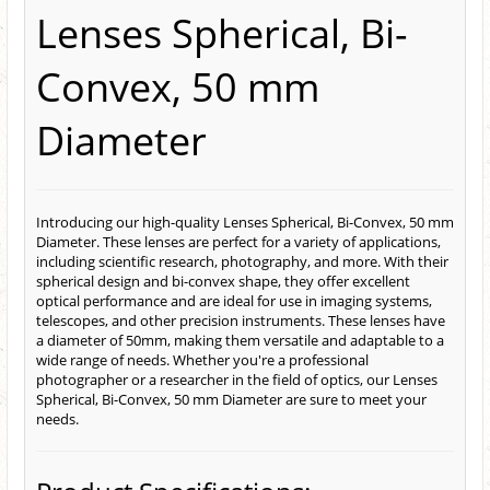
Lenses Spherical, Bi-
Convex, 50 mm
Diameter
Introducing our high-quality Lenses Spherical, Bi-Convex, 50 mm
Diameter. These lenses are perfect for a variety of applications,
including scientific research, photography, and more. With their
spherical design and bi-convex shape, they offer excellent
optical performance and are ideal for use in imaging systems,
telescopes, and other precision instruments. These lenses have
a diameter of 50mm, making them versatile and adaptable to a
wide range of needs. Whether you're a professional
photographer or a researcher in the field of optics, our Lenses
Spherical, Bi-Convex, 50 mm Diameter are sure to meet your
needs.