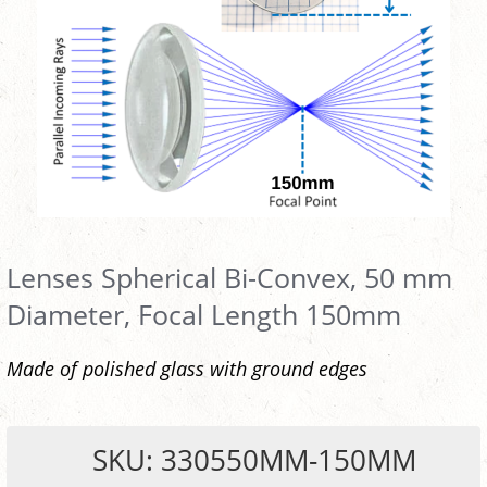
Lenses Spherical Bi-Convex, 50 mm
Diameter, Focal Length 150mm
Made of polished glass with ground edges
SKU: 330550MM-150MM