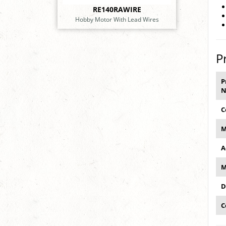
RE140RAWIRE
Hobby Motor With Lead Wires
P
P
N
C
M
A
M
D
C