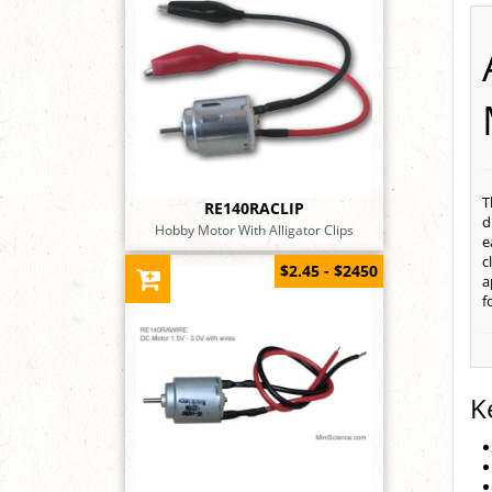
T
RE140RACLIP
d
Hobby Motor With Alligator Clips
e
c
$2.45 - $2450
a
f
K