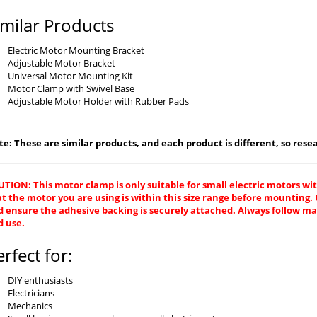
imilar Products
Electric Motor Mounting Bracket
Adjustable Motor Bracket
Universal Motor Mounting Kit
Motor Clamp with Swivel Base
Adjustable Motor Holder with Rubber Pads
e: These are similar products, and each product is different, so resear
TION: This motor clamp is only suitable for small electric motors wit
at the motor you are using is within this size range before mountin
 ensure the adhesive backing is securely attached. Always follow man
d use.
erfect for:
DIY enthusiasts
Electricians
Mechanics