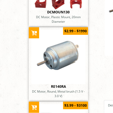
DCMOUN130
DC Motor, Plastic Mount, 20mm
Diameter
$2.99 - $1990
RE140RA
DC Motor, Round, Metal brush (1.5 V -
3.0 V)
$3.99 - $3100
Des