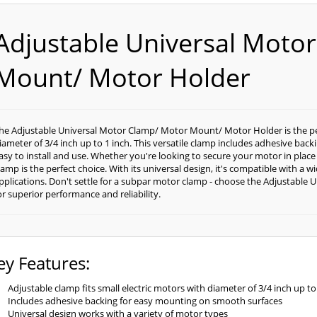
Adjustable Universal Moto
Mount/ Motor Holder
he Adjustable Universal Motor Clamp/ Motor Mount/ Motor Holder is the perf
iameter of 3/4 inch up to 1 inch. This versatile clamp includes adhesive bac
asy to install and use. Whether you're looking to secure your motor in place
lamp is the perfect choice. With its universal design, it's compatible with a 
pplications. Don't settle for a subpar motor clamp - choose the Adjustabl
or superior performance and reliability.
ey Features:
Adjustable clamp fits small electric motors with diameter of 3/4 inch up to
Includes adhesive backing for easy mounting on smooth surfaces
Universal design works with a variety of motor types