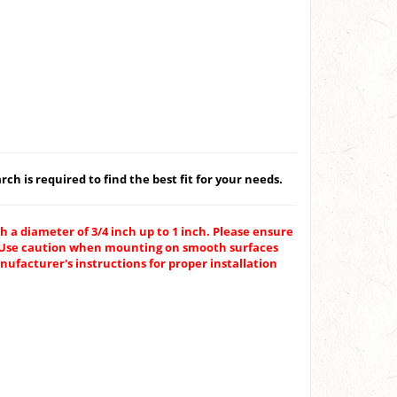
ch is required to find the best fit for your needs.
h a diameter of 3/4 inch up to 1 inch. Please ensure
g. Use caution when mounting on smooth surfaces
ufacturer's instructions for proper installation