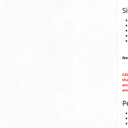
S
Not
CAU
th
and
an
P