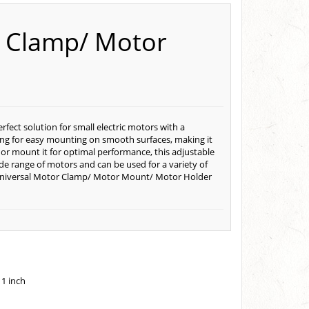
r Clamp/ Motor
ect solution for small electric motors with a
king for easy mounting on smooth surfaces, making it
 or mount it for optimal performance, this adjustable
wide range of motors and can be used for a variety of
e Universal Motor Clamp/ Motor Mount/ Motor Holder
 1 inch