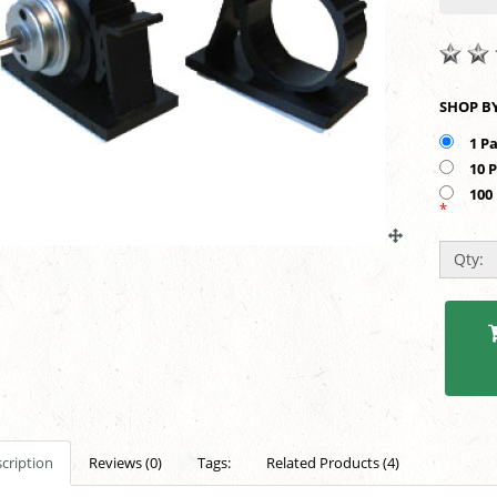
1 P
10 
100
*
Qty:
cription
Reviews (0)
Tags:
Related Products (4)