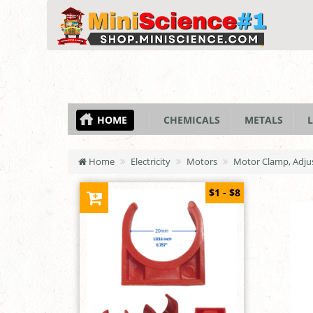
HOME
CHEMICALS
METALS
L
Home
Electricity
Motors
Motor Clamp, Adju
$1 - $8