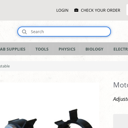
Main
LOGIN
CHECK YOUR ORDER
Menu
AB SUPPLIES
TOOLS
PHYSICS
BIOLOGY
ELECTR
stable
Moto
Adjust