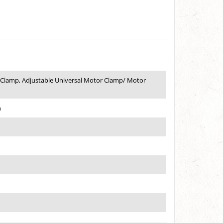
 Clamp, Adjustable Universal Motor Clamp/ Motor
h