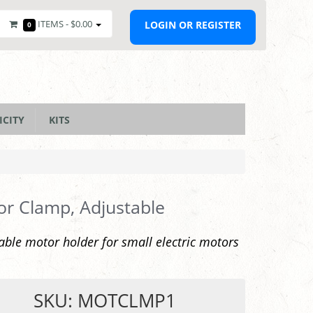
ITEMS -
$0.00
LOGIN OR REGISTER
0
ICITY
KITS
r Clamp, Adjustable
able motor holder for small electric motors
SKU: MOTCLMP1