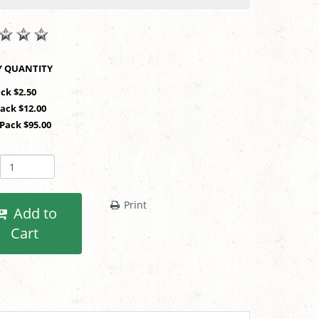
SHOP BY QUANTITY
ack $2.50
Pack $12.00
 Pack $95.00
Print
Add to
Cart