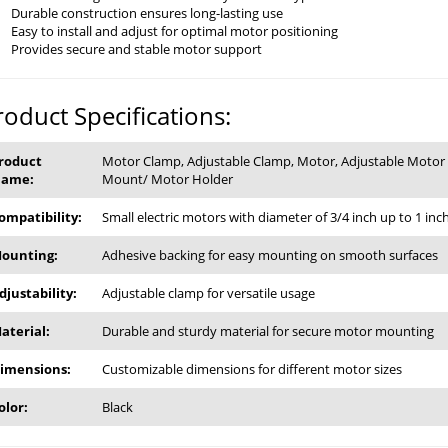
Durable construction ensures long-lasting use
Easy to install and adjust for optimal motor positioning
Provides secure and stable motor support
roduct Specifications:
roduct
Motor Clamp, Adjustable Clamp, Motor, Adjustable Motor
ame:
Mount/ Motor Holder
ompatibility:
Small electric motors with diameter of 3/4 inch up to 1 inc
ounting:
Adhesive backing for easy mounting on smooth surfaces
djustability:
Adjustable clamp for versatile usage
aterial:
Durable and sturdy material for secure motor mounting
imensions:
Customizable dimensions for different motor sizes
olor:
Black