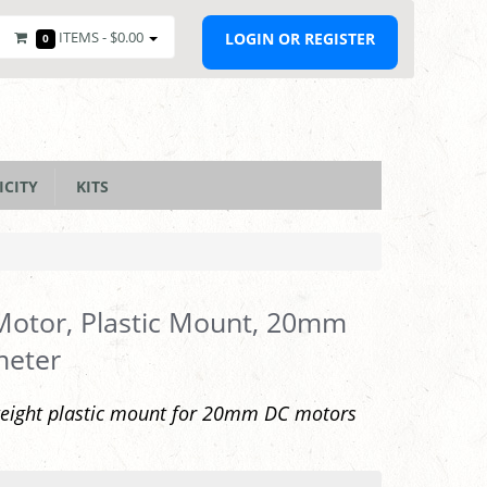
ITEMS -
$0.00
LOGIN OR REGISTER
0
ICITY
KITS
otor, Plastic Mount, 20mm
meter
weight plastic mount for 20mm DC motors