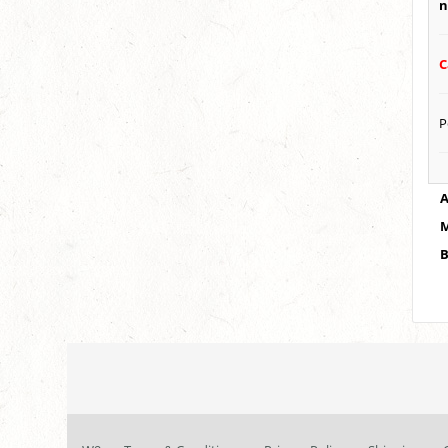
n
C
P
A
M
B