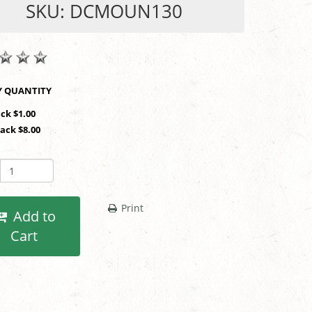
SKU: DCMOUN130
SHOP BY QUANTITY
ack $1.00
Pack $8.00
Print
Add to
Cart