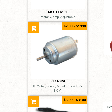
MOTCLMP1
Motor Clamp, Adjustable
$2.99 - $1990
RE140RA
DC Motor, Round, Metal brush (1.5 V -
3.0 V)
$3.99 - $3100
Des