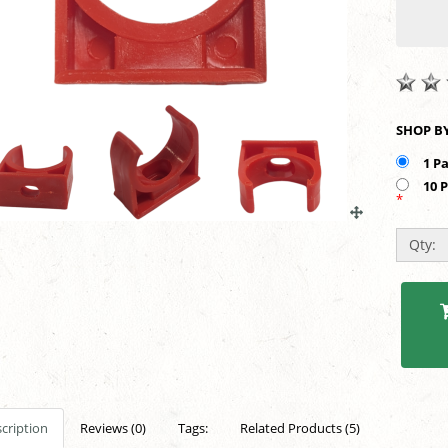
1 P
10 
*
Qty:
cription
Reviews (0)
Tags:
Related Products (5)