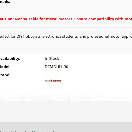
eeds.
aution: Not suitable for metal motors. Ensure compatibility with mot
erfect for DIY hobbyists, electronics students, and professional motor appli
vailability:
In Stock
odel:
DCMOUN130
rand: