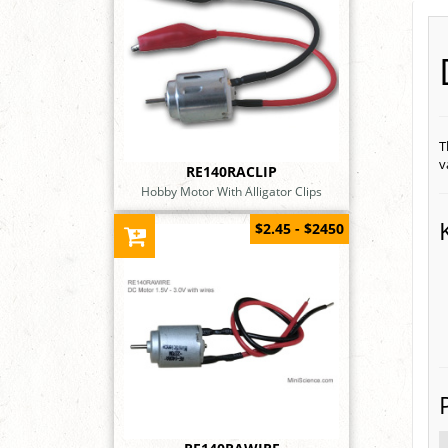
T
v
RE140RACLIP
Hobby Motor With Alligator Clips
$2.45 - $2450