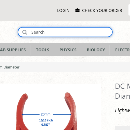
Main
LOGIN
CHECK YOUR ORDER
Menu
AB SUPPLIES
TOOLS
PHYSICS
BIOLOGY
ELECTR
mm Diameter
DC M
Dia
Light