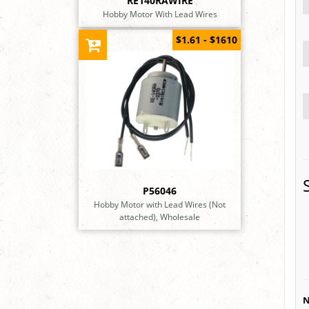
RE140RAWIRE
Hobby Motor With Lead Wires
$1.61 - $1610
P56046
Hobby Motor with Lead Wires (Not
attached), Wholesale
N