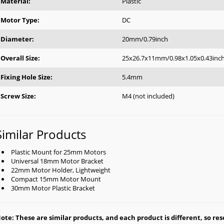
Material:
Plastic
Motor Type:
DC
Diameter:
20mm/0.79inch
Overall Size:
25x26.7x11mm/0.98x1.05x0.43inc
Fixing Hole Size:
5.4mm
Screw Size:
M4 (not included)
Similar Products
Plastic Mount for 25mm Motors
Universal 18mm Motor Bracket
22mm Motor Holder, Lightweight
Compact 15mm Motor Mount
30mm Motor Plastic Bracket
ote: These are similar products, and each product is different, so rese