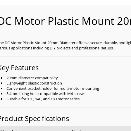
DC Motor Plastic Mount 2
he DC Motor Plastic Mount 20mm Diameter offers a secure, durable, and lig
arious applications including DIY projects and professional setups.
Key Features
20mm diameter compatibility
Lightweight plastic construction
Convenient bracket holder for multi-motor mounting
5.4mm fixing hole compatible with M4 screws
Suitable for 130, 140, and 180 motor series
Product Specifications