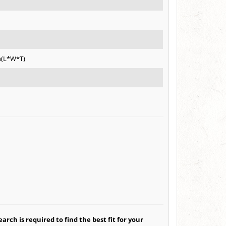
h(L*W*T)
arch is required to find the best fit for your