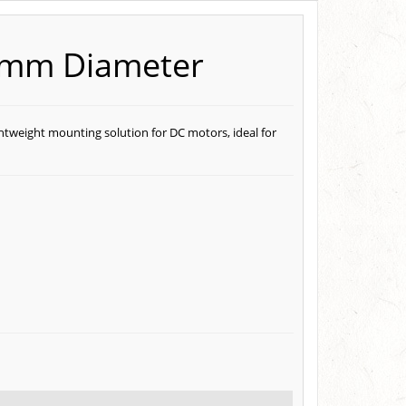
0mm Diameter
htweight mounting solution for DC motors, ideal for