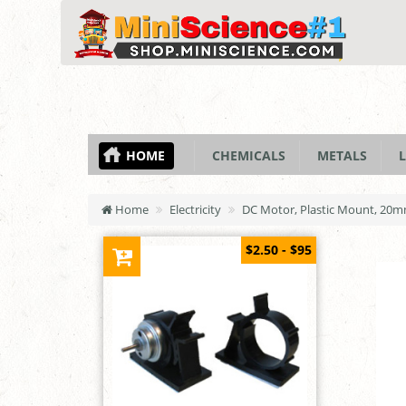
HOME
CHEMICALS
METALS
L
Home
Electricity
DC Motor, Plastic Mount, 20
$2.50 - $95