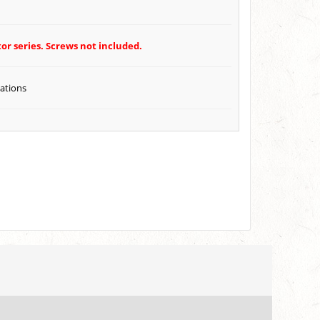
or series. Screws not included.
cations