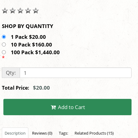
SHOP BY QUANTITY
1 Pack $20.00
10 Pack $160.00
100 Pack $1,440.00
*
Qty:
$20.00
Total Price:
Add to Cart
Description
Reviews (0)
Tags:
Related Products (15)