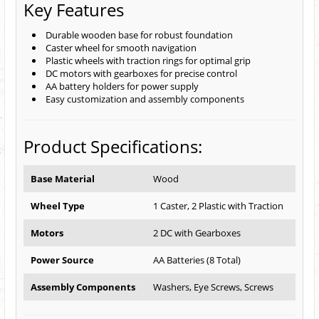
Key Features
Durable wooden base for robust foundation
Caster wheel for smooth navigation
Plastic wheels with traction rings for optimal grip
DC motors with gearboxes for precise control
AA battery holders for power supply
Easy customization and assembly components
Product Specifications:
Base Material
Wood
Wheel Type
1 Caster, 2 Plastic with Traction
Motors
2 DC with Gearboxes
Power Source
AA Batteries (8 Total)
Assembly Components
Washers, Eye Screws, Screws