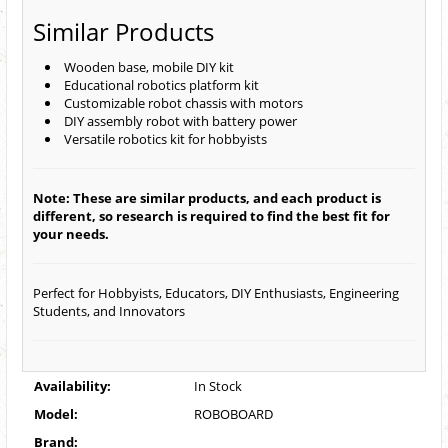
Similar Products
Wooden base, mobile DIY kit
Educational robotics platform kit
Customizable robot chassis with motors
DIY assembly robot with battery power
Versatile robotics kit for hobbyists
Note: These are similar products, and each product is
different, so research is required to find the best fit for
your needs.
Perfect for Hobbyists, Educators, DIY Enthusiasts, Engineering
Students, and Innovators
Availability:
In Stock
Model:
ROBOBOARD
Brand: