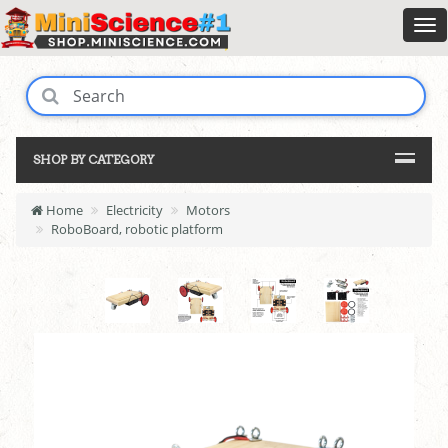
SHOP BY CATEGORY
Home
Electricity
Motors
RoboBoard, robotic platform