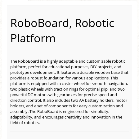
RoboBoard, Robotic
Platform
The RoboBoard is a highly adaptable and customizable robotic
platform, perfect for educational purposes, DIY projects, and
prototype development. It features a durable wooden base that
provides a robust foundation for various applications. This
platform is equipped with a caster wheel for smooth navigation,
two plastic wheels with traction rings for optimal grip, and two
powerful DC motors with gearboxes for precise speed and
direction control. It also includes two AA battery holders, motor
holders,
and a set of components for easy customization and
assembly.
The RoboBoard is engineered for simplicity,
adaptability, and encourages creativity and innovation in the
field of robotics.