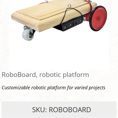
RoboBoard, robotic platform
Customizable robotic platform for varied projects
SKU: ROBOBOARD