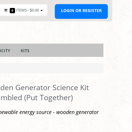
ITEMS -
$0.00
LOGIN OR REGISTER
0
ICITY
KITS
en Generator Science Kit
mbled (Put Together)
newable energy source - wooden generator