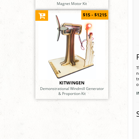
Magnet Motor Kit
$15 - $1215
T
n
t
KITWINGEN
o
Demonstrational Windmill Generator
I
& Proportion Kit