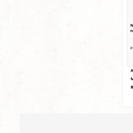
N
n
P
A
M
B