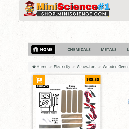
HOME
CHEMICALS
METALS
L
Home
Electricity
Generators
Wooden Generat
$38.50