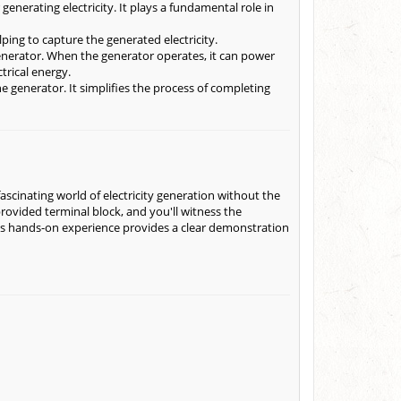
enerating electricity. It plays a fundamental role in
ping to capture the generated electricity.
enerator. When the generator operates, it can power
trical energy.
e generator. It simplifies the process of completing
scinating world of electricity generation without the
ovided terminal block, and you'll witness the
This hands-on experience provides a clear demonstration