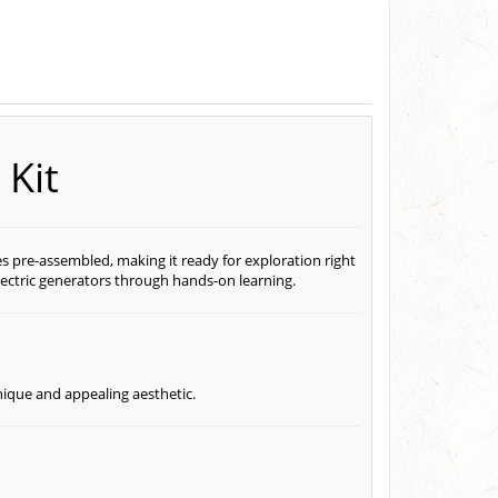
Kit
s pre-assembled, making it ready for exploration right
electric generators through hands-on learning.
nique and appealing aesthetic.