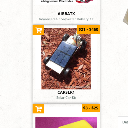
AIRBATX
Advanced Air Saltwater Battery Kit
$21 - $450
CARSLR1
Solar Car Kit
$3 - $25
Des