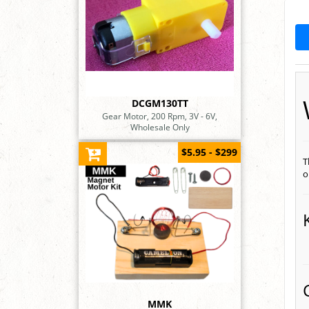
DCGM130TT
Gear Motor, 200 Rpm, 3V - 6V,
Wholesale Only
$5.95 - $299
T
o
MMK