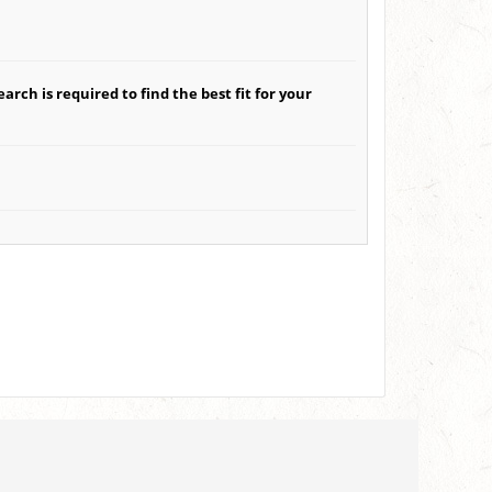
arch is required to find the best fit for your