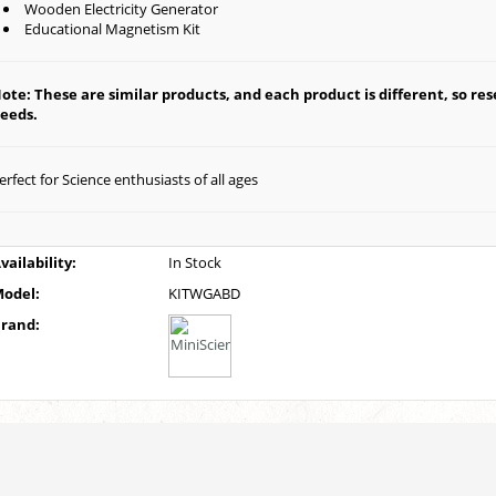
Wooden Electricity Generator
Educational Magnetism Kit
ote: These are similar products, and each product is different, so rese
eeds.
erfect for Science enthusiasts of all ages
vailability:
In Stock
odel:
KITWGABD
rand: