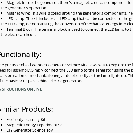
Magnet: Inside the generator, there's a magnet, a crucial component for g
the generator's operation.
Magnet Wire: This wire is coiled around the generator's components, hel
LED Lamp: The kit includes an LED lamp that can be connected to the g
the LED lamp, demonstrating the conversion of mechanical energy into elec
Terminal Block: The terminal block is used to connect the LED lamp to th
the electrical circuit.
Functionality:
he pre-assembled Wooden Generator Science Kit allows you to explore the fa
eed for assembly. Simply connect the LED lamp to the generator using the pr
ransformation of mechanical energy into electricity as the lamp lights up. 
f the basic principles behind electric generators.
NSTRUCTIONS ONLINE
Similar Products:
Electricity Learning Kit
Magnetic Energy Experiment Set
DIY Generator Science Toy