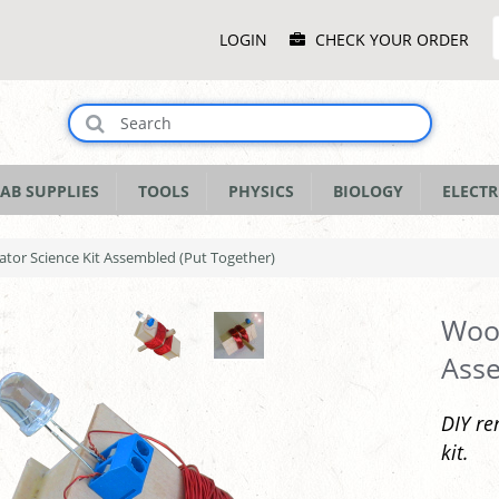
Main
LOGIN
CHECK YOUR ORDER
Menu
AB SUPPLIES
TOOLS
PHYSICS
BIOLOGY
ELECTR
or Science Kit Assembled (Put Together)
Wood
Asse
DIY re
kit.