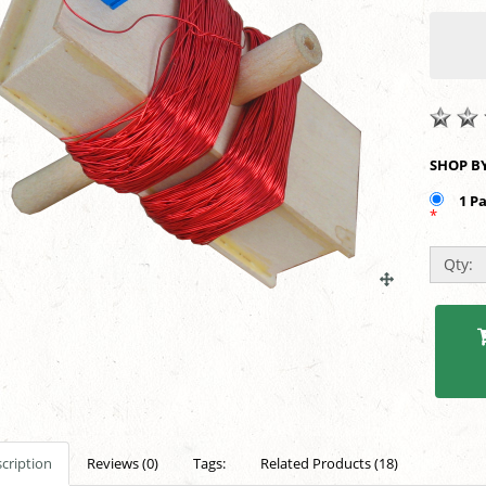
1 P
*
Qty:
cription
Reviews (0)
Tags:
Related Products (18)