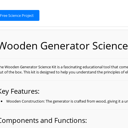
Free Science Project
Wooden Generator Science 
he Wooden Generator Science Kit is a fascinating educational tool that come
ut of the box. This kit is designed to help you understand the principles of 
Key Features:
Wooden Construction: The generator is crafted from wood, giving it a u
Components and Functions: