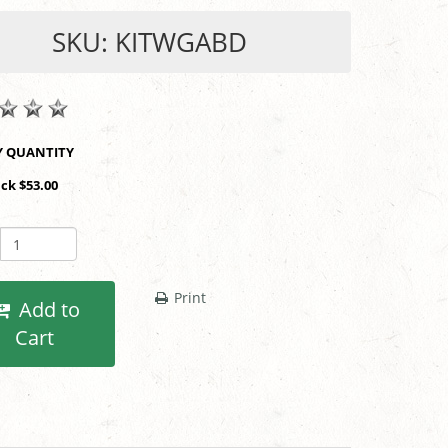
SKU: KITWGABD
SHOP BY QUANTITY
ack $53.00
Print
Add to
Cart