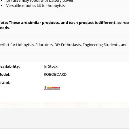
DIY assembly robot with battery power
Versatile robotics kit for hobbyists
ote: These are similar products, and each product is different, so rese
eeds.
erfect for Hobbyists, Educators, DIY Enthusiasts, Engineering Students, and
vailability:
In Stock
odel:
ROBOBOARD
rand: