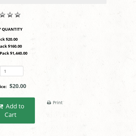
SHOP BY QUANTITY
ack $20.00
Pack $160.00
 Pack $1,440.00
$20.00
rice:
Print
Add to
Cart