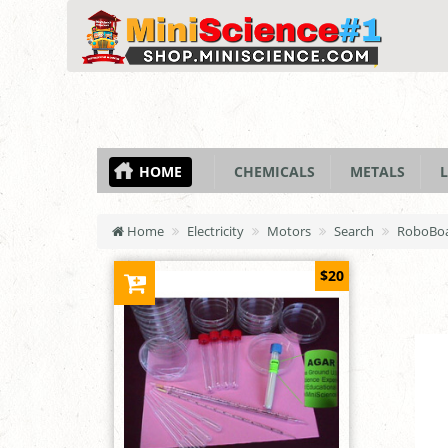
HOME
CHEMICALS
METALS
L
Home
Electricity
Motors
Search
RoboBoa
$20