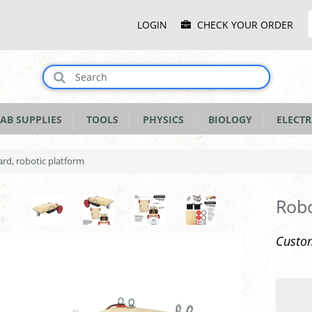
Main
LOGIN
CHECK YOUR ORDER
Menu
AB SUPPLIES
TOOLS
PHYSICS
BIOLOGY
ELECTR
rd, robotic platform
Robo
Custom