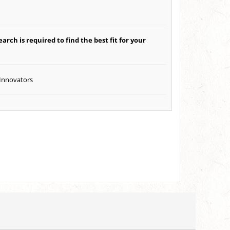
arch is required to find the best fit for your
 Innovators