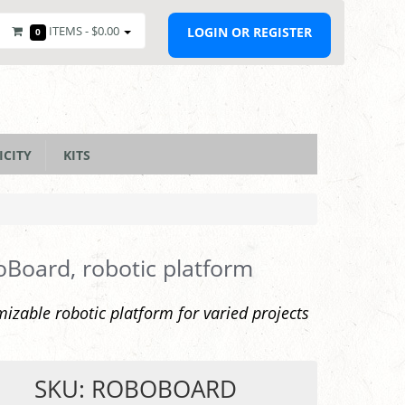
ITEMS -
$0.00
LOGIN OR REGISTER
0
ICITY
KITS
Board, robotic platform
izable robotic platform for varied projects
SKU: ROBOBOARD