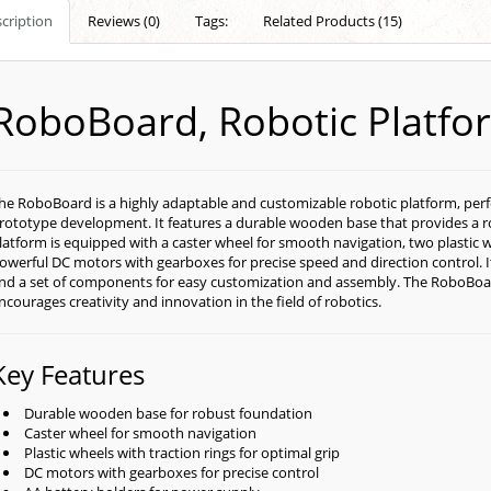
cription
Reviews (0)
Tags:
Related Products (15)
RoboBoard, Robotic Platfo
he RoboBoard is a highly adaptable and customizable robotic platform, perfe
rototype development. It features a durable wooden base that provides a ro
latform is equipped with a caster wheel for smooth navigation, two plastic w
owerful DC motors with gearboxes for precise speed and direction control. I
nd a set of components for easy customization and assembly.
The RoboBoard
ncourages creativity and innovation in the field of robotics.
Key Features
Durable wooden base for robust foundation
Caster wheel for smooth navigation
Plastic wheels with traction rings for optimal grip
DC motors with gearboxes for precise control