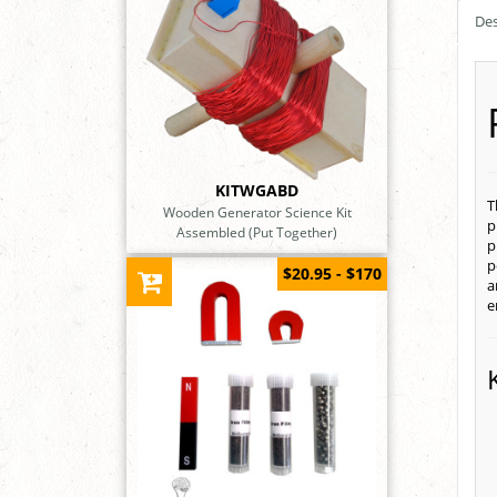
Des
KITWGABD
T
Wooden Generator Science Kit
p
Assembled (Put Together)
p
p
$20.95 - $170
a
e