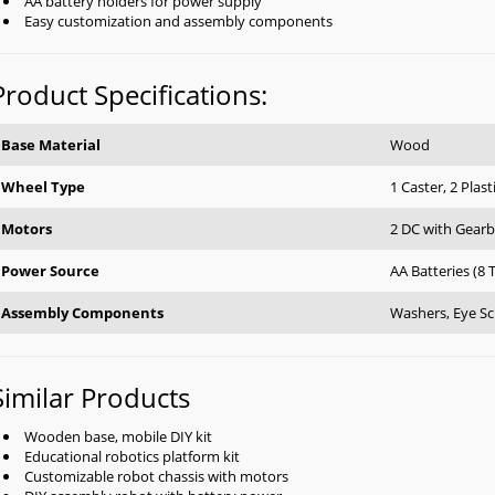
AA battery holders for power supply
Easy customization and assembly components
Product Specifications:
Base Material
Wood
Wheel Type
1 Caster, 2 Plast
Motors
2 DC with Gear
Power Source
AA Batteries (8 
Assembly Components
Washers, Eye Sc
Similar Products
Wooden base, mobile DIY kit
Educational robotics platform kit
Customizable robot chassis with motors