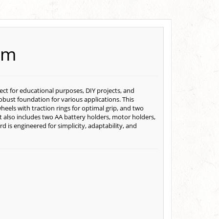
rm
ct for educational purposes, DIY projects, and
bust foundation for various applications. This
heels with traction rings for optimal grip, and two
t also includes two AA battery holders, motor holders,
 is engineered for simplicity, adaptability, and