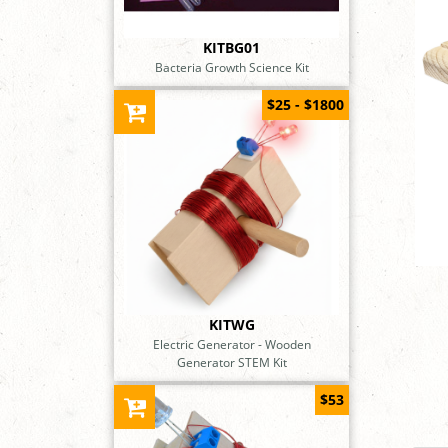
KITBG01
Bacteria Growth Science Kit
$25 - $1800
KITWG
Electric Generator - Wooden
Generator STEM Kit
$53