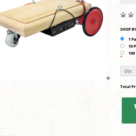
1 P
10 
100
*
Qty:
Total P