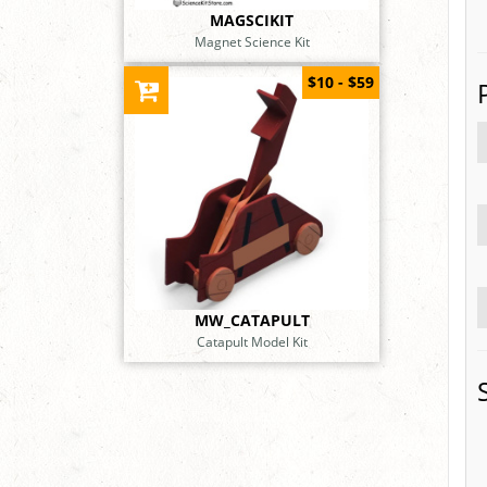
MAGSCIKIT
Magnet Science Kit
$10 - $59
MW_CATAPULT
Catapult Model Kit