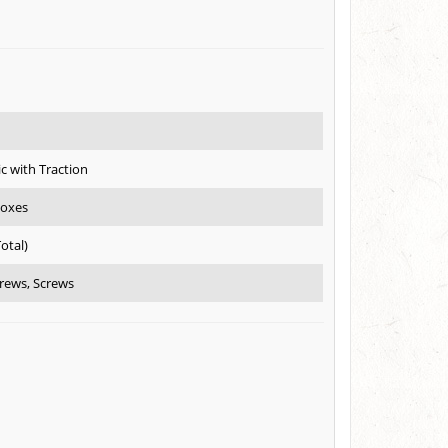
ic with Traction
boxes
Total)
rews, Screws