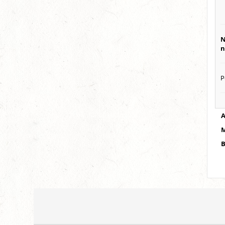
N
n
P
A
M
B