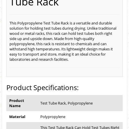
Tube Rack
This Polypropylene Test Tube Rack is a versatile and durable
solution for holding test tubes during drying. Unlike traditional
wood or metal racks, this rack can hold test tubes both right
side up and upside down. Made from high-quality
polypropylene, this rack is resistant to chemicals and can
withstand high temperatures. Its lightweight design makes it
easy to transport and store, making it an ideal choice for
laboratories and research facilities.
Product Specifications:
Product
Test Tube Rack, Polypropylene
Name
Material
Polypropylene
This Test Tube Rack Can Hold Test Tubes Right