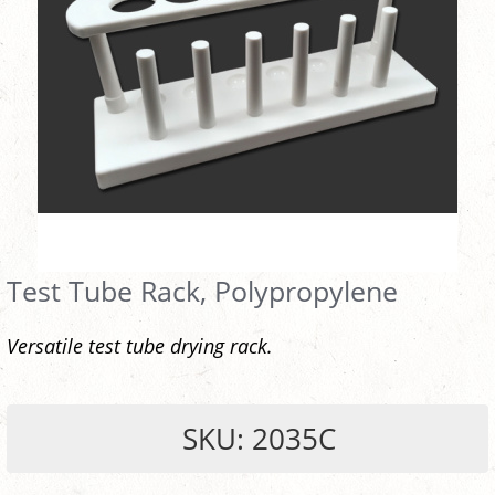
Test Tube Rack, Polypropylene
Versatile test tube drying rack.
SKU: 2035C