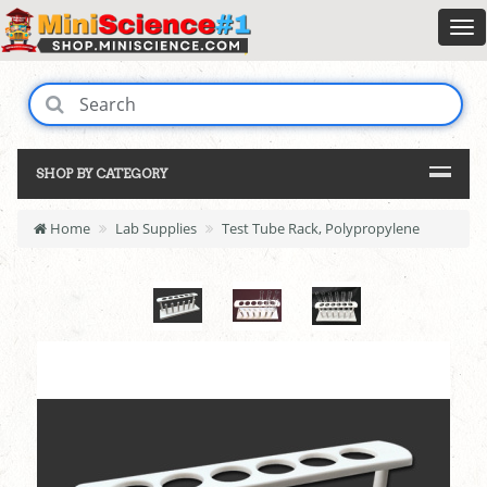
SHOP BY CATEGORY
Home
Lab Supplies
Test Tube Rack, Polypropylene