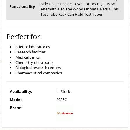
Side Up Or Upside Down For Drying. It Is An
Functionality
Alternative To The Wood Or Metal Racks. This
Test Tube Rack Can Hold Test Tubes
Perfect for:
Science laboratories
Research facilities
Medical clinics
Chemistry classrooms
Biological research centers
Pharmaceutical companies
Availability:
In Stock
Model:
2035C
Brand: