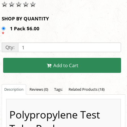
SHOP BY QUANTITY
1 Pack $6.00
*
Qty:
Add to Cart
Description
Reviews (0)
Tags:
Related Products (18)
Polypropylene Test