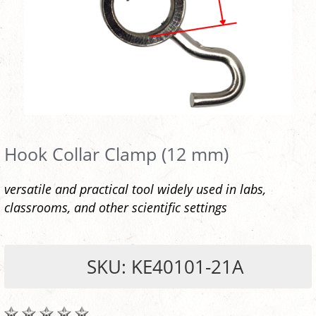
Hook Collar Clamp (12 mm)
versatile and practical tool widely used in labs,
classrooms, and other scientific settings
SKU: KE40101-21A