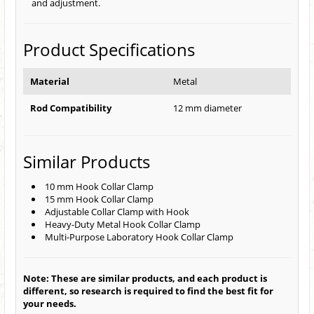
and adjustment.
Product Specifications
Material
Metal
Rod Compatibility
12 mm diameter
Similar Products
10 mm Hook Collar Clamp
15 mm Hook Collar Clamp
Adjustable Collar Clamp with Hook
Heavy-Duty Metal Hook Collar Clamp
Multi-Purpose Laboratory Hook Collar Clamp
Note: These are similar products, and each product is
different, so research is required to find the best fit for
your needs.