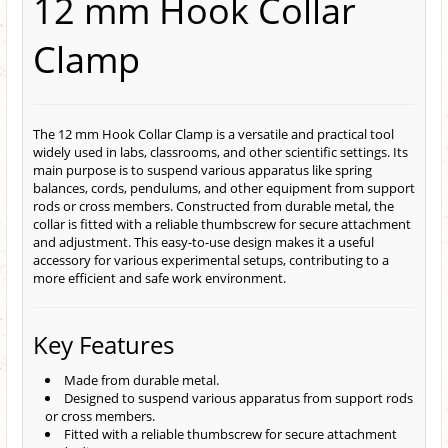
12 mm Hook Collar
Clamp
The 12 mm Hook Collar Clamp is a versatile and practical tool
widely used in labs, classrooms, and other scientific settings. Its
main purpose is to suspend various apparatus like spring
balances, cords, pendulums, and other equipment from support
rods or cross members. Constructed from durable metal, the
collar is fitted with a reliable thumbscrew for secure attachment
and adjustment. This easy-to-use design makes it a useful
accessory for various experimental setups, contributing to a
more efficient and safe work environment.
Key Features
Made from durable metal.
Designed to suspend various apparatus from support rods
or cross members.
Fitted with a reliable thumbscrew for secure attachment