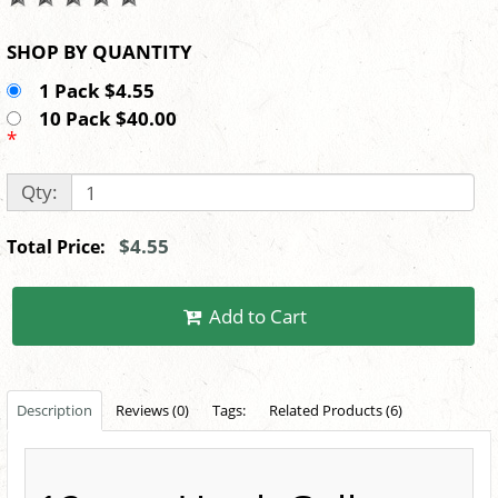
SHOP BY QUANTITY
1 Pack $4.55
10 Pack $40.00
*
Qty:
$4.55
Total Price:
Add to Cart
Description
Reviews (0)
Tags:
Related Products (6)