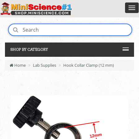
SHOP BY CATEGORY
Home
Lab Supplies
Hook Collar Clamp (12 mm)