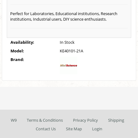
Perfect for Laboratories, Educational institutions, Research
institutions, Industrial users, DIY science enthusiasts.
Availability:
In Stock
Model:
KE40101-21A
Brand:
W9
Terms & Conditions
Privacy Policy
Shipping
Contact Us
Site Map
Login