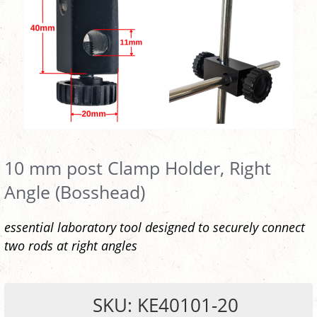
10 mm post Clamp Holder, Right
Angle (Bosshead)
essential laboratory tool designed to securely connect
two rods at right angles
SKU: KE40101-20