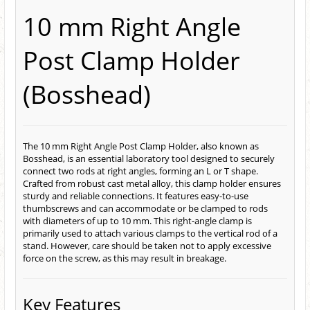
10 mm Right Angle
Post Clamp Holder
(Bosshead)
The 10 mm Right Angle Post Clamp Holder, also known as
Bosshead, is an essential laboratory tool designed to securely
connect two rods at right angles, forming an L or T shape.
Crafted from robust cast metal alloy, this clamp holder ensures
sturdy and reliable connections. It features easy-to-use
thumbscrews and can accommodate or be clamped to rods
with diameters of up to 10 mm. This right-angle clamp is
primarily used to attach various clamps to the vertical rod of a
stand. However, care should be taken not to apply excessive
force on the screw, as this may result in breakage.
Key Features