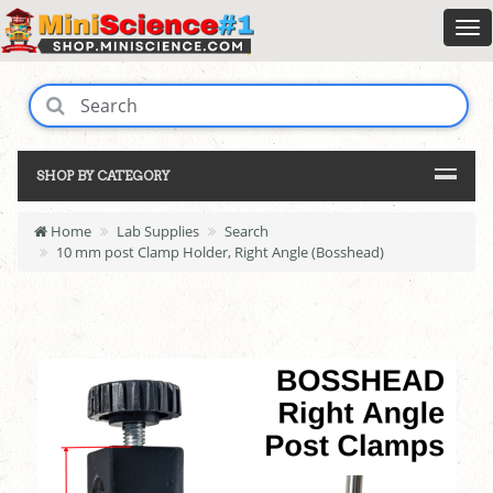
SHOP BY CATEGORY
Home
Lab Supplies
Search
10 mm post Clamp Holder, Right Angle (Bosshead)