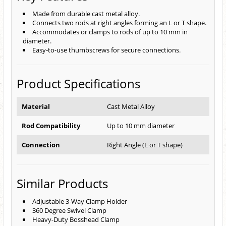
Made from durable cast metal alloy.
Connects two rods at right angles forming an L or T shape.
Accommodates or clamps to rods of up to 10 mm in
diameter.
Easy-to-use thumbscrews for secure connections.
Product Specifications
Material
Cast Metal Alloy
Rod Compatibility
Up to 10 mm diameter
Connection
Right Angle (L or T shape)
Similar Products
Adjustable 3-Way Clamp Holder
360 Degree Swivel Clamp
Heavy-Duty Bosshead Clamp