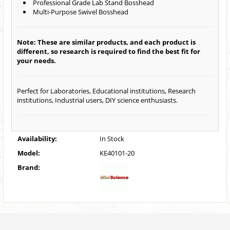
Professional Grade Lab Stand Bosshead
Multi-Purpose Swivel Bosshead
Note: These are similar products, and each product is
different, so research is required to find the best fit for
your needs.
Perfect for Laboratories, Educational institutions, Research
institutions, Industrial users, DIY science enthusiasts.
Availability:
In Stock
Model:
KE40101-20
Brand: