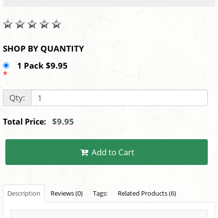
SHOP BY QUANTITY
1 Pack $9.95
*
Qty:
$9.95
Total Price:
Add to Cart
Description
Reviews (0)
Tags:
Related Products (6)