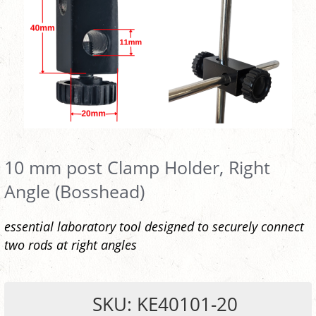
10 mm post Clamp Holder, Right
Angle (Bosshead)
essential laboratory tool designed to securely connect
two rods at right angles
SKU: KE40101-20