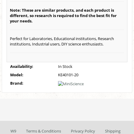
Note: These are similar products, and each product is
different, so research is required to find the best fit for
your needs.
Perfect for Laboratories, Educational institutions, Research
institutions, Industrial users, DIY science enthusiasts.
Availability:
In Stock
Model:
KE40101-20
Brand:
W9
Terms & Conditions
Privacy Policy
Shipping