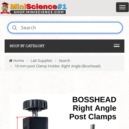
SHOP BY CATEGORY
Home
Lab Supplies
Search
10 mm post Clamp Holder, Right Angle (Bosshead)