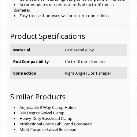
Accommodates or clamps to rods of up to 10 mm in
diameter.
Easy-to-use thumbscrews for secure connections.
Product Specifications
Material
Cast Metal Alloy
Rod Compatibility
Up to 10 mm diameter
Connection
Right Angle (L or T shape)
Similar Products
Adjustable 3-Way Clamp Holder
360 Degree Swivel Clamp
Heavy-Duty Bosshead Clamp
Professional Grade Lab Stand Bosshead
Multi-Purpose Swivel Bosshead