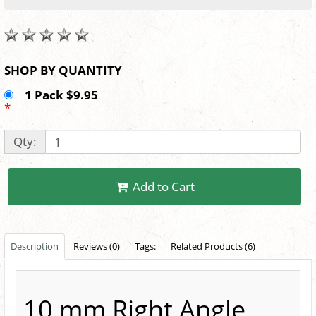
SHOP BY QUANTITY
1 Pack $9.95
*
Qty:
Add to Cart
Description
Reviews (0)
Tags:
Related Products (6)
10 mm Right Angle