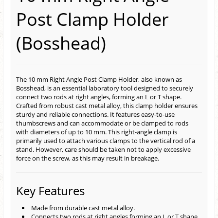
Post Clamp Holder
(Bosshead)
The 10 mm Right Angle Post Clamp Holder, also known as
Bosshead, is an essential laboratory tool designed to securely
connect two rods at right angles, forming an L or T shape.
Crafted from robust cast metal alloy, this clamp holder ensures
sturdy and reliable connections. It features easy-to-use
thumbscrews and can accommodate or be clamped to rods
with diameters of up to 10 mm. This right-angle clamp is
primarily used to attach various clamps to the vertical rod of a
stand. However, care should be taken not to apply excessive
force on the screw, as this may result in breakage.
Key Features
Made from durable cast metal alloy.
Connects two rods at right angles forming an L or T shape.