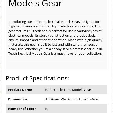
Models Gear
Introducing our 10 Teeth Electrical Models Gear, designed for
high performance and durability in electrical applications. This
gear features 10 teeth and is perfect for use in various types of
electrical models. Its sturdy construction and precise design
ensure smooth and efficient operation. Made with high-quality
materials, this gear is built to last and withstand the rigors of
heavy use. Whether you're a hobbyist or a professional, our 10
Teeth Electrical Models Gear is a must-have for your collection.
Product Specifications:
Product Name
10 Teeth Electrical Models Gear
Dimensions
H:4.96mm W=5.64mm, Hole 1.74mm
Number of Teeth
10