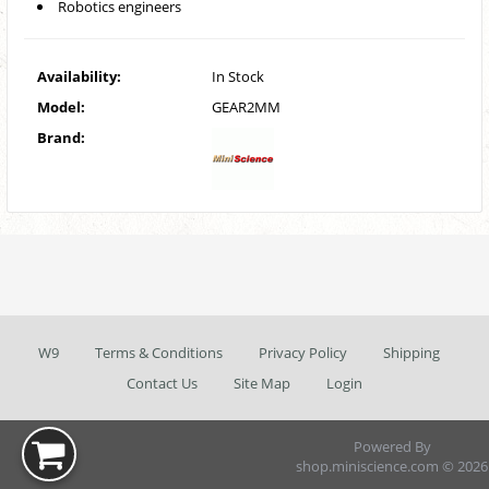
Robotics engineers
Availability:
In Stock
Model:
GEAR2MM
Brand:
W9
Terms & Conditions
Privacy Policy
Shipping
Contact Us
Site Map
Login
Powered By
shop.miniscience.com © 2026