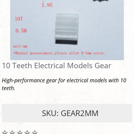
10 Teeth Electrical Models Gear
High-performance gear for electrical models with 10
teeth.
SKU: GEAR2MM