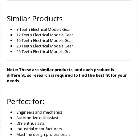
Similar Products
8 Teeth Electrical Models Gear
12 Teeth Electrical Models Gear
15 Teeth Electrical Models Gear
20 Teeth Electrical Models Gear
25 Teeth Electrical Models Gear
Note: These are similar products, and each product is
different, so research is required to find the best fit for your
needs.
Perfect for:
Engineers and mechanics
Automotive enthusiasts
DIY enthusiasts
Industrial manufacturers
Machine design professionals