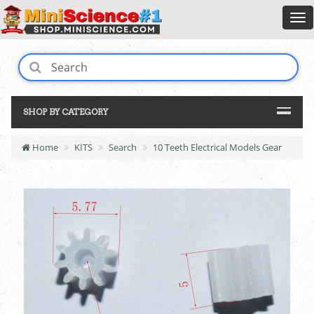
SHOP BY CATEGORY
Home
KITS
Search
10 Teeth Electrical Models Gear