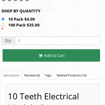
SHOP BY QUANTITY
10 Pack $4.00
100 Pack $35.00
*
Qty:
Add to Cart
Description
Reviews (0)
Tags:
Related Products (16)
10 Teeth Electrical