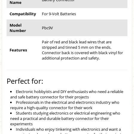
Name
Compatibility
For 9-Volt Batteries
Model
Pbc9V
Number
Pair of red and black lead wires that are
stripped and tinned 5 mm on the ends.
Features
Connector back is covered with black vinyl for
additional protection and safety.
Perfect for:
Electronic hobbyists and DIY enthusiasts who need a reliable
and safe battery connector for their projects
Professionals in the electrical and electronics industry who
require a high-quality connector for their work
Students studying electronics or electrical engineering who
need a practical and durable battery connector for their
experiments
Individuals who enjoy tinkering with electronics and want a