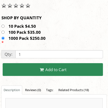
SHOP BY QUANTITY
10 Pack $4.50
100 Pack $35.00
1000 Pack $250.00
*
Qty:
Add to Cart
Description
Reviews (0)
Tags:
Related Products (18)