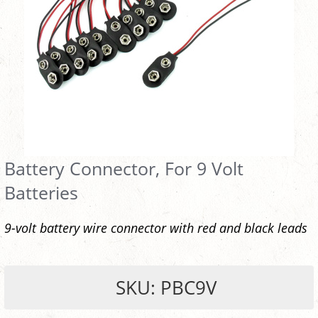
Battery Connector, For 9 Volt
Batteries
9-volt battery wire connector with red and black leads
SKU: PBC9V