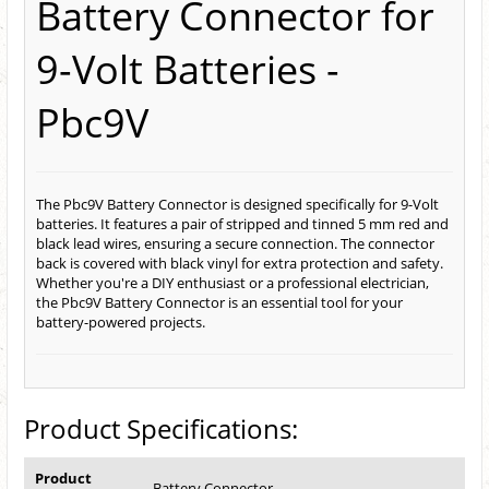
Battery Connector for
9-Volt Batteries -
Pbc9V
The Pbc9V Battery Connector is designed specifically for 9-Volt
batteries. It features a pair of stripped and tinned 5 mm red and
black lead wires, ensuring a secure connection. The connector
back is covered with black vinyl for extra protection and safety.
Whether you're a DIY enthusiast or a professional electrician,
the Pbc9V Battery Connector is an essential tool for your
battery-powered projects.
Product Specifications:
Product
Battery Connector