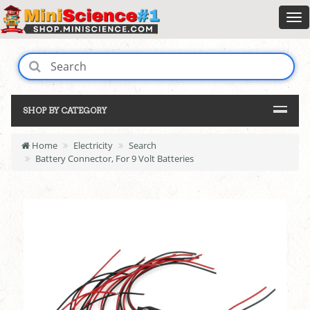
SHOP BY CATEGORY
Home
Electricity
Search
Battery Connector, For 9 Volt Batteries