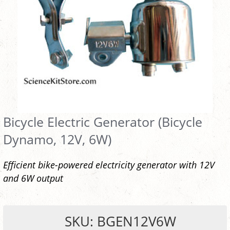
Bicycle Electric Generator (Bicycle
Dynamo, 12V, 6W)
Efficient bike-powered electricity generator with 12V
and 6W output
SKU: BGEN12V6W