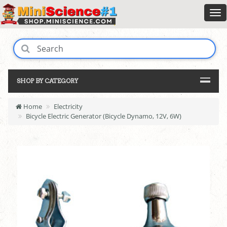
SHOP BY CATEGORY
Home
Electricity
Bicycle Electric Generator (Bicycle Dynamo, 12V, 6W)