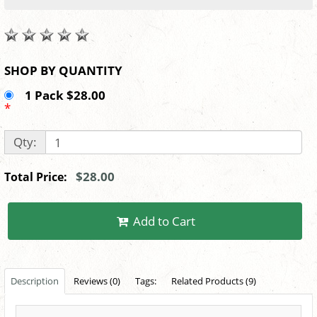
SHOP BY QUANTITY
1 Pack $28.00
*
Qty:
$28.00
Total Price:
Add to Cart
Description
Reviews (0)
Tags:
Related Products (9)