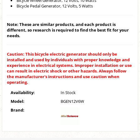
Bicycle Wheel Generator, 12 Volts, 10 Watts
Bicycle Pedal Generator, 12 Volts, 5 Watts
Note: These are similar products, and each product is
different, so research is required to find the best fit for your
needs.
Caution: This bicycle electric generator should only be
installed and used by individuals with proper knowledge and
experience in electrical systems. Improper installation or use
can result in electric shock or other hazards. Always follow
the manufacturer's instructions and use caution when
operating.
Availability:
In Stock
Model:
BGEN12V6W
Brand: