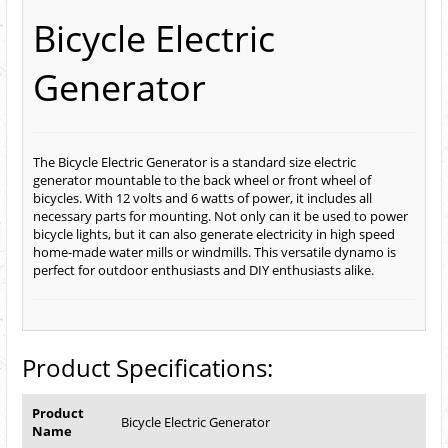
Bicycle Electric
Generator
The Bicycle Electric Generator is a standard size electric
generator mountable to the back wheel or front wheel of
bicycles. With 12 volts and 6 watts of power, it includes all
necessary parts for mounting. Not only can it be used to power
bicycle lights, but it can also generate electricity in high speed
home-made water mills or windmills. This versatile dynamo is
perfect for outdoor enthusiasts and DIY enthusiasts alike.
Product Specifications:
Product
Bicycle Electric Generator
Name