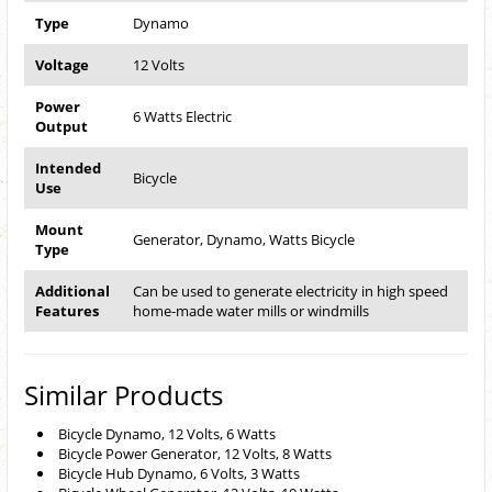
Type
Dynamo
Voltage
12 Volts
Power
6 Watts Electric
Output
Intended
Bicycle
Use
Mount
Generator, Dynamo, Watts Bicycle
Type
Additional
Can be used to generate electricity in high speed
Features
home-made water mills or windmills
Similar Products
Bicycle Dynamo, 12 Volts, 6 Watts
Bicycle Power Generator, 12 Volts, 8 Watts
Bicycle Hub Dynamo, 6 Volts, 3 Watts