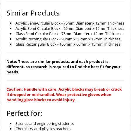
Similar Products
Acrylic Semi-Circular Block - 75mm Diameter x 12mm Thickness
Acrylic Semi-Circular Block - 65mm Diameter x 15mm Thickness
Glass Semi-Circular Block - 75mm Diameter x 12mm Thickness
Acrylic Rectangular Block - 90mm x 50mm x 12mm Thickness
Glass Rectangular Block - 100mm x 60mm x 15mm Thickness
Note: These are similar products, and each product is
different, so research is required to find the best fit for your
needs.
Caution: Handle with care. Acrylic blocks may break or crack
if dropped or mishandled. Wear protective gloves when
handling glass blocks to avoid injury.
Perfect for:
Science and engineering students
Chemistry and physics teachers