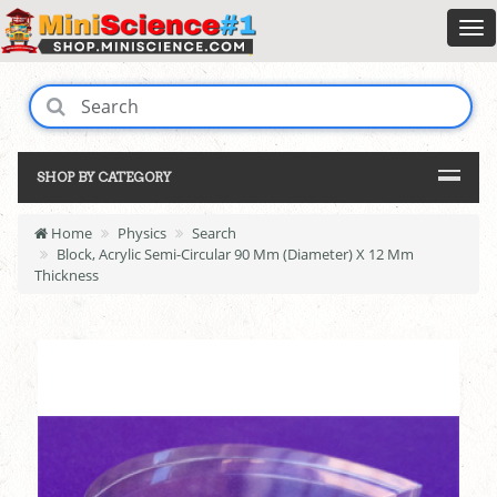
SHOP BY CATEGORY
Home
Physics
Search
Block, Acrylic Semi-Circular 90 Mm (Diameter) X 12 Mm
Thickness