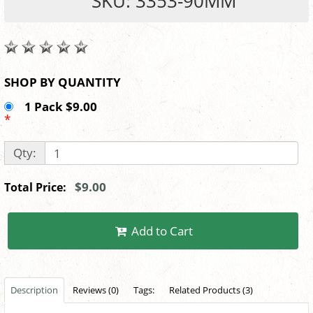
SKU: 3353-90MM
SHOP BY QUANTITY
1 Pack $9.00
*
Qty:
$9.00
Total Price:
Add to Cart
Description
Reviews (0)
Tags:
Related Products (3)