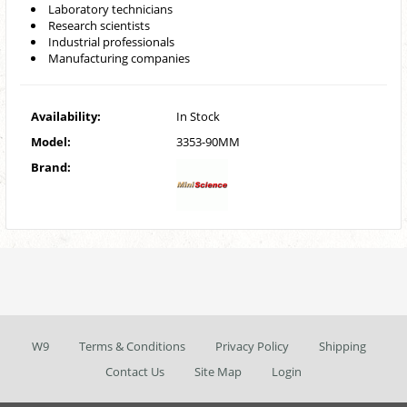
Laboratory technicians
Research scientists
Industrial professionals
Manufacturing companies
Availability:
In Stock
Model:
3353-90MM
Brand:
W9
Terms & Conditions
Privacy Policy
Shipping
Contact Us
Site Map
Login