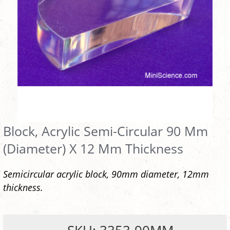
Block, Acrylic Semi-Circular 90 Mm
(Diameter) X 12 Mm Thickness
Semicircular acrylic block, 90mm diameter, 12mm
thickness.