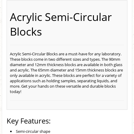
Acrylic Semi-Circular
Blocks
Acrylic Semi-Circular Blocks are a must-have for any laboratory.
These blocks come in two different sizes and types. The 90mm
diameter and 12mm thickness blocks are available in both glass
and acrylic. The 65mm diameter and 15mm thickness blocks are
only available in acrylic. These blocks are perfect for a variety of
applications such as holding samples, separating liquids, and
more. Get your hands on these versatile and durable blocks
today!
Key Features:
Semi-circular shape