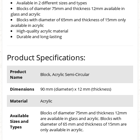
Available in 2 different sizes and types
Blocks of diameter 75mm and thickness 12mm available in
glass and acrylic
Blocks with diameter of 65mm and thickness of 15mm only
available in acrylic
High-quality acrylic material
Durable and long-lasting
Product Specifications:
Product
Block, Acrylic Semi-Circular
Name
Dimensions
90 mm (diameter) x 12 mm (thickness)
Material
Acrylic
Blocks of diameter 75mm and thickness 12mm
Available
are available in glass and acrylic. Blocks with
Sizes and
diameter of 65 mm and thickness of 15mm are
Types
only available in acrylic.