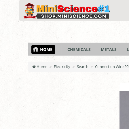
HOME
CHEMICALS
METALS
L
Home
Electricity
Search
Connection Wire 20