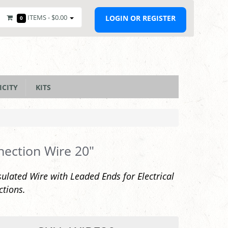
ITEMS -
$0.00
LOGIN OR REGISTER
0
ICITY
KITS
ection Wire 20"
sulated Wire with Leaded Ends for Electrical
tions.