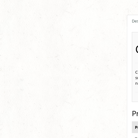
Des
C
s
n
P
P