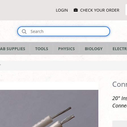
Main
LOGIN
CHECK YOUR ORDER
Menu
AB SUPPLIES
TOOLS
PHYSICS
BIOLOGY
ELECTR
"
Conn
20" In
Connec