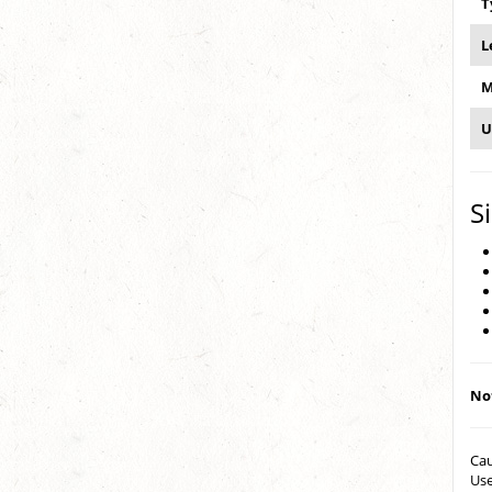
T
L
M
U
S
Not
Cau
Use