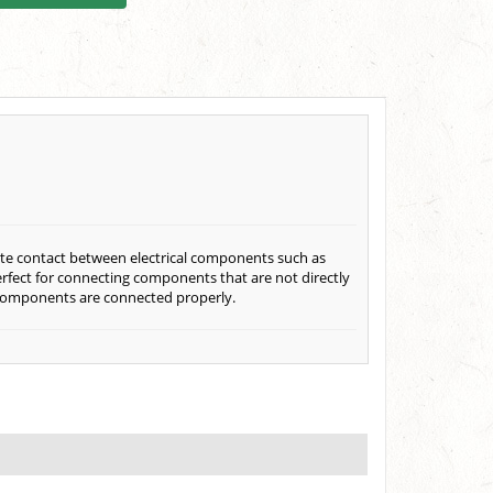
eate contact between electrical components such as
perfect for connecting components that are not directly
al components are connected properly.