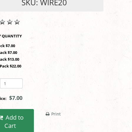
SKU: WIRE20
SHOP BY QUANTITY
ack $7.00
Pack $7.00
Pack $13.00
 Pack $22.00
$7.00
rice:
Print
Add to
Cart