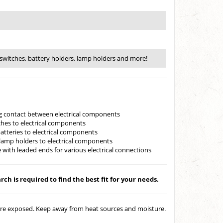
switches, battery holders, lamp holders and more!
ing contact between electrical components
ches to electrical components
batteries to electrical components
lamp holders to electrical components
 with leaded ends for various electrical connections
ch is required to find the best fit for your needs.
 are exposed. Keep away from heat sources and moisture.