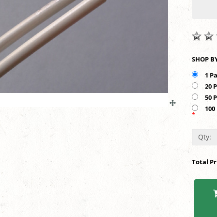
1 P
20 
50 
100
*
Qty:
Total P