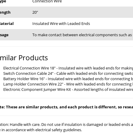
ype
Connection Wire
ength
20"
aterial
Insulated Wire with Leaded Ends
sage
To make contact between electrical components such as 
imilar Products
Electrical Connection Wire 18" - Insulated wire with leaded ends for mak
Switch Connection Cable 24" - Cable with leaded ends for connecting swit
Battery Holder Wire 16" - Insulated wire with leaded ends for connecting 
Lamp Holder Connection Wire 22" - Wire with leaded ends for connecting 
Electronic Component Jumper Wire Kit - Assorted lengths of insulated wire
e: These are similar products, and each product is different, so resear
tion: Handle with care. Do not use if insulation is damaged or leaded ends
 in accordance with electrical safety guidelines.