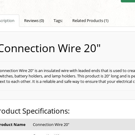
cription
Reviews (0)
Tags:
Related Products (1)
Connection Wire 20"
onnection Wire 20" is an insulated wire with leaded ends that is used to cr
witches, battery holders, and lamp holders. This product is 20" long and is 
ext to each other. It is a reliable and safe way to ensure that your electric
roduct Specifications:
roduct Name
Connection Wire 20"