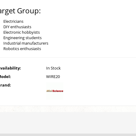
arget Group:
Electricians
DIY enthusiasts
Electronic hobbyists
Engineering students
Industrial manufacturers
Robotics enthusiasts
vailability:
In Stock
odel:
WIRE20
rand: