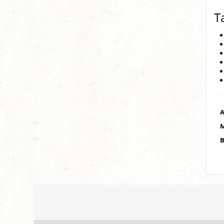
T
A
M
B