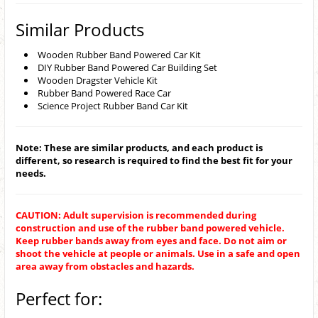
Similar Products
Wooden Rubber Band Powered Car Kit
DIY Rubber Band Powered Car Building Set
Wooden Dragster Vehicle Kit
Rubber Band Powered Race Car
Science Project Rubber Band Car Kit
Note: These are similar products, and each product is
different, so research is required to find the best fit for your
needs.
CAUTION: Adult supervision is recommended during
construction and use of the rubber band powered vehicle.
Keep rubber bands away from eyes and face. Do not aim or
shoot the vehicle at people or animals. Use in a safe and open
area away from obstacles and hazards.
Perfect for: