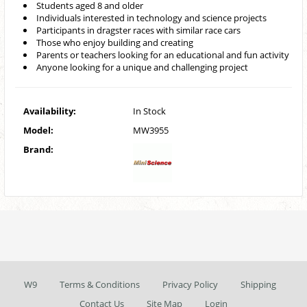
Students aged 8 and older
Individuals interested in technology and science projects
Participants in dragster races with similar race cars
Those who enjoy building and creating
Parents or teachers looking for an educational and fun activity
Anyone looking for a unique and challenging project
Availability:
In Stock
Model:
MW3955
Brand:
W9
Terms & Conditions
Privacy Policy
Shipping
Contact Us
Site Map
Login