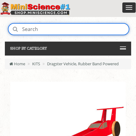
SHOP BY CATEGORY
Home
KITS
Dragster Vehicle, Rubber Band Powered