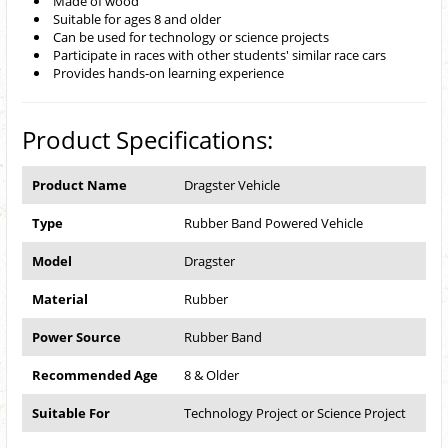
Made of wood
Suitable for ages 8 and older
Can be used for technology or science projects
Participate in races with other students' similar race cars
Provides hands-on learning experience
Product Specifications:
Product Name
Dragster Vehicle
Type
Rubber Band Powered Vehicle
Model
Dragster
Material
Rubber
Power Source
Rubber Band
Recommended Age
8 & Older
Suitable For
Technology Project or Science Project