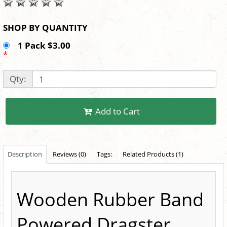
SHOP BY QUANTITY
1 Pack $3.00
*
Qty:
Add to Cart
Description
Reviews (0)
Tags:
Related Products (1)
Wooden Rubber Band
Powered Dragster