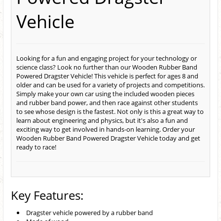
Vehicle
Looking for a fun and engaging project for your technology or
science class? Look no further than our Wooden Rubber Band
Powered Dragster Vehicle! This vehicle is perfect for ages 8 and
older and can be used for a variety of projects and competitions.
Simply make your own car using the included wooden pieces
and rubber band power, and then race against other students
to see whose design is the fastest. Not only is this a great way to
learn about engineering and physics, but it's also a fun and
exciting way to get involved in hands-on learning. Order your
Wooden Rubber Band Powered Dragster Vehicle today and get
ready to race!
Key Features:
Dragster vehicle powered by a rubber band