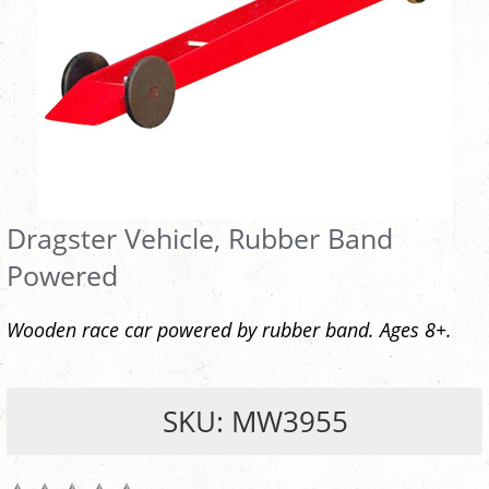
Dragster Vehicle, Rubber Band
Powered
Wooden race car powered by rubber band. Ages 8+.
SKU: MW3955