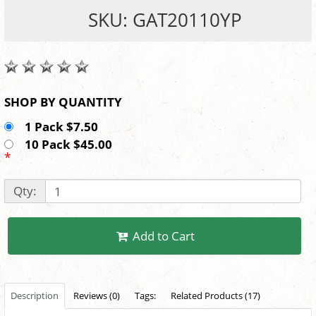
SKU: GAT20110YP
SHOP BY QUANTITY
1 Pack $7.50
10 Pack $45.00
*
Qty:
Add to Cart
Description
Reviews (0)
Tags:
Related Products (17)