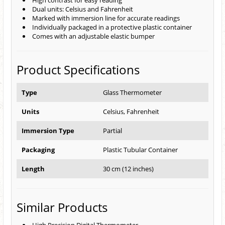
High contrast for easy reading
Dual units: Celsius and Fahrenheit
Marked with immersion line for accurate readings
Individually packaged in a protective plastic container
Comes with an adjustable elastic bumper
Product Specifications
Type
Glass Thermometer
Units
Celsius, Fahrenheit
Immersion Type
Partial
Packaging
Plastic Tubular Container
Length
30 cm (12 inches)
Similar Products