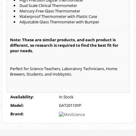
High Precision Digital Thermometer
Dual Scale Clinical Thermometer
Mercury-Free Glass Thermometer
Waterproof Thermometer with Plastic Case
Adjustable Glass Thermometer with Bumper
Note: These are similar products, and each product is
different, so research is required to find the best fit for
your needs.
Perfect for Science Teachers, Laboratory Technicians, Home
Brewers, Students, and Hobbyists.
Availability:
In Stock
Model:
GAT20110YP
Brand: