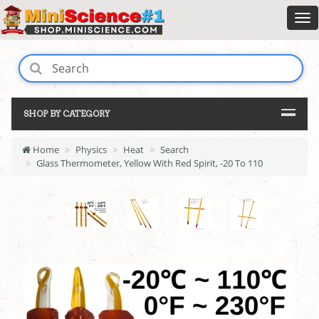
SHOP BY CATEGORY
Home
Physics
Heat
Search
Glass Thermometer, Yellow With Red Spirit, -20 To 110