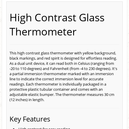
High Contrast Glass
Thermometer
This high contrast glass thermometer with yellow background,
black markings, and red spirit is designed for effortless reading.
As a dual unit device, it can read both in Celsius (ranging from
-20 to 110 degrees) and Fahrenheit (from -4 to 230 degrees). It's
a partial immersion thermometer marked with an immersion
line to indicate the correct immersion level for accurate
readings. Each thermometer is individually packaged in a
protective plastic tubular container and comes with an
adjustable elastic bumper. The thermometer measures 30 cm
(12 inches) in length.
Key Features