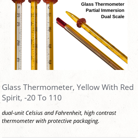
Glass Thermometer, Yellow With Red
Spirit, -20 To 110
dual-unit Celsius and Fahrenheit, high contrast
thermometer with protective packaging.