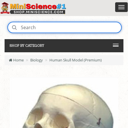
SHOP BY CATEGORY
Home
Biology
Human Skull Model (Premium)