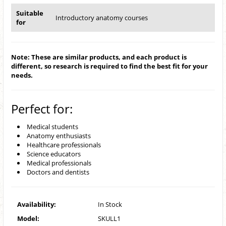
Suitable
Introductory anatomy courses
for
Note: These are similar products, and each product is
different, so research is required to find the best fit for your
needs.
Perfect for:
Medical students
Anatomy enthusiasts
Healthcare professionals
Science educators
Medical professionals
Doctors and dentists
Availability:
In Stock
Model:
SKULL1