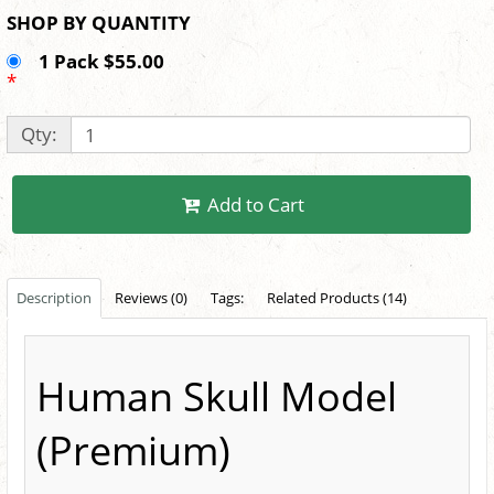
SHOP BY QUANTITY
1 Pack $55.00
*
Qty:
Add to Cart
Description
Reviews (0)
Tags:
Related Products (14)
Human Skull Model
(Premium)