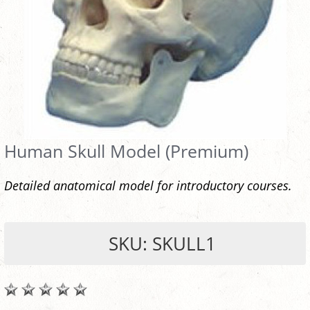
Human Skull Model (Premium)
Detailed anatomical model for introductory courses.
SKU: SKULL1