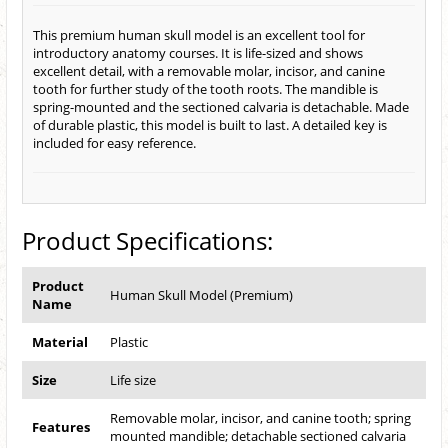
This premium human skull model is an excellent tool for
introductory anatomy courses. It is life-sized and shows
excellent detail, with a removable molar, incisor, and canine
tooth for further study of the tooth roots. The mandible is
spring-mounted and the sectioned calvaria is detachable. Made
of durable plastic, this model is built to last. A detailed key is
included for easy reference.
Product Specifications:
Product
Human Skull Model (Premium)
Name
Material
Plastic
Size
Life size
Removable molar, incisor, and canine tooth; spring
Features
mounted mandible; detachable sectioned calvaria