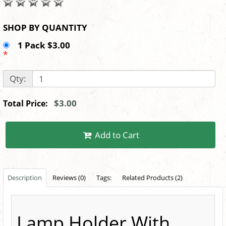
SHOP BY QUANTITY
1 Pack $3.00
*
Qty:
$3.00
Total Price:
Add to Cart
Description
Reviews (0)
Tags:
Related Products (2)
Lamp Holder With