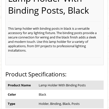
Binding Posts, Black
This lamp holder with binding posts in black is a versatile
accessory for any lighting fixture. The binding posts provide a
secure connection for wiring and the black finish adds a sleek
and modern touch. Use this lamp holder for a variety of
applications, from DIY projects to professional lighting
installations.
Product Specifications:
Product Name
Lamp Holder With Binding Posts
Color
Black
Type
Holder, Binding, Black, Posts