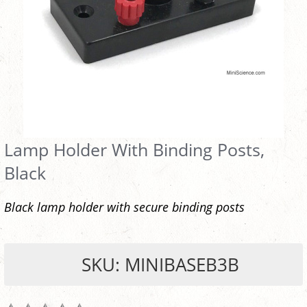
Lamp Holder With Binding Posts,
Black
Black lamp holder with secure binding posts
SKU: MINIBASEB3B