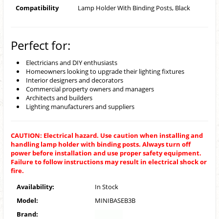
Compatibility
Lamp Holder With Binding Posts, Black
Perfect for:
Electricians and DIY enthusiasts
Homeowners looking to upgrade their lighting fixtures
Interior designers and decorators
Commercial property owners and managers
Architects and builders
Lighting manufacturers and suppliers
CAUTION: Electrical hazard. Use caution when installing and
handling lamp holder with binding posts. Always turn off
power before installation and use proper safety equipment.
Failure to follow instructions may result in electrical shock or
fire.
Availability:
In Stock
Model:
MINIBASEB3B
Brand: