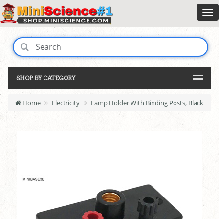
SHOP BY CATEGORY
Home
Electricity
Lamp Holder With Binding Posts, Black