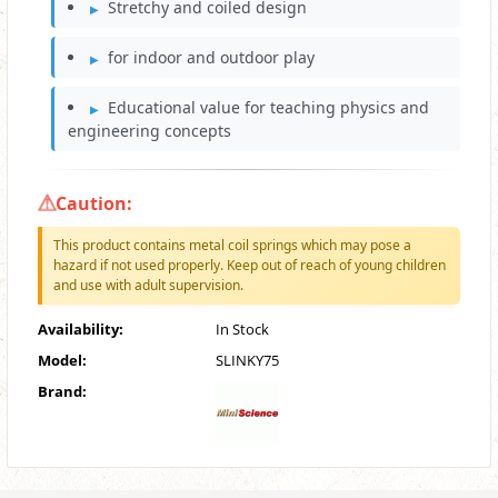
Stretchy and coiled design
for indoor and outdoor play
Educational value for teaching physics and
engineering concepts
Caution:
This product contains metal coil springs which may pose a
hazard if not used properly. Keep out of reach of young children
and use with adult supervision.
Availability:
In Stock
Model:
SLINKY75
Brand: