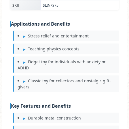
SKU
SLINKY75
Applications and Benefits
Stress relief and entertainment
Teaching physics concepts
Fidget toy for individuals with anxiety or
ADHD
Classic toy for collectors and nostalgic gift-
givers
Key Features and Benefits
Durable metal construction