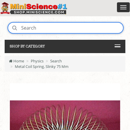
SHOP BY CATEGORY
Home
Physics
Search
Metal Coil Spring, Slinky 75 Mm