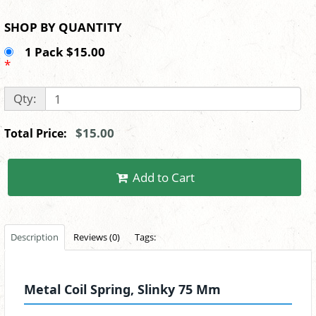
SHOP BY QUANTITY
1 Pack $15.00
*
Qty:
$15.00
Total Price:
Add to Cart
Description
Reviews (0)
Tags:
Metal Coil Spring, Slinky 75 Mm