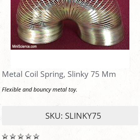
Metal Coil Spring, Slinky 75 Mm
Flexible and bouncy metal toy.
SKU: SLINKY75