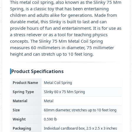
This metal coil spring, also known as the Slinky 75 Mm
Spring, is a classic toy that has been entertaining
children and adults alike for generations. Made from
durable metal, this Slinky is built to last and can
provide hours of fun and entertainment. It is for use as
a stress reliever or as a tool for teaching physics
concepts. The Slinky 75 Mm Metal Coil Spring
measures 60 millimeters in diameter, 75 millimeter
height and can stretch up to 10 feet long.
Product Specifications
Product Name
Metal Coil Spring
Spring Type
Slinky 60 x 75 Mm Spring
Material
Metal
Size
60mm diameter, stretches up to 10 feet long
Weight
0.590 lb
Packaging
Individual cardboard box, 2.5 x 2.5 x 3 inches