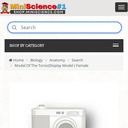
SHOP BY CATEGORY
Home
Biology
Anatomy
Search
Model Of The Torso(Display Model ) Female