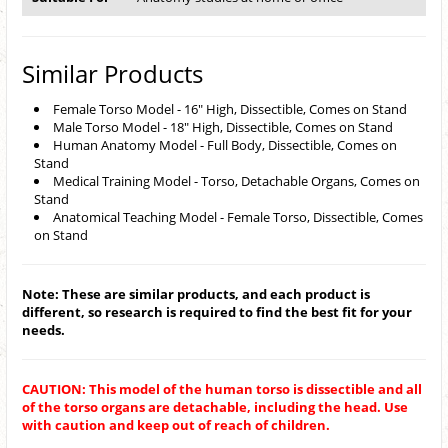
Similar Products
Female Torso Model - 16" High, Dissectible, Comes on Stand
Male Torso Model - 18" High, Dissectible, Comes on Stand
Human Anatomy Model - Full Body, Dissectible, Comes on
Stand
Medical Training Model - Torso, Detachable Organs, Comes on
Stand
Anatomical Teaching Model - Female Torso, Dissectible, Comes
on Stand
Note: These are similar products, and each product is
different, so research is required to find the best fit for your
needs.
CAUTION: This model of the human torso is dissectible and all
of the torso organs are detachable, including the head. Use
with caution and keep out of reach of children.