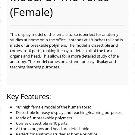
(Female)
This display model of the female torso is perfect for anatomy
studies at home or in the office. It stands at 18 inches tall and is
made of unbreakable polymers. The model is dissectible and
comes in 10 parts, making it easy to detach all of the torso
organs and head. This allows for a more detailed study of the
anatomy. The model comes on a stand for easy display and
teaching/learning purposes.
Key Features:
18" high female model of the human torso
Dissectible for easy display and teaching/learning purposes
Made of unbreakable polymers
Comes dissectible in 10 parts
All torso organs and head are detachable
Perfect for anatomy studies at home or office