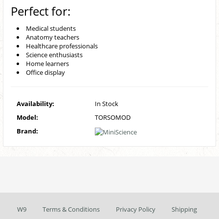
Perfect for:
Medical students
Anatomy teachers
Healthcare professionals
Science enthusiasts
Home learners
Office display
Availability:
In Stock
Model:
TORSOMOD
Brand:
W9
Terms & Conditions
Privacy Policy
Shipping