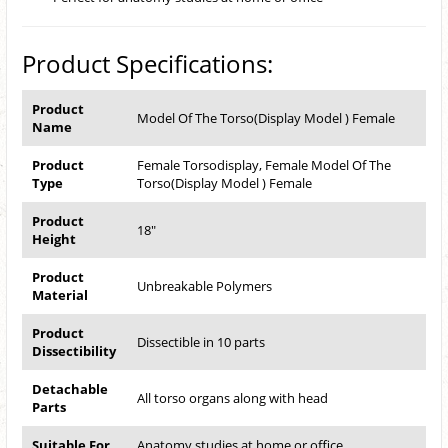
Product Specifications:
Product
Model Of The Torso(Display Model ) Female
Name
Product
Female Torsodisplay, Female Model Of The
Type
Torso(Display Model ) Female
Product
18"
Height
Product
Unbreakable Polymers
Material
Product
Dissectible in 10 parts
Dissectibility
Detachable
All torso organs along with head
Parts
Suitable For
Anatomy studies at home or office