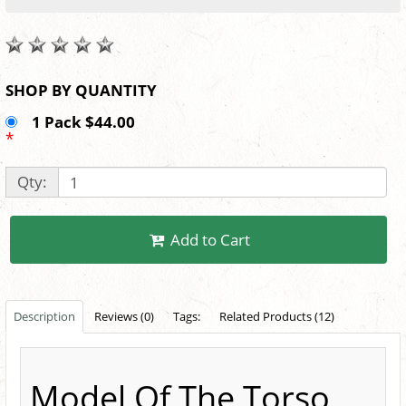
SHOP BY QUANTITY
1 Pack $44.00
*
Qty:
Add to Cart
Description
Reviews (0)
Tags:
Related Products (12)
Model Of The Torso