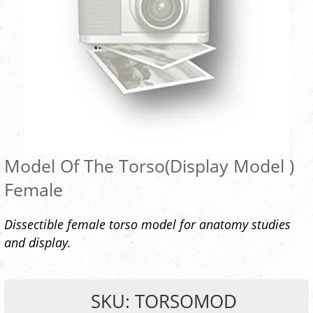
Model Of The Torso(Display Model )
Female
Dissectible female torso model for anatomy studies
and display.
SKU: TORSOMOD