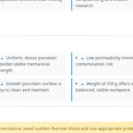
research
Uniform, dense porcelain
Low permeability mini
ovides stable mechanical
contamination risk
rength
Smooth porcelain surface is
Weight of 250 g offers 
sy to clean and maintain
balanced, stable workpiece
 resistance; avoid sudden thermal shock and use appropriate prot