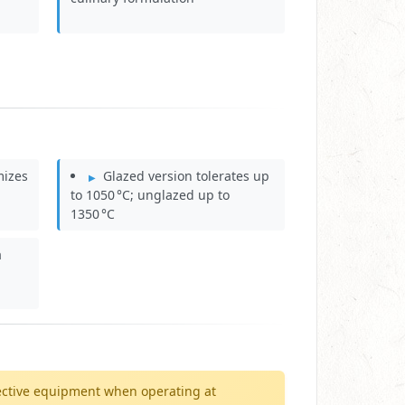
mizes
Glazed version tolerates up
to 1050 °C; unglazed up to
1350 °C
a
ective equipment when operating at