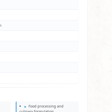
h
Food processing and
culinary formulation