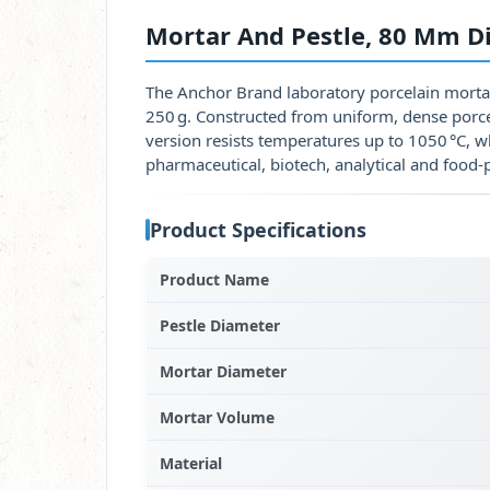
Mortar And Pestle, 80 Mm D
The Anchor Brand laboratory porcelain morta
250 g. Constructed from uniform, dense porcel
version resists temperatures up to 1050 °C, w
pharmaceutical, biotech, analytical and food‑
Product Specifications
Product Name
Pestle Diameter
Mortar Diameter
Mortar Volume
Material