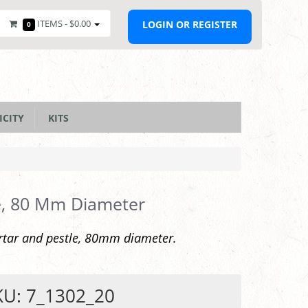
ITEMS -
$0.00
LOGIN OR REGISTER
0
ICITY
KITS
e, 80 Mm Diameter
rtar and pestle, 80mm diameter.
KU: 7_1302_20