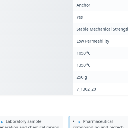
Anchor
Yes
Stable Mechanical Strengt
Low Permeability
1050 °C
1350 °C
250 g
7_1302_20
Laboratory sample
Pharmaceutical
eparation and chemical mixing
compounding and biotech