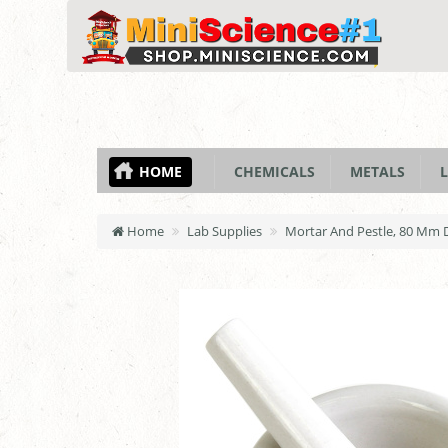
HOME
CHEMICALS
METALS
L
Home
Lab Supplies
Mortar And Pestle, 80 Mm 