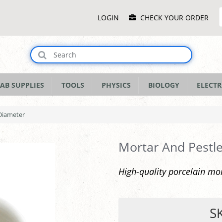
Main
LOGIN
CHECK YOUR ORDER
Menu
AB SUPPLIES
TOOLS
PHYSICS
BIOLOGY
ELECTR
Diameter
Mortar And Pestl
High-quality porcelain mo
S