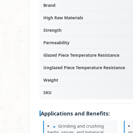
Brand
High Raw Materials
Strength
Permeability
Glazed Piece Temperature Resistance
Unglazed Piece Temperature Resistance
Weight
SKU
Applications and Benefits:
Grinding and crushing
herbs, spices, and botanical
pr