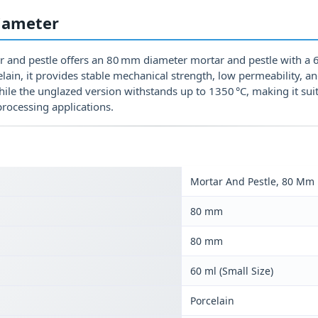
iameter
r and pestle offers an 80 mm diameter mortar and pestle with a 
ain, it provides stable mechanical strength, low permeability, an
hile the unglazed version withstands up to 1350 °C, making it suit
processing applications.
Mortar And Pestle, 80 Mm
80 mm
80 mm
60 ml (Small Size)
Porcelain