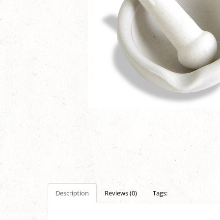
Description
Reviews (0)
Tags: