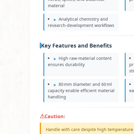
material
Analytical chemistry and
research‑development workflows
Key Features and Benefits
High raw‑material content
ensures durability
pr
st
80 mm diameter and 60 ml
capacity enable efficient material
ea
handling
Caution:
Handle with care despite high temperature