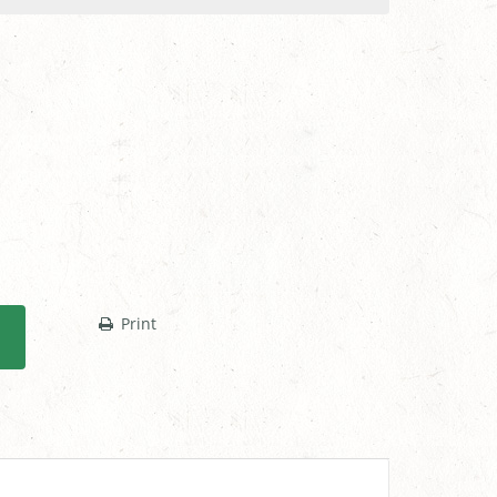
Print