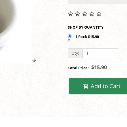
SHOP BY QUANTITY
1 Pack $15.90
*
Qty:
$15.90
Total Price:
Add to Cart