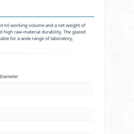
60 ml working volume and a net weight of
d high raw‑material durability. The glazed
able for a wide range of laboratory,
 Diameter