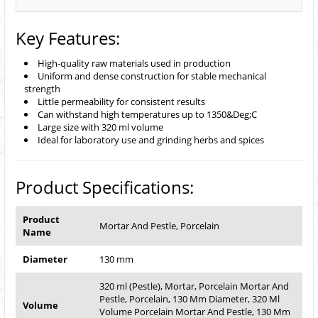
Key Features:
High-quality raw materials used in production
Uniform and dense construction for stable mechanical
strength
Little permeability for consistent results
Can withstand high temperatures up to 1350&Deg;C
Large size with 320 ml volume
Ideal for laboratory use and grinding herbs and spices
Product Specifications:
Product
Mortar And Pestle, Porcelain
Name
Diameter
130 mm
320 ml (Pestle), Mortar, Porcelain Mortar And
Pestle, Porcelain, 130 Mm Diameter, 320 Ml
Volume
Volume Porcelain Mortar And Pestle, 130 Mm