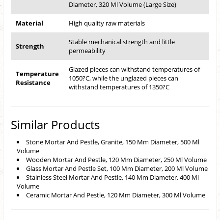
Diameter, 320 Ml Volume (Large Size)
Material
High quality raw materials
Stable mechanical strength and little
Strength
permeability
Glazed pieces can withstand temperatures of
Temperature
1050?C, while the unglazed pieces can
Resistance
withstand temperatures of 1350?C
Similar Products
Stone Mortar And Pestle, Granite, 150 Mm Diameter, 500 Ml
Volume
Wooden Mortar And Pestle, 120 Mm Diameter, 250 Ml Volume
Glass Mortar And Pestle Set, 100 Mm Diameter, 200 Ml Volume
Stainless Steel Mortar And Pestle, 140 Mm Diameter, 400 Ml
Volume
Ceramic Mortar And Pestle, 120 Mm Diameter, 300 Ml Volume