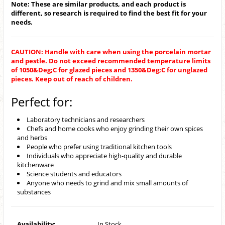
Note: These are similar products, and each product is
different, so research is required to find the best fit for your
needs.
CAUTION: Handle with care when using the porcelain mortar
and pestle. Do not exceed recommended temperature limits
of 1050&Deg;C for glazed pieces and 1350&Deg;C for unglazed
pieces. Keep out of reach of children.
Perfect for:
Laboratory technicians and researchers
Chefs and home cooks who enjoy grinding their own spices
and herbs
People who prefer using traditional kitchen tools
Individuals who appreciate high-quality and durable
kitchenware
Science students and educators
Anyone who needs to grind and mix small amounts of
substances
Availability:
In Stock