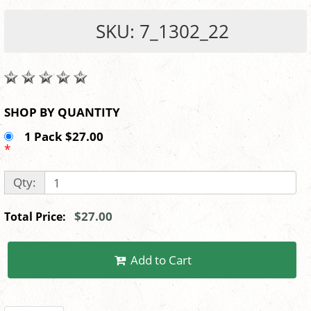
SKU: 7_1302_22
SHOP BY QUANTITY
1 Pack $27.00
*
Qty:
$27.00
Total Price:
Add to Cart