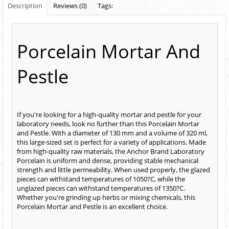
Description
Reviews (0)
Tags:
Porcelain Mortar And
Pestle
If you're looking for a high-quality mortar and pestle for your
laboratory needs, look no further than this Porcelain Mortar
and Pestle. With a diameter of 130 mm and a volume of 320 ml,
this large-sized set is perfect for a variety of applications. Made
from high-quality raw materials, the Anchor Brand Laboratory
Porcelain is uniform and dense, providing stable mechanical
strength and little permeability. When used properly, the glazed
pieces can withstand temperatures of 1050?C, while the
unglazed pieces can withstand temperatures of 1350?C.
Whether you're grinding up herbs or mixing chemicals, this
Porcelain Mortar and Pestle is an excellent choice.