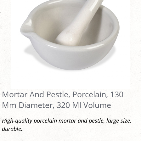
Mortar And Pestle, Porcelain, 130
Mm Diameter, 320 Ml Volume
High-quality porcelain mortar and pestle, large size,
durable.