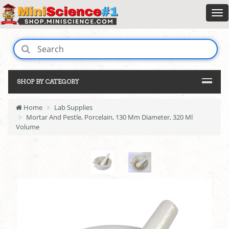
SHOP BY CATEGORY
Home
Lab Supplies
Mortar And Pestle, Porcelain, 130 Mm Diameter, 320 Ml
Volume